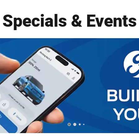
Specials & Events