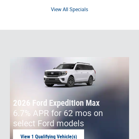
View All Specials
2026 Ford Expedition Max
6.7% APR for 62 mos on
select Ford models
View 1 Qualifying Vehicle(s)