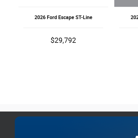
202
2026 Ford Escape ST-Line
$29,792