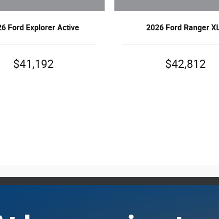
6 Ford Explorer Active
2026 Ford Ranger X
$41,192
$42,812