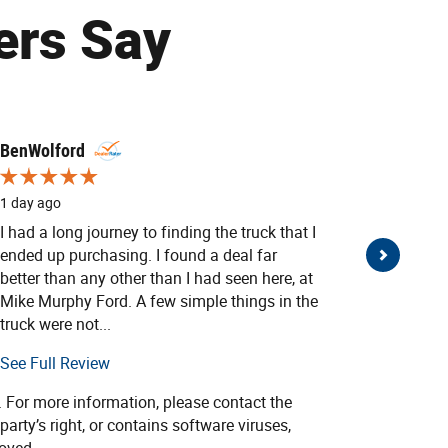
ers Say
BenWolford
Donald 
1 day ago
2 days ag
I had a long journey to finding the truck that I
My wife a
ended up purchasing. I found a deal far
one bein
better than any other than I had seen here, at
with Mik
Mike Murphy Ford. A few simple things in the
Thank you
truck were not...
See Full Review
. For more information, please contact the
party’s right, or contains software viruses,