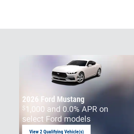
2026 Ford Mustang
$
1,000 and 0.0% APR on
select Ford models
View 2 Qualifying Vehicle(s)