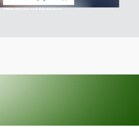
open in same tab
Offer Details and Disclaimers
Open Incentive Modal