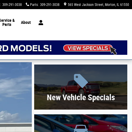
:
309-291-3038
Parts
:
309-291-3038
565 West Jackson Street
Morton
,
IL
61550
Service &
About
Parts
New Vehicle Specials