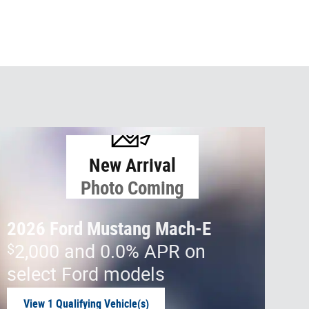
New Arrival
Photo Coming
Soon
2026 Ford Mustang Mach-E
$
2,000 and 0.0% APR on
select Ford models
View 1 Qualifying Vehicle(s)