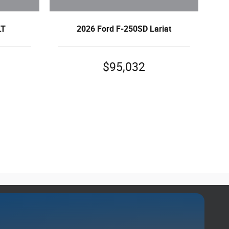
LT
2026 Ford F-250SD Lariat
$95,032