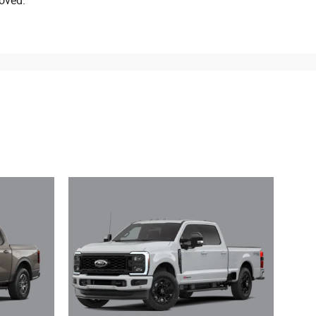
oved.