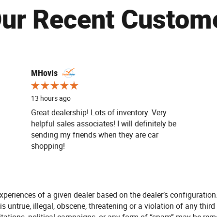
ur Recent Custom
MHovis
13 hours ago
Great dealership! Lots of inventory. Very
helpful sales associates! I will definitely be
sending my friends when they are car
shopping!
xperiences of a given dealer based on the dealer’s configuration
s untrue, illegal, obscene, threatening or a violation of any third 