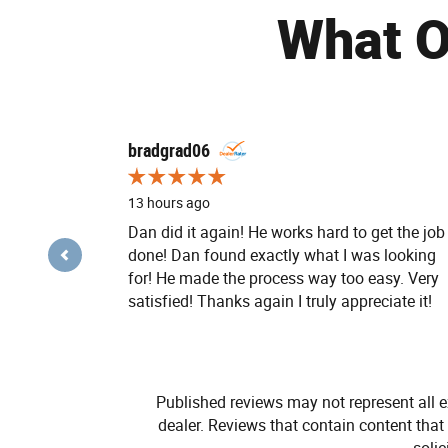
What O
Slide 1 of 12
bradgrad06
13 hours ago
Dan did it again! He works hard to get the job
done! Dan found exactly what I was looking
for! He made the process way too easy. Very
satisfied! Thanks again I truly appreciate it!
Published reviews may not represent all e
dealer. Reviews that contain content that i