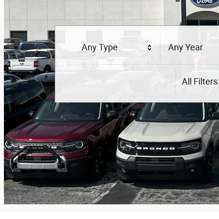
Any Type
Any Year
All Filters