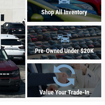
Shop All Inventory
Pre-Owned Under $20K
Value Your Trade-In