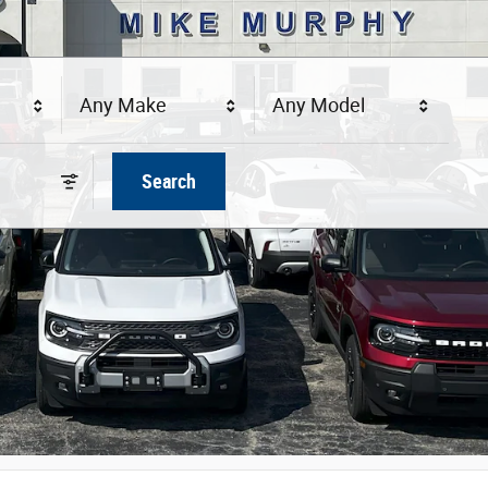
Any Make
Any Model
Search