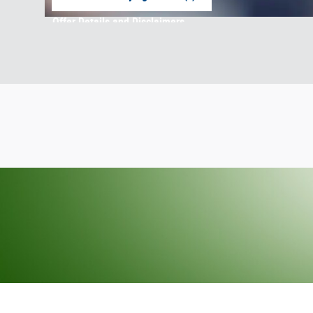
open in same tab
Offer Details and Disclaimers
Open Incentive Modal