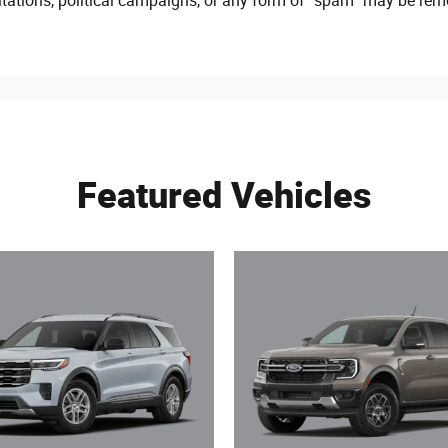
citations, political campaigns, or any form of “spam” may be rem
Featured Vehicles