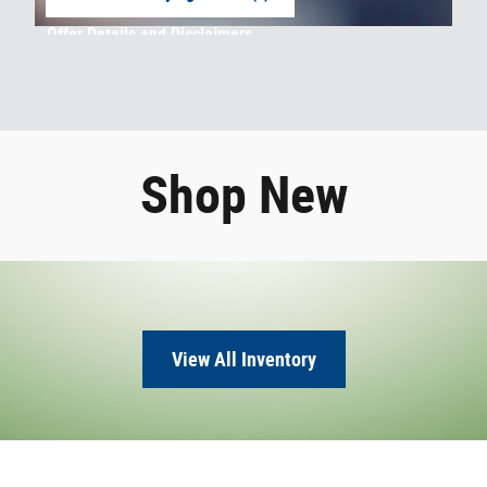
open in same tab
Offer Details and Disclaimers
Open Incentive Modal
Shop New
View All Inventory