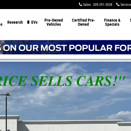
Sales
:
309-291-3038
Service
Pre-Owned
Certified Pre-
Finance &
Research
🔋 EVs
es
Vehicles
Owned
Specials
 PRICE SELLS CARS!"