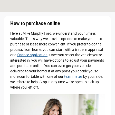
How to purchase online
Here at Mike Murphy Ford, we understand your time is
valuable. That's why we provide options to make your next
purchase or lease more convenient. If you prefer to do the
process from home, you can start with a trade-in appraisal
or a
finance application
. Once you select the vehicle you're
interested in, you will have options to adjust your payments
and purchase online. You can even get your vehicle
delivered to your home! If at any point you decide you're
more comfortable with one of our
teammates
by your side,
we're here to help. Stop in any time we're open to pick up
where you left off.