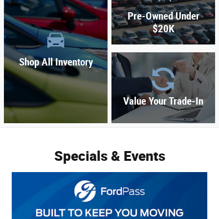
Pre-Owned Under
$20K
Shop All Inventory
Value Your Trade-In
Specials & Events