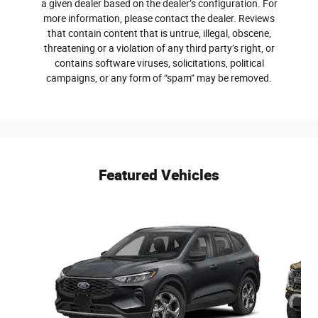
a given dealer based on the dealer’s configuration. For
more information, please contact the dealer. Reviews
that contain content that is untrue, illegal, obscene,
threatening or a violation of any third party’s right, or
contains software viruses, solicitations, political
campaigns, or any form of “spam” may be removed.
Featured Vehicles
Slide 1 of 6