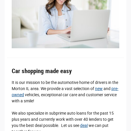
Car shopping made easy
It is our mission to be the automotive home of drivers in the
Morton IL area. We provide a vast selection of
new
and
pre-
owned
vehicles, exceptional car care and customer service
with a smile!
We also specialize in subprime auto loans for the past 15
plus years and currently work with over 40 lenders to get
you the best deal possible. Let us see
deal
we can put