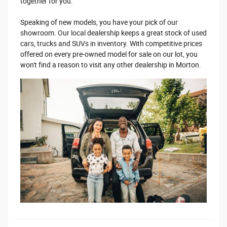
together for you.
Speaking of new models, you have your pick of our
showroom. Our local dealership keeps a great stock of used
cars, trucks and SUVs in inventory. With competitive prices
offered on every pre-owned model for sale on our lot, you
won't find a reason to visit any other dealership in Morton.