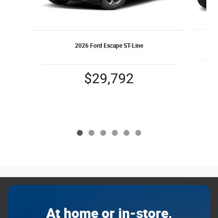
2026 Ford Escape ST-Line
$29,792
At home or in-store,