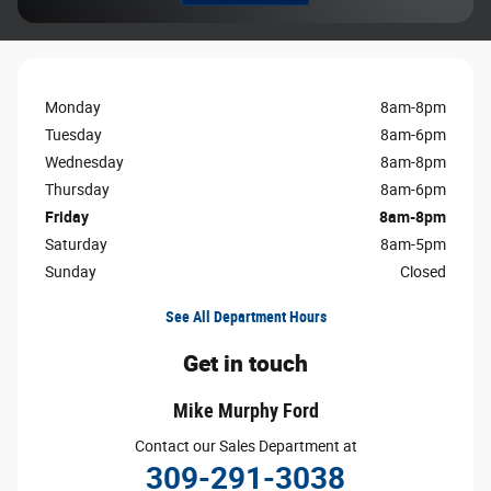
Monday
8am-8pm
Tuesday
8am-6pm
Wednesday
8am-8pm
Thursday
8am-6pm
Friday
8am-8pm
Saturday
8am-5pm
Sunday
Closed
See All Department Hours
Get in touch
Mike Murphy Ford
Contact our Sales Department at
309-291-3038