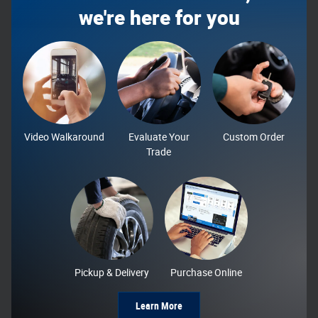
we're here for you
Video Walkaround
Evaluate Your
Custom Order
Trade
Pickup & Delivery
Purchase Online
Learn More