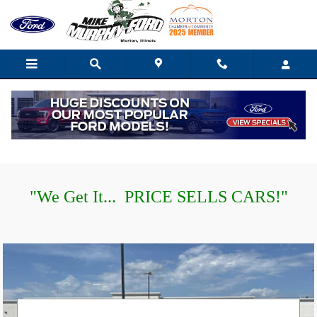
Mike Murphy Ford
Skip to main content
"
W
e Get It... PRICE SELLS CARS!"