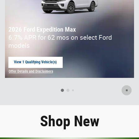
2026 Ford Expedition Max
6.7% APR for 62 mos on select Ford
models
View 1 Qualifying Vehicle(s)
open in same tab
Offer Details and Disclaimers
Open Incentive Modal
Shop New