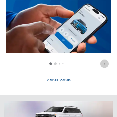
View All Specials