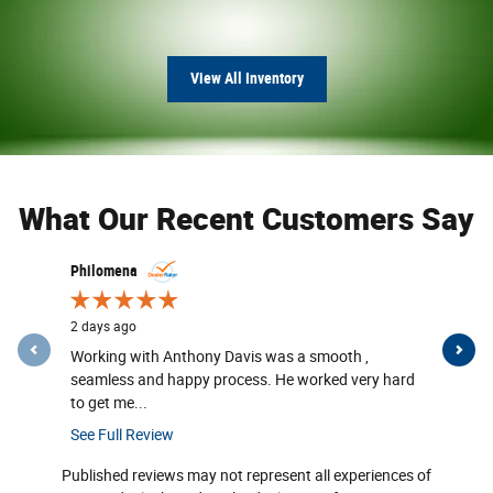
View All Inventory
What Our Recent Customers Say
Slide 1 of 12
Philomena
P Worley
2 days ago
2 days ago
Working with Anthony Davis was a smooth ,
Came to M
seamless and happy process. He worked very hard
was helpe
to get me...
with...
See Full Review
See Full R
Published reviews may not represent all experiences of