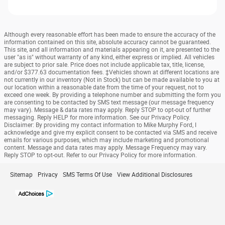
Although every reasonable effort has been made to ensure the accuracy of the
information contained on this site, absolute accuracy cannot be guaranteed.
This site, and all information and materials appearing on it, are presented to the
user "as is" without warranty of any kind, either express or implied. All vehicles
are subject to prior sale. Price does not include applicable tax, title, license,
and/or $377.63 documentation fees. ‡Vehicles shown at different locations are
not currently in our inventory (Not in Stock) but can be made available to you at
our location within a reasonable date from the time of your request, not to
exceed one week. By providing a telephone number and submitting the form you
are consenting to be contacted by SMS text message (our message frequency
may vary). Message & data rates may apply. Reply STOP to opt-out of further
messaging. Reply HELP for more information. See our Privacy Policy.
Disclaimer: By providing my contact information to Mike Murphy Ford, I
acknowledge and give my explicit consent to be contacted via SMS and receive
emails for various purposes, which may include marketing and promotional
content. Message and data rates may apply. Message Frequency may vary.
Reply STOP to opt-out. Refer to our Privacy Policy for more information.
Sitemap
Privacy
SMS Terms Of Use
View Additional Disclosures