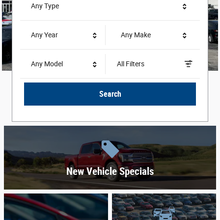
Any Type
Any Year
Any Make
Any Model
All Filters
Search
New Vehicle Specials