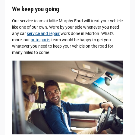
We keep you going
Our service team at Mike Murphy Ford will treat your vehicle
like one of our own. We're by your side whenever you need
any car
service and repair
work done in Morton. What's
more, our
auto parts
team would be happy to get you
whatever you need to keep your vehicle on the road for
many miles to come.