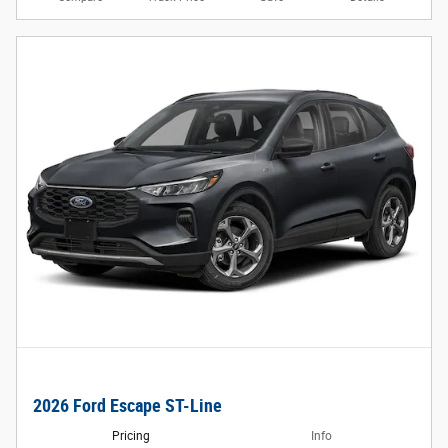
2026 Ford Escape ST-Line
Pricing
Info