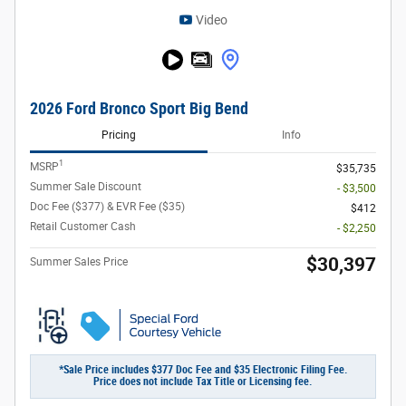
Video
2026 Ford Bronco Sport Big Bend
Pricing
Info
1
MSRP
$35,735
Summer Sale Discount
- $3,500
Doc Fee ($377) & EVR Fee ($35)
$412
Retail Customer Cash
- $2,250
$30,397
Summer Sales Price
*Sale Price includes $377 Doc Fee and $35 Electronic Filing Fee.
Price does not include Tax Title or Licensing fee.