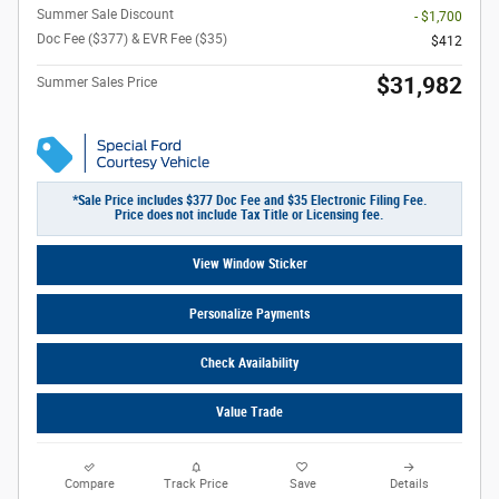
Summer Sale Discount
- $1,700
Doc Fee ($377) & EVR Fee ($35)
$412
$31,982
Summer Sales Price
*Sale Price includes $377 Doc Fee and $35 Electronic Filing Fee.
Price does not include Tax Title or Licensing fee.
View Window Sticker
Personalize Payments
Check Availability
Value Trade
Compare
Track Price
Save
Details