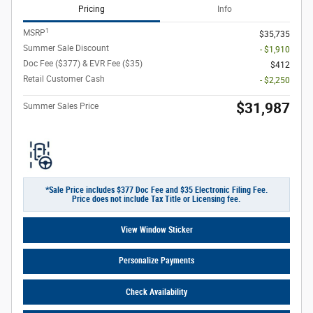
Pricing
Info
1
MSRP
$35,735
Summer Sale Discount
- $1,910
Doc Fee ($377) & EVR Fee ($35)
$412
Retail Customer Cash
- $2,250
$31,987
Summer Sales Price
*Sale Price includes $377 Doc Fee and $35 Electronic Filing Fee.
Price does not include Tax Title or Licensing fee.
View Window Sticker
Personalize Payments
Check Availability