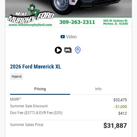
Video
2026 Ford Maverick XL
Hybrid
Pricing
Info
1
MSRP
$32,475
Summer Sale Discount
- $1,000
Doc Fee ($377) & EVR Fee ($35)
$412
$31,887
Summer Sales Price