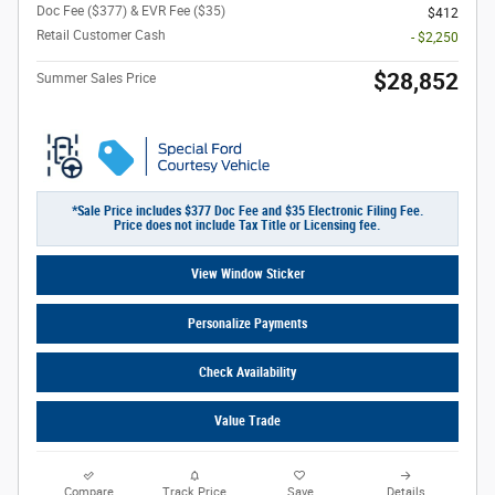
Doc Fee ($377) & EVR Fee ($35)
$412
Retail Customer Cash
- $2,250
$28,852
Summer Sales Price
*Sale Price includes $377 Doc Fee and $35 Electronic Filing Fee.
Price does not include Tax Title or Licensing fee.
View Window Sticker
Personalize Payments
Check Availability
Value Trade
Compare
Track Price
Save
Details