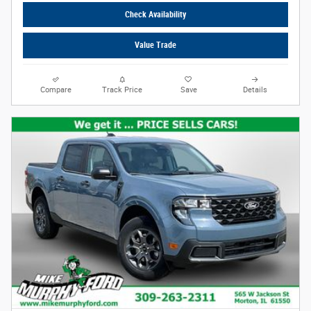
Check Availability
Value Trade
Compare
Track Price
Save
Details