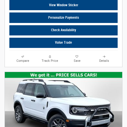
View Window Sticker
Personalize Payments
Check Availability
Value Trade
Compare
Track Price
Save
Details