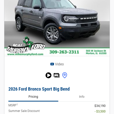
Video
2026 Ford Bronco Sport Big Bend
Pricing
Info
1
MSRP
$34,190
Summer Sale Discount
- $3,500