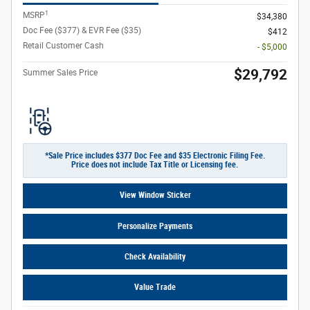
1
MSRP
$34,380
Doc Fee ($377) & EVR Fee ($35)
$412
Retail Customer Cash
- $5,000
$29,792
Summer Sales Price
*Sale Price includes $377 Doc Fee and $35 Electronic Filing Fee.
Price does not include Tax Title or Licensing fee.
View Window Sticker
Personalize Payments
Check Availability
Value Trade