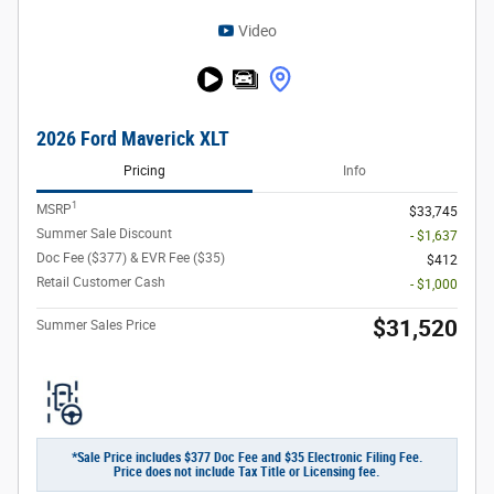
Video
2026 Ford Maverick XLT
Pricing
Info
1
MSRP
$33,745
Summer Sale Discount
- $1,637
Doc Fee ($377) & EVR Fee ($35)
$412
Retail Customer Cash
- $1,000
$31,520
Summer Sales Price
*Sale Price includes $377 Doc Fee and $35 Electronic Filing Fee.
Price does not include Tax Title or Licensing fee.