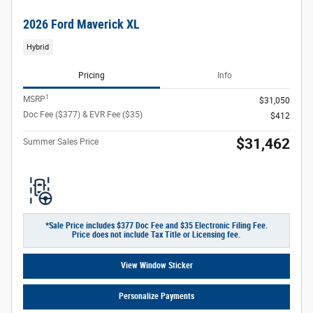
2026 Ford Maverick XL
Hybrid
Pricing
Info
1
MSRP
$31,050
Doc Fee ($377) & EVR Fee ($35)
$412
$31,462
Summer Sales Price
*Sale Price includes $377 Doc Fee and $35 Electronic Filing Fee.
Price does not include Tax Title or Licensing fee.
View Window Sticker
Personalize Payments