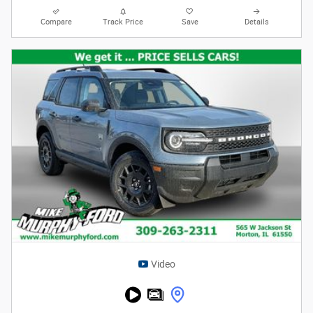
Compare
Track Price
Save
Details
Video