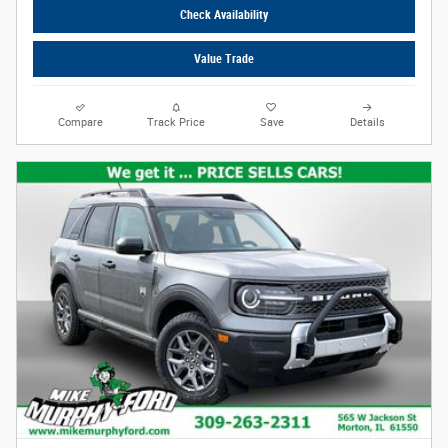
Check Availability
Value Trade
Compare
Track Price
Save
Details