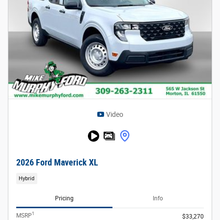
Video
2026 Ford Maverick XL
Hybrid
Pricing
Info
1
MSRP
$33,270