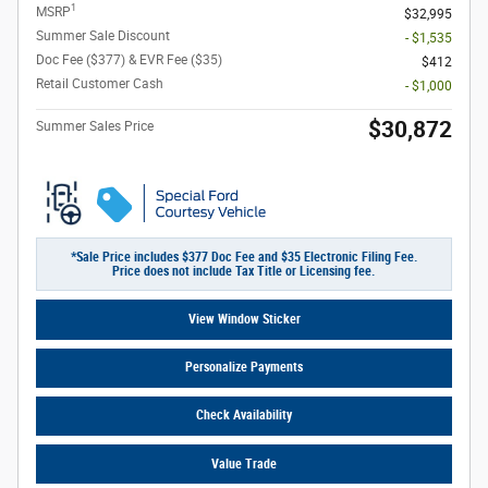
1
MSRP
$32,995
Summer Sale Discount
- $1,535
Doc Fee ($377) & EVR Fee ($35)
$412
Retail Customer Cash
- $1,000
$30,872
Summer Sales Price
*Sale Price includes $377 Doc Fee and $35 Electronic Filing Fee.
Price does not include Tax Title or Licensing fee.
View Window Sticker
Personalize Payments
Check Availability
Value Trade