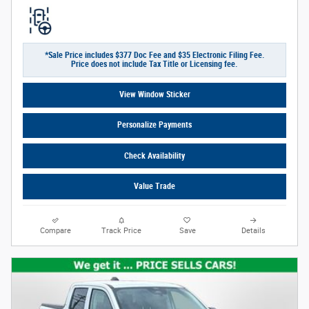
*Sale Price includes $377 Doc Fee and $35 Electronic Filing Fee.
Price does not include Tax Title or Licensing fee.
View Window Sticker
Personalize Payments
Check Availability
Value Trade
Compare
Track Price
Save
Details