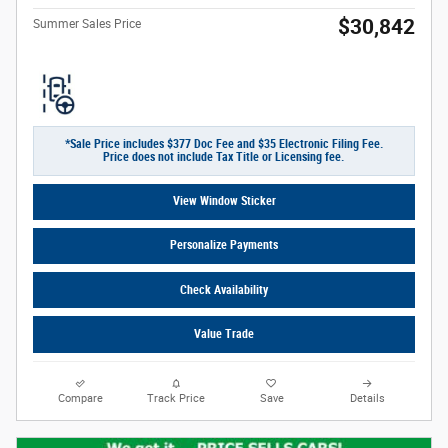
$30,842
Summer Sales Price
*Sale Price includes $377 Doc Fee and $35 Electronic Filing Fee.
Price does not include Tax Title or Licensing fee.
View Window Sticker
Personalize Payments
Check Availability
Value Trade
Compare
Track Price
Save
Details