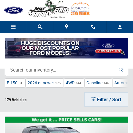
Skip to main content
New Ford Trucks, Cars, and SUVs for Sale in Morton
F-150
2026 or newer
4WD
Gasoline
Automati
31
175
144
146
Filter / Sort
179 Vehicles