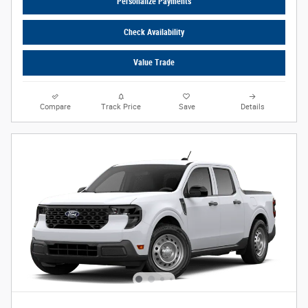
Personalize Payments
Check Availability
Value Trade
Compare
Track Price
Save
Details