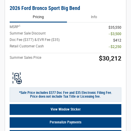
2026 Ford Bronco Sport Big Bend
Pricing
Info
1
MSRP
$35,550
Summer Sale Discount
- $3,500
Doc Fee ($377) & EVR Fee ($35)
$412
Retail Customer Cash
- $2,250
$30,212
Summer Sales Price
*Sale Price includes $377 Doc Fee and $35 Electronic Filing Fee.
Price does not include Tax Title or Licensing fee.
View Window Sticker
Personalize Payments