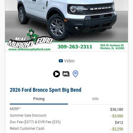
Video
2026 Ford Bronco Sport Big Bend
Pricing
Info
1
MSRP
$36,180
Summer Sale Discount
- $3,500
Doc Fee ($377) & EVR Fee ($35)
$412
Retail Customer Cash
- $2,250