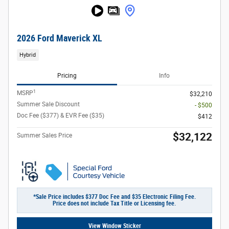
2026 Ford Maverick XL
Hybrid
Pricing
Info
1
MSRP
$32,210
Summer Sale Discount
- $500
Doc Fee ($377) & EVR Fee ($35)
$412
$32,122
Summer Sales Price
*Sale Price includes $377 Doc Fee and $35 Electronic Filing Fee.
Price does not include Tax Title or Licensing fee.
View Window Sticker