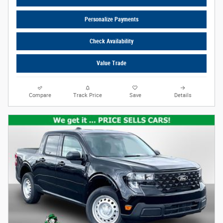
Personalize Payments
Check Availability
Value Trade
Compare
Track Price
Save
Details