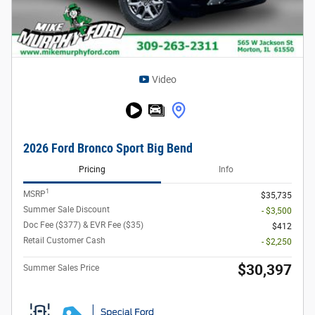
Video
2026 Ford Bronco Sport Big Bend
Pricing
Info
1
MSRP
$35,735
Summer Sale Discount
- $3,500
Doc Fee ($377) & EVR Fee ($35)
$412
Retail Customer Cash
- $2,250
$30,397
Summer Sales Price