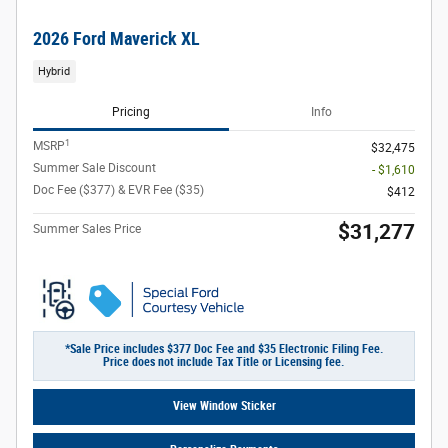
2026 Ford Maverick XL
Hybrid
Pricing
Info
1
MSRP
$32,475
Summer Sale Discount
- $1,610
Doc Fee ($377) & EVR Fee ($35)
$412
$31,277
Summer Sales Price
*Sale Price includes $377 Doc Fee and $35 Electronic Filing Fee.
Price does not include Tax Title or Licensing fee.
View Window Sticker