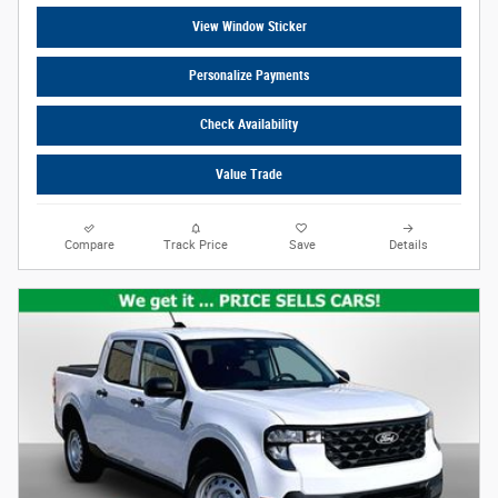
View Window Sticker
Personalize Payments
Check Availability
Value Trade
Compare
Track Price
Save
Details