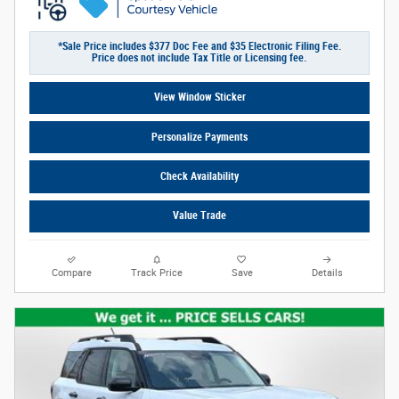
*Sale Price includes $377 Doc Fee and $35 Electronic Filing Fee.
Price does not include Tax Title or Licensing fee.
View Window Sticker
Personalize Payments
Check Availability
Value Trade
Compare
Track Price
Save
Details