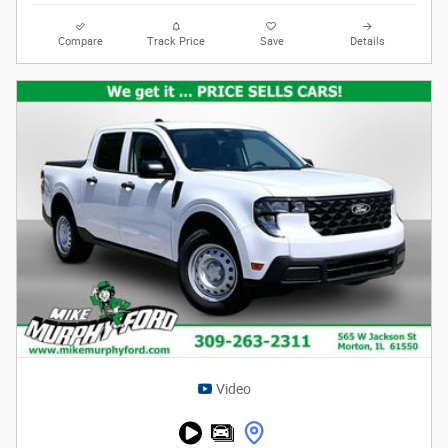
Compare
Track Price
Save
Details
Video