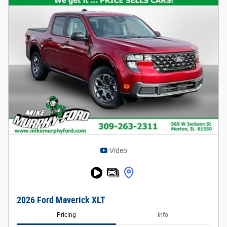
Video
2026 Ford Maverick XLT
Pricing
Info