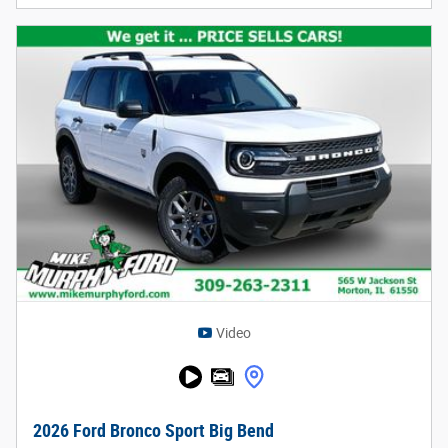
Video
2026 Ford Bronco Sport Big Bend