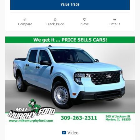
Value Trade
Compare
Track Price
Save
Details
Video