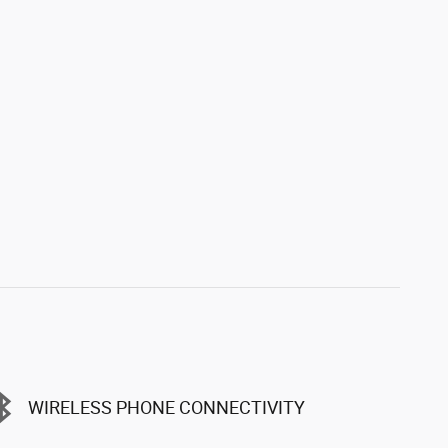
WIRELESS PHONE CONNECTIVITY