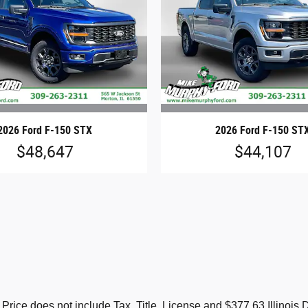
2026 Ford F-150 STX
2026 Ford F-150 ST
$48,647
$44,107
s. Price does not include Tax, Title, License and $377.63 Illino