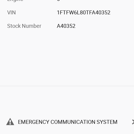
VIN
1FTFW6L80TFA40352
Stock Number
A40352
EMERGENCY COMMUNICATION SYSTEM