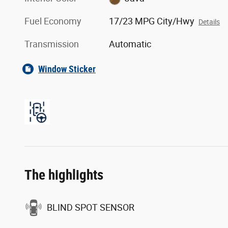
Fuel Economy
17/23 MPG City/Hwy
Details
Transmission
Automatic
Window Sticker
The highlights
BLIND SPOT SENSOR