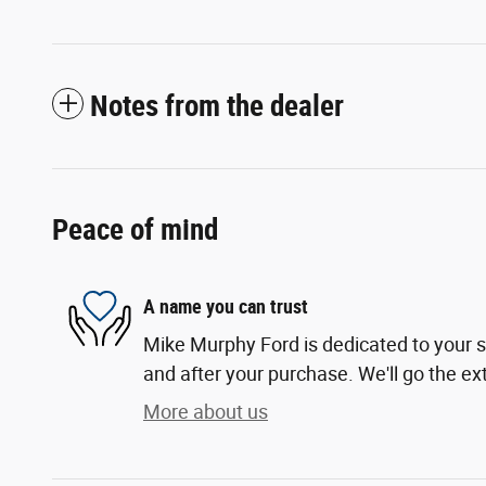
Notes from the dealer
Peace of mind
A name you can trust
Mike Murphy Ford is dedicated to your sa
and after your purchase. We'll go the ext
More about us