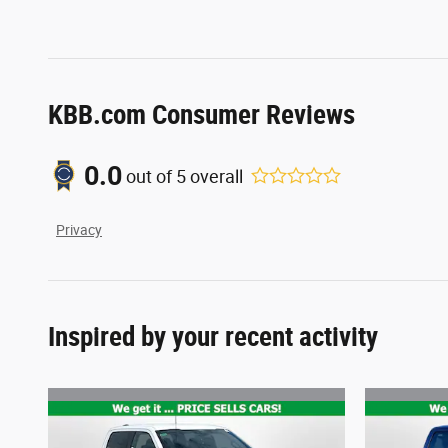
KBB.com Consumer Reviews
0.0
out of
5
overall
Privacy
Inspired by your recent activity