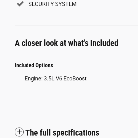
SECURITY SYSTEM
A closer look at what’s included
Included Options
Engine: 3.5L V6 EcoBoost
The full specifications