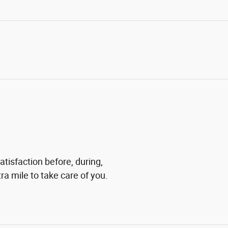
tisfaction before, during,
ra mile to take care of you.