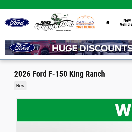
Skip to main content
Home
New
Vehicl
2026 Ford F-150 King Ranch
New