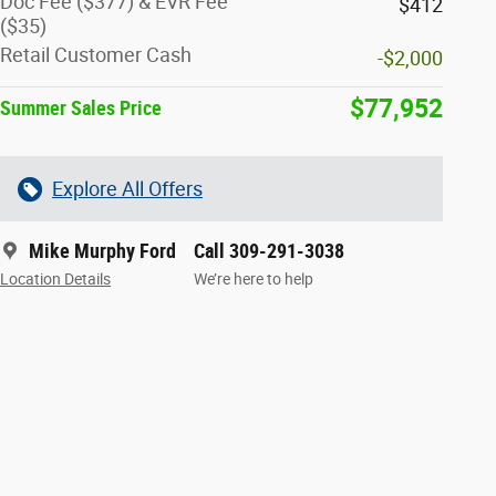
Doc Fee ($377) & EVR Fee
$412
($35)
Retail Customer Cash
-$2,000
$77,952
Summer Sales Price
Explore All Offers
Mike Murphy Ford
Call 309-291-3038
Location Details
We’re here to help