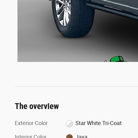
The overview
Exterior Color
Star White Tri-Coat
Interior Color
Java