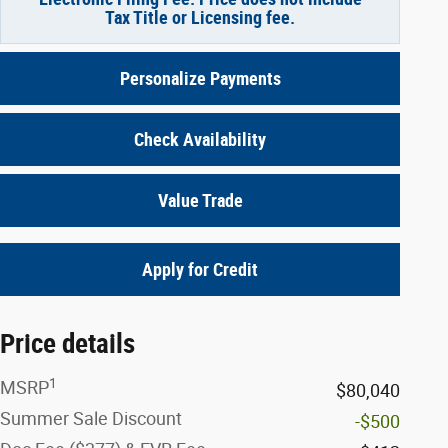
Tax Title or Licensing fee.
Personalize Payments
Check Availability
Value Trade
Apply for Credit
Price details
1
MSRP
$80,040
Summer Sale Discount
-$500