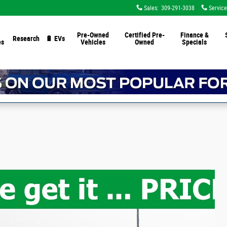
Sales
:
309-291-3038
Service
Pre-Owned
Certified Pre-
Finance &
Research
🔋 EVs
es
Vehicles
Owned
Specials