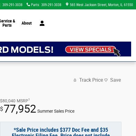
:
309-291-3038
Parts
:
309-291-3038
565 West Jackson Street
Morton
,
IL
61550
Service &
About
Parts
Track Price
Save
1
$80,040
MSRP
77,952
$
Summer Sales Price
*Sale Price includes $377 Doc Fee and $35
Electronic Filing Fee. Price does not include