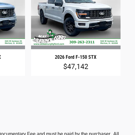
X
2026 Ford F-150 STX
$47,142
is Documentary Fee and must be paid by the purchaser. All