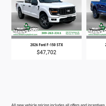
2026 Ford F-150 STX
$47,702
All new vehicle pricing includes all offers and incentive