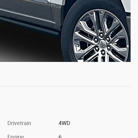
Drivetrain
4WD
Engine
6