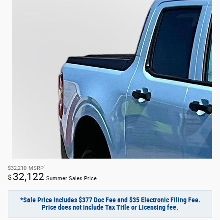
1
$32,210
MSRP
32,122
$
Summer Sales Price
*Sale Price includes $377 Doc Fee and $35 Electronic Filing Fee.
Price does not include Tax Title or Licensing fee.