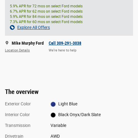
5.9% APR for 72 mos on select Ford models
6.7% APR for 62 mos on select Ford models
5.9% APR for 84 mos on select Ford models
7.3% APR for 60 mos on select Ford models
Explore All Offers
Mike Murphy Ford
Call 309-291-3038
Location Details
We’re here to help
The overview
Exterior Color
Light Blue
Interior Color
Black Onyx/Dark Slate
Transmission
Variable
Drivetrain
AWD