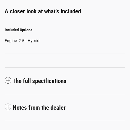
A closer look at what’s included
Included Options
Engine: 2.5L Hybrid
The full specifications
Notes from the dealer