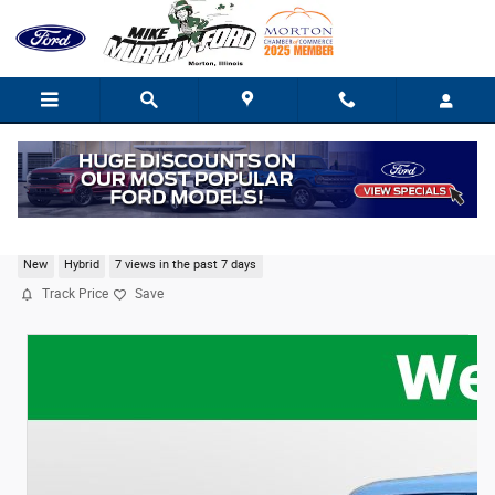
Skip to main content
2026 Ford Maverick XL
New
Hybrid
7 views in the past 7 days
Track Price
Save