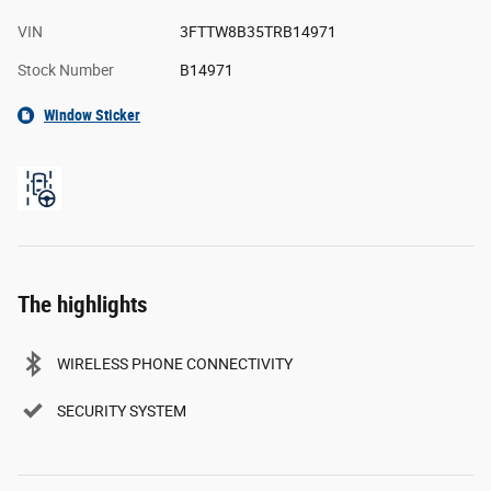
VIN
3FTTW8B35TRB14971
Stock Number
B14971
Window Sticker
The highlights
WIRELESS PHONE CONNECTIVITY
SECURITY SYSTEM