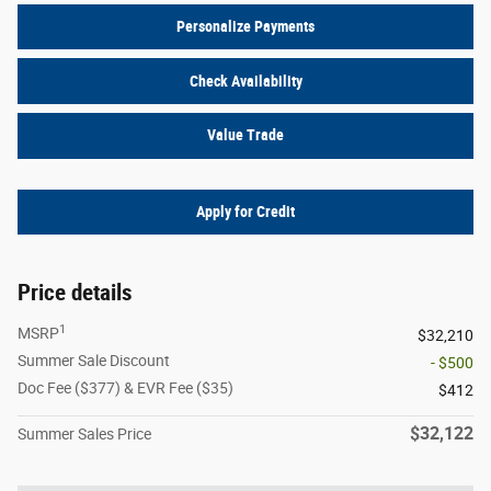
Personalize Payments
Check Availability
Value Trade
Apply for Credit
Price details
1
MSRP
$32,210
Summer Sale Discount
- $500
Doc Fee ($377) & EVR Fee ($35)
$412
$32,122
Summer Sales Price