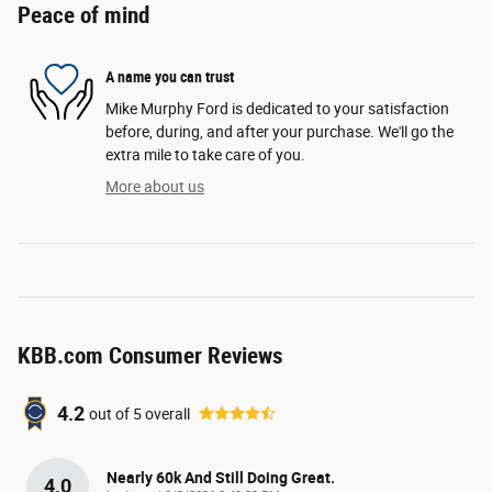
Peace of mind
A name you can trust
Mike Murphy Ford is dedicated to your satisfaction
before, during, and after your purchase. We'll go the
extra mile to take care of you.
More about us
KBB.com Consumer Reviews
4.2
out of
5
overall
Nearly 60k And Still Doing Great.
4.0