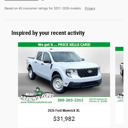
Based on 45 consumer ratings for 2021–2026 models.
Privacy
Inspired by your recent activity
Slide 1 of 6
2026 Ford Maverick XL
$31,982