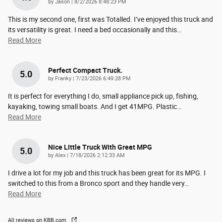
on
by
Jason
|
8/2/2026 8:48:23 PM
This is my second one, first was Totalled. I’ve enjoyed this truck and
its versatility is great. I need a bed occasionally and this
…
Read More
Perfect Compact Truck.
5.0
on
by
Franky
|
7/23/2026 6:49:28 PM
It is perfect for everything I do, small appliance pick up, fishing,
kayaking, towing small boats. And I get 41MPG. Plastic
…
Read More
Nice Little Truck With Great MPG
5.0
on
by
Alex
|
7/18/2026 2:12:33 AM
I drive a lot for my job and this truck has been great for its MPG. I
switched to this from a Bronco sport and they handle very
…
Read More
All reviews on KBB.com