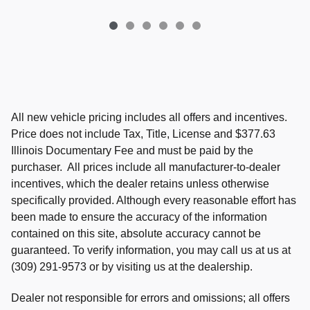
All new vehicle pricing includes all offers and incentives.
Price does not include Tax, Title, License and $377.63
Illinois Documentary Fee and must be paid by the
purchaser. All prices include all manufacturer-to-dealer
incentives, which the dealer retains unless otherwise
specifically provided. Although every reasonable effort has
been made to ensure the accuracy of the information
contained on this site, absolute accuracy cannot be
guaranteed. To verify information, you may call us at us at
(309) 291-9573 or by visiting us at the dealership.
Dealer not responsible for errors and omissions; all offers