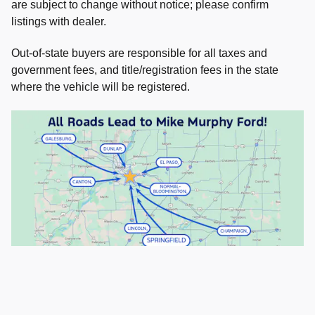
are subject to change without notice; please confirm
listings with dealer.
Out-of-state buyers are responsible for all taxes and
government fees, and title/registration fees in the state
where the vehicle will be registered.