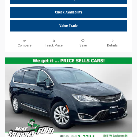
Check Availability
Value Trade
Compare
Track Price
Save
Details