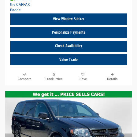
View Window Sticker
Personalize Payments
Check Availability
Value Trade
Compare
Track Price
Save
Details