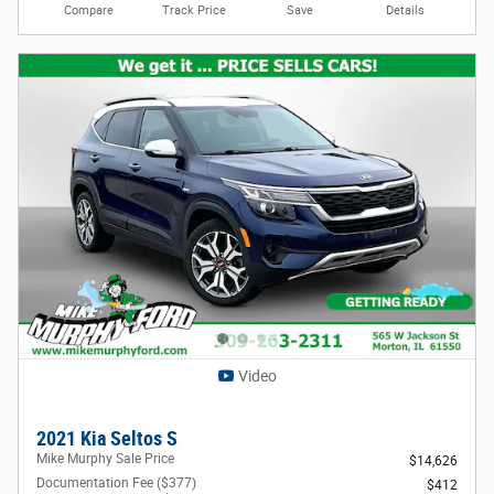
Compare
Track Price
Save
Details
Video
2021 Kia Seltos S
Mike Murphy Sale Price
$14,626
Documentation Fee ($377)
$412