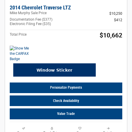
2014 Chevrolet Traverse LTZ
Mike Murphy Sale Price
$10,250
Documentation Fee ($377)
$412
Electronic Filing Fee ($35)
$10,662
Total Price
Personalize Payments
Check Availability
Value Trade