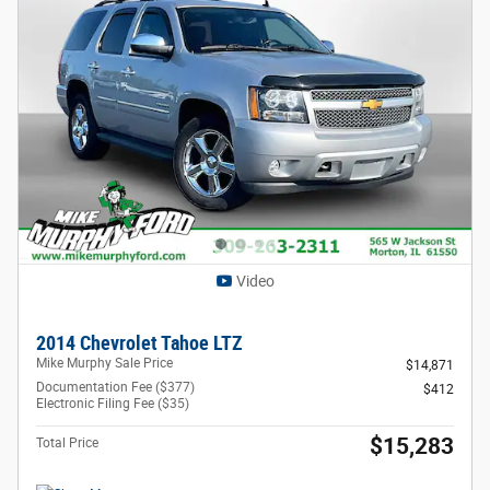
Video
2014 Chevrolet Tahoe LTZ
Mike Murphy Sale Price
$14,871
Documentation Fee ($377)
$412
Electronic Filing Fee ($35)
$15,283
Total Price