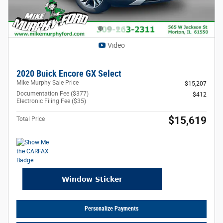
Video
2020 Buick Encore GX Select
Mike Murphy Sale Price
$15,207
Documentation Fee ($377)
$412
Electronic Filing Fee ($35)
$15,619
Total Price
Personalize Payments