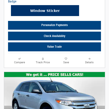
Personalize Payments
Check Availability
Value Trade
Compare
Track Price
Save
Details