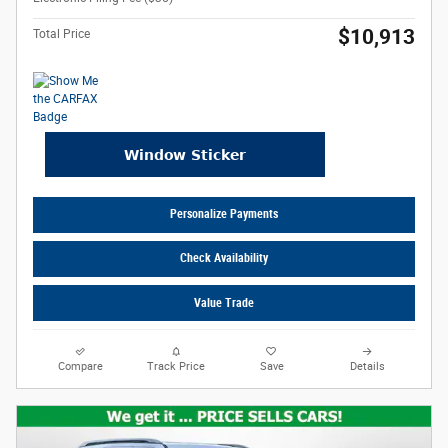
$10,913
Total Price
Personalize Payments
Check Availability
Value Trade
Compare
Track Price
Save
Details