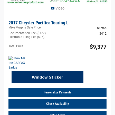
Video
2017 Chrysler Pacifica Touring L
Mike Murphy Sale Price
$8,965
Documentation Fee ($377)
$412
Electronic Filing Fee ($35)
$9,377
Total Price
Personalize Payments
Check Availability