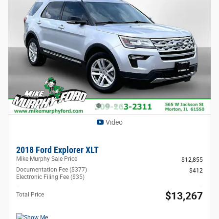
Video
2018 Ford Explorer XLT
Mike Murphy Sale Price
$12,855
Documentation Fee ($377)
$412
Electronic Filing Fee ($35)
$13,267
Total Price