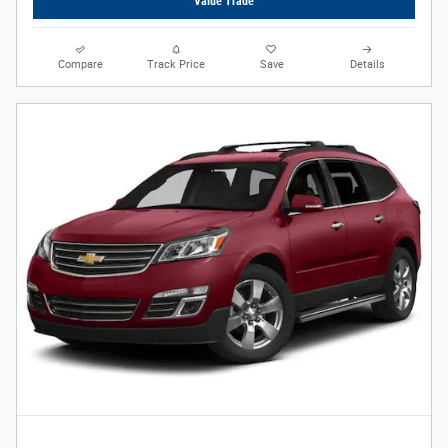
Value Trade
Compare
Track Price
Save
Details