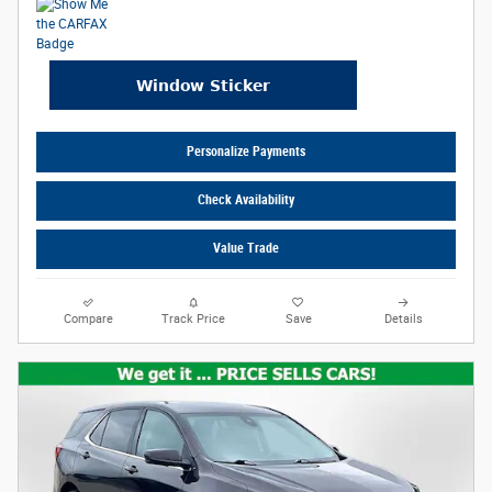
Personalize Payments
Check Availability
Value Trade
Compare
Track Price
Save
Details