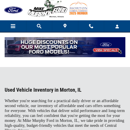
Skip to main content
Used Vehicle Inventory in Morton, IL
Whether you're searching for a practical daily driver or an affordable
second vehicle, our inventory of affordable used cars offers something
for everyone. With vehicles that deliver solid performance and long-term
reliability, you can feel confident that you're getting the most for your
money. At Mike Murphy Ford in Morton, IL, we take pride in providing
high-quality, budget-friendly vehicles that meet the needs of Central