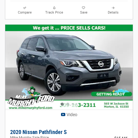
Compare
Track Price
Save
Details
Video
2020 Nissan Pathfinder S
Mike Murphy Sale Price