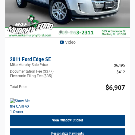
Video
2011 Ford Edge SE
Mike Murphy Sale Price
$6,495
Documentation Fee ($377)
$412
Electronic Filing Fee ($35)
$6,907
Total Price
View Window Sticker
Personalize Payments