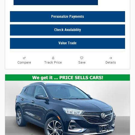
Personalize Payments
Check Availability
Value Trade
Compare
Track Price
Save
Details