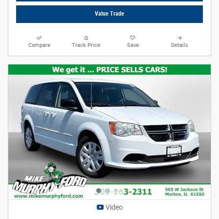
Value Trade
Compare
Track Price
Save
Details
Video