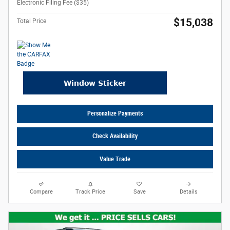
Electronic Filing Fee ($35)
$15,038
Total Price
Personalize Payments
Check Availability
Value Trade
Compare
Track Price
Save
Details