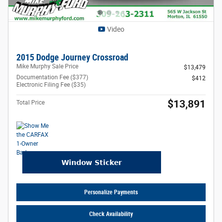
Video
2015 Dodge Journey Crossroad
Mike Murphy Sale Price
$13,479
Documentation Fee ($377)
$412
Electronic Filing Fee ($35)
$13,891
Total Price
Personalize Payments
Check Availability