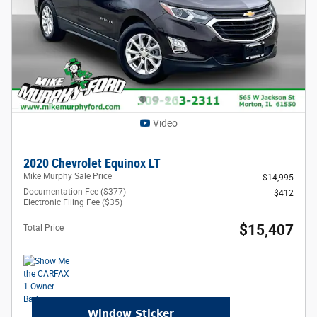
Video
2020 Chevrolet Equinox LT
Mike Murphy Sale Price
$14,995
Documentation Fee ($377)
$412
Electronic Filing Fee ($35)
$15,407
Total Price