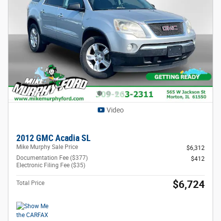
Video
2012 GMC Acadia SL
Mike Murphy Sale Price
$6,312
Documentation Fee ($377)
$412
Electronic Filing Fee ($35)
$6,724
Total Price