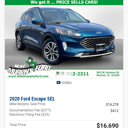
Video
2020 Ford Escape SEL
Mike Murphy Sale Price
$16,278
Documentation Fee ($377)
$412
Electronic Filing Fee ($35)
$16,690
Total Price