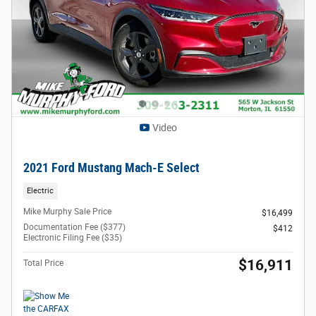
Video
2021 Ford Mustang Mach-E Select
Electric
Mike Murphy Sale Price
$16,499
Documentation Fee ($377)
$412
Electronic Filing Fee ($35)
$16,911
Total Price