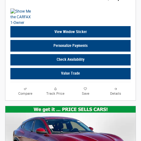
View Window Sticker
Personalize Payments
Check Availability
Value Trade
Compare
Track Price
Save
Details