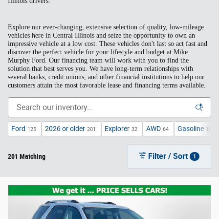
Illinois drivers.
Explore our ever-changing, extensive selection of quality, low-mileage
vehicles here in Central Illinois and seize the opportunity to own an
impressive vehicle at a low cost. These vehicles don't last so act fast and
discover the perfect vehicle for your lifestyle and budget at Mike
Murphy Ford. Our financing team will work with you to find the
solution that best serves you. We have long-term relationships with
several banks, credit unions, and other financial institutions to help our
customers attain the most favorable lease and financing terms available.
Ford
2026 or older
Explorer
AWD
Gasoline
125
201
32
64
185
Filter / Sort
201 Matching
1