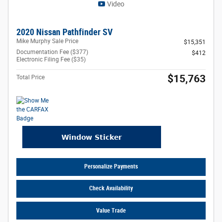
Video
2020 Nissan Pathfinder SV
Mike Murphy Sale Price
$15,351
Documentation Fee ($377)
$412
Electronic Filing Fee ($35)
$15,763
Total Price
Personalize Payments
Check Availability
Value Trade