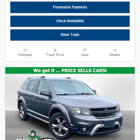
Personalize Payments
Check Availability
Value Trade
Compare
Track Price
Save
Details