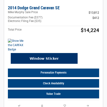
2014 Dodge Grand Caravan SE
Mike Murphy Sale Price
$13,812
Documentation Fee ($377)
$412
Electronic Filing Fee ($35)
$14,224
Total Price
Personalize Payments
Check Availability
Value Trade