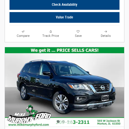
Check Availability
Value Trade
Compare
Track Price
Save
Details