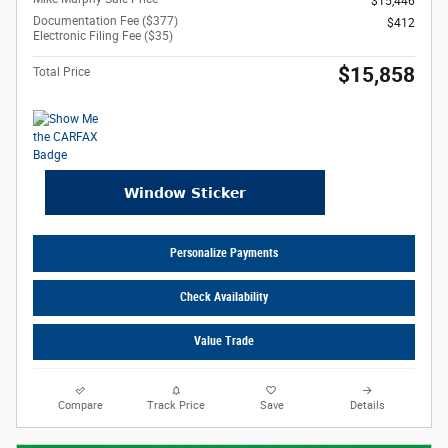
$15,446
Documentation Fee ($377)
$412
Electronic Filing Fee ($35)
$15,858
Total Price
Personalize Payments
Check Availability
Value Trade
Compare
Track Price
Save
Details