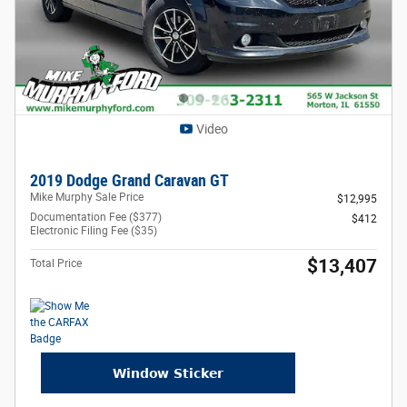
Video
2019 Dodge Grand Caravan GT
Mike Murphy Sale Price
$12,995
Documentation Fee ($377)
$412
Electronic Filing Fee ($35)
$13,407
Total Price