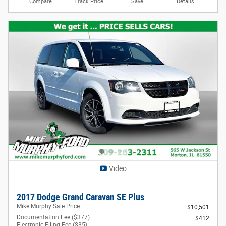
Compare
Track Price
Save
Details
Video
2017 Dodge Grand Caravan SE Plus
Mike Murphy Sale Price
$10,501
Documentation Fee ($377)
$412
Electronic Filing Fee ($35)