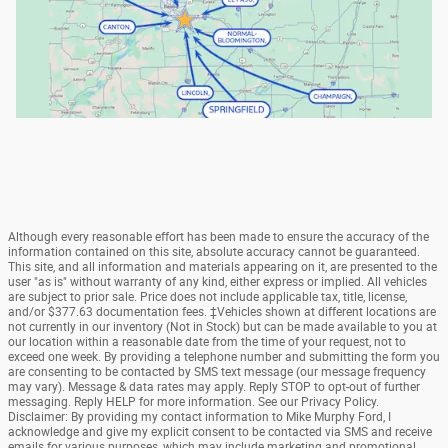
Although every reasonable effort has been made to ensure the accuracy of the
information contained on this site, absolute accuracy cannot be guaranteed.
This site, and all information and materials appearing on it, are presented to the
user "as is" without warranty of any kind, either express or implied. All vehicles
are subject to prior sale. Price does not include applicable tax, title, license,
and/or $377.63 documentation fees. ‡Vehicles shown at different locations are
not currently in our inventory (Not in Stock) but can be made available to you at
our location within a reasonable date from the time of your request, not to
exceed one week. By providing a telephone number and submitting the form you
are consenting to be contacted by SMS text message (our message frequency
may vary). Message & data rates may apply. Reply STOP to opt-out of further
messaging. Reply HELP for more information. See our Privacy Policy.
Disclaimer: By providing my contact information to Mike Murphy Ford, I
acknowledge and give my explicit consent to be contacted via SMS and receive
emails for various purposes, which may include marketing and promotional