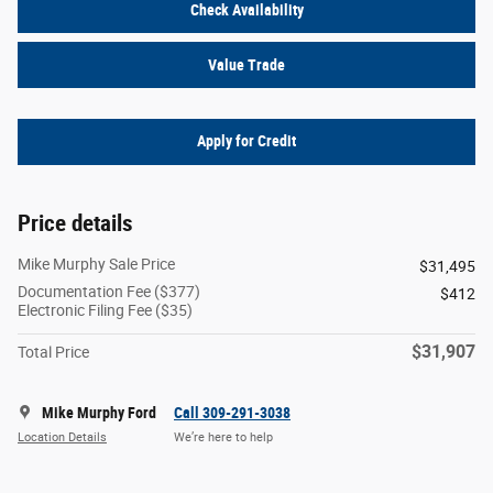
Check Availability
Value Trade
Apply for Credit
Price details
Mike Murphy Sale Price
$31,495
Documentation Fee ($377)
$412
Electronic Filing Fee ($35)
$31,907
Total Price
Mike Murphy Ford
Call 309-291-3038
Location Details
We’re here to help