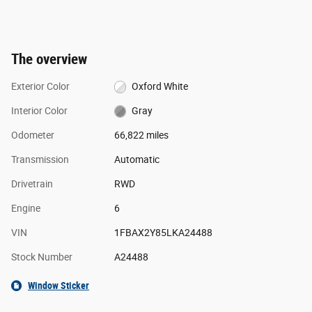
The overview
Exterior Color
Oxford White
Interior Color
Gray
Odometer
66,822 miles
Transmission
Automatic
Drivetrain
RWD
Engine
6
VIN
1FBAX2Y85LKA24488
Stock Number
A24488
Window Sticker