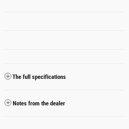
The full specifications
Notes from the dealer