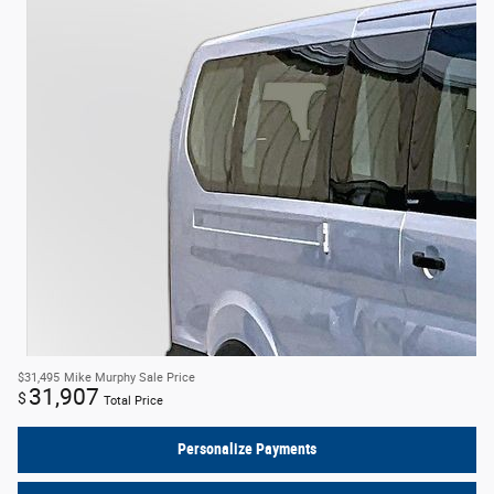
$31,495
Mike Murphy Sale Price
31,907
$
Total Price
Personalize Payments