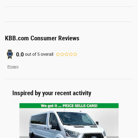
KBB.com Consumer Reviews
0.0
out of
5
overall
Privacy
Inspired by your recent activity
Slide 1 of 1