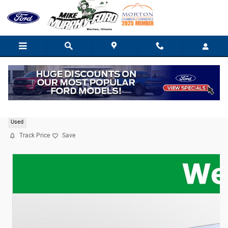
Skip to main content
2020 Ford Transit-350 XLT
Used
Track Price
Save