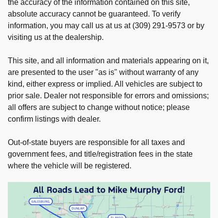
the accuracy of the information contained on this site,
absolute accuracy cannot be guaranteed. To verify
information, you may call us at us at (309) 291-9573 or by
visiting us at the dealership.
This site, and all information and materials appearing on it,
are presented to the user "as is" without warranty of any
kind, either express or implied. All vehicles are subject to
prior sale. Dealer not responsible for errors and omissions;
all offers are subject to change without notice; please
confirm listings with dealer.
Out-of-state buyers are responsible for all taxes and
government fees, and title/registration fees in the state
where the vehicle will be registered.