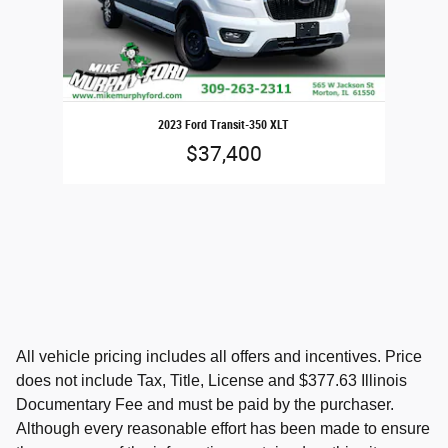
2023 Ford Transit-350 XLT
$37,400
All vehicle pricing includes all offers and incentives. Price
does not include Tax, Title, License and $377.63 Illinois
Documentary Fee and must be paid by the purchaser.
Although every reasonable effort has been made to ensure