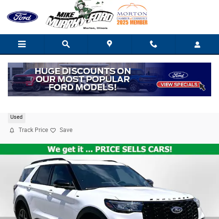
Skip to main content
2025 Ford Explorer ST-Line
Used
Track Price
Save