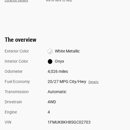
Location Details
We’re here to help
The overview
Exterior Color
White Metallic
Interior Color
Onyx
Odometer
4,026 miles
Fuel Economy
20/27 MPG City/Hwy
Details
Transmission
Automatic
Drivetrain
4WD
Engine
4
VIN
1FMUK8KH8SGC02703