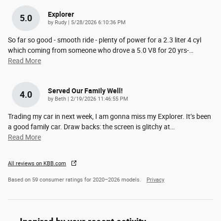
Explorer
5.0
on
by
Rudy
|
5/28/2026 6:10:36 PM
So far so good - smooth ride - plenty of power for a 2.3 liter 4 cyl
which coming from someone who drove a 5.0 V8 for 20 yrs-
…
Read More
Served Our Family Well!
4.0
on
by
Beth
|
2/19/2026 11:46:55 PM
Trading my car in next week, I am gonna miss my Explorer. It’s been
a good family car. Draw backs: the screen is glitchy at
…
Read More
All reviews on KBB.com
Based on 59 consumer ratings for 2020–2026 models.
Privacy