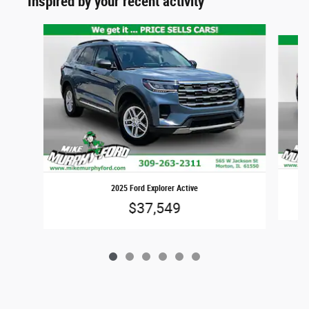
Inspired by your recent activity
Slide 1 of 6
2025 Ford Explorer Active
$37,549