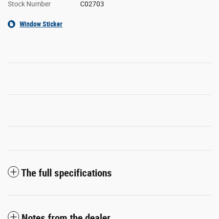
Stock Number
C02703
Window Sticker
The full specifications
Notes from the dealer