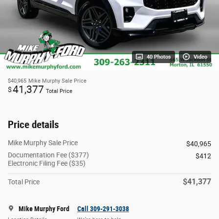
40 Photos
Video
$40,965
Mike Murphy Sale Price
41,377
$
Total Price
Price details
Mike Murphy Sale Price
$40,965
Documentation Fee ($377)
$412
Electronic Filing Fee ($35)
$41,377
Total Price
Mike Murphy Ford
Call 309-291-3038