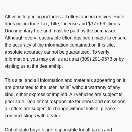
All vehicle pricing includes all offers and incentives. Price
does not include Tax, Title, License and $377.63 Illinois
Documentary Fee and must be paid by the purchaser.
Although every reasonable effort has been made to ensure
the accuracy of the information contained on this site,
absolute accuracy cannot be guaranteed. To verify
information, you may call us at us at (309) 291-9573 or by
visiting us at the dealership.
This site, and all information and materials appearing on it,
are presented to the user "as is" without warranty of any
kind, either express or implied. All vehicles are subject to
prior sale. Dealer not responsible for errors and omissions;
all offers are subject to change without notice; please
confirm listings with dealer.
Out-of-state buyers are responsible for all taxes and