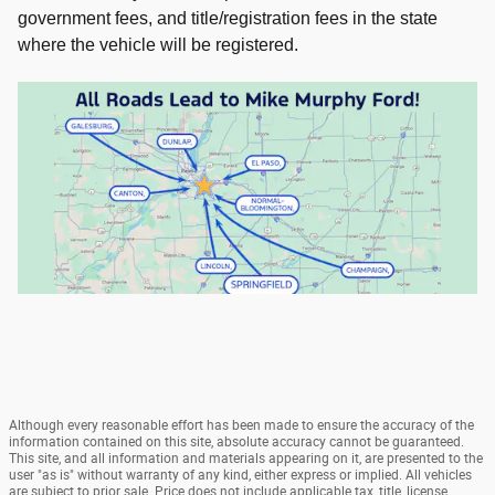
government fees, and title/registration fees in the state
where the vehicle will be registered.
Although every reasonable effort has been made to ensure the accuracy of the
information contained on this site, absolute accuracy cannot be guaranteed.
This site, and all information and materials appearing on it, are presented to the
user "as is" without warranty of any kind, either express or implied. All vehicles
are subject to prior sale. Price does not include applicable tax, title, license,