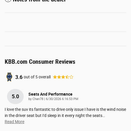
KBB.com Consumer Reviews
3.6
out of
5
overall
Seats And Performance
5.0
on
by
Chan78
|
6/30/2026 6:16:53 PM
I love the suv its fantastic to drive only issue I have is the wind noise
in the driver seat but I'd sleep in it every night the seats
…
Read More