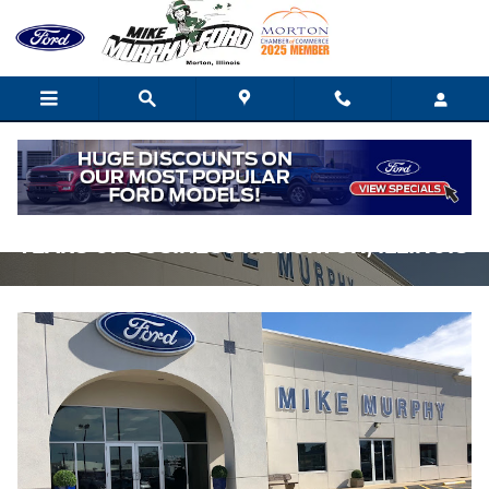
Skip to main content
MIKE MURPHY FORD CELEBRATES 40
YEARS OF BUSINESS IN MORTON, ILLINOIS