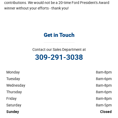
contributions. We would not be a 20-time Ford President's Award
winner without your efforts - thank you!
Get in Touch
Contact our Sales Department at
309-291-3038
Monday
8am-8pm
Tuesday
8am-6pm
Wednesday
8am-8pm
Thursday
8am-6pm
Friday
8am-8pm
Saturday
8am-5pm
Sunday
Closed