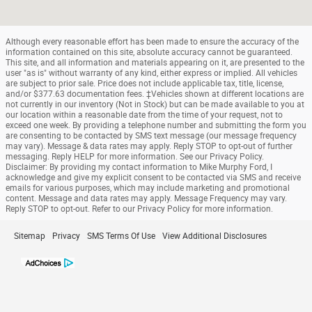
Although every reasonable effort has been made to ensure the accuracy of the
information contained on this site, absolute accuracy cannot be guaranteed.
This site, and all information and materials appearing on it, are presented to the
user "as is" without warranty of any kind, either express or implied. All vehicles
are subject to prior sale. Price does not include applicable tax, title, license,
and/or $377.63 documentation fees. ‡Vehicles shown at different locations are
not currently in our inventory (Not in Stock) but can be made available to you at
our location within a reasonable date from the time of your request, not to
exceed one week. By providing a telephone number and submitting the form you
are consenting to be contacted by SMS text message (our message frequency
may vary). Message & data rates may apply. Reply STOP to opt-out of further
messaging. Reply HELP for more information. See our Privacy Policy.
Disclaimer: By providing my contact information to Mike Murphy Ford, I
acknowledge and give my explicit consent to be contacted via SMS and receive
emails for various purposes, which may include marketing and promotional
content. Message and data rates may apply. Message Frequency may vary.
Reply STOP to opt-out. Refer to our Privacy Policy for more information.
Sitemap
Privacy
SMS Terms Of Use
View Additional Disclosures