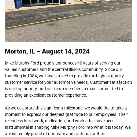
Morton, IL – August 14, 2024
Mike Murphy Ford proudly announces 40 years of serving our
valued customers and the central Illinois community. Since our
founding in 1984, we have strived to provide the highest quality
customer service for your automotive needs. Customer satisfaction
is our top priority, and our team members remain committed to
providing an excellent customer experience.
As we celebrate this significant milestone, we would like to take a
moment to express our deepest gratitude to our employees. Their
relentless hard work, dedication, and work ethic have been
instrumental in shaping Mike Murphy Ford into what it is today. We
are incredibly proud of our team and grateful for their