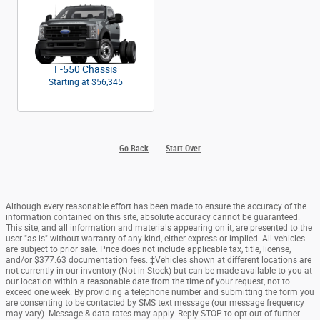
F-550 Chassis
Starting at
$56,345
Go Back
Start Over
Although every reasonable effort has been made to ensure the accuracy of the
information contained on this site, absolute accuracy cannot be guaranteed.
This site, and all information and materials appearing on it, are presented to the
user "as is" without warranty of any kind, either express or implied. All vehicles
are subject to prior sale. Price does not include applicable tax, title, license,
and/or $377.63 documentation fees. ‡Vehicles shown at different locations are
not currently in our inventory (Not in Stock) but can be made available to you at
our location within a reasonable date from the time of your request, not to
exceed one week. By providing a telephone number and submitting the form you
are consenting to be contacted by SMS text message (our message frequency
may vary). Message & data rates may apply. Reply STOP to opt-out of further