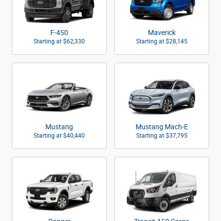
F-450
Maverick
Starting at
$62,330
Starting at
$28,145
Mustang
Mustang Mach-E
Starting at
$40,440
Starting at
$37,795