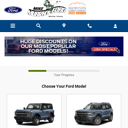
CAR_CUSTOMIZER
Skip to main content
Build It For Me
Your Progress
Choose Your Ford Model