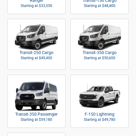
Ranger
Transit-150 Cargo
Starting at
$33,550
Starting at
$48,400
Transit-250 Cargo
Transit-350 Cargo
Starting at
$49,400
Starting at
$50,600
Transit-350 Passenger
F-150 Lightning
Starting at
$59,180
Starting at
$49,780