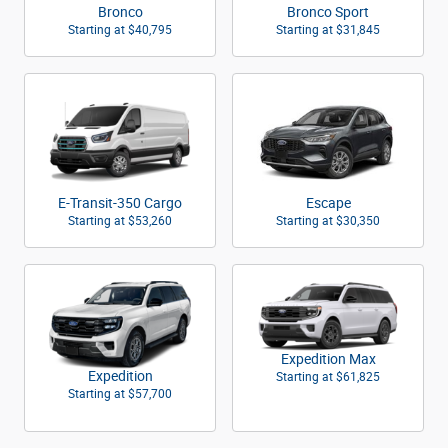
Bronco
Bronco Sport
Starting at
$40,795
Starting at
$31,845
E-Transit-350 Cargo
Escape
Starting at
$53,260
Starting at
$30,350
Expedition Max
Expedition
Starting at
$61,825
Starting at
$57,700