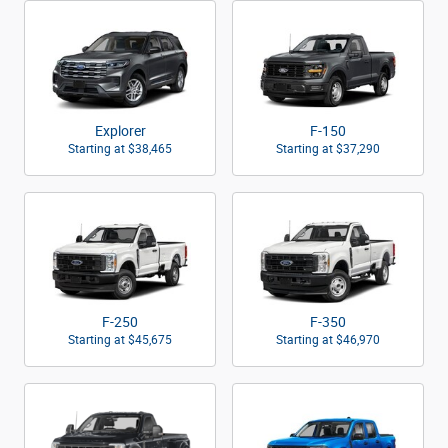
Explorer
F-150
Starting at
$38,465
Starting at
$37,290
F-250
F-350
Starting at
$45,675
Starting at
$46,970