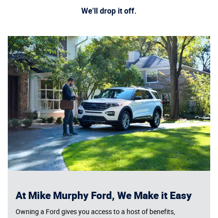
We'll drop it off.
At Mike Murphy Ford, We Make it Easy
Owning a Ford gives you access to a host of benefits,