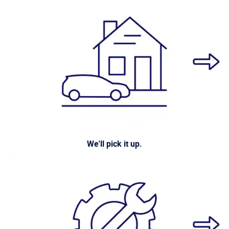
We'll pick it up.