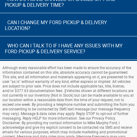
PICKUP & DELIVERY TIME?
CAN I CHANGE MY FORD PICKUP & DELIVERY
LOCATION?
WHO CAN I TALK TO IF I HAVE ANY ISSUES WITH MY
FORD PICKUP & DELIVERY SERVICE?
Although every reasonable effort has been made to ensure the accuracy of the
information contained on this site, absolute accuracy cannot be guaranteed.
This site, and all information and materials appearing on it, are presented to the
user "as is" without warranty of any kind, either express or implied. All vehicles
are subject to prior sale. Price does not include applicable tax, title, license,
and/or $377.63 documentation fees. ‡Vehicles shown at different locations are
not currently in our inventory (Not in Stock) but can be made available to you at
our location within a reasonable date from the time of your request, not to
exceed one week. By providing a telephone number and submitting the form you
are consenting to be contacted by SMS text message (our message frequency
may vary). Message & data rates may apply. Reply STOP to opt-out of further
messaging. Reply HELP for more information. See our Privacy Policy.
Disclaimer: By providing my contact information to Mike Murphy Ford, I
acknowledge and give my explicit consent to be contacted via SMS and receive
emails for various purposes, which may include marketing and promotional
content. Message and data rates may apply. Message Frequency may vary.