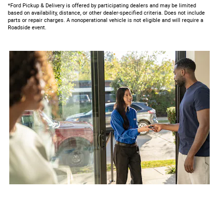
*Ford Pickup & Delivery is offered by participating dealers and may be limited
based on availability, distance, or other dealer-specified criteria. Does not include
parts or repair charges. A nonoperational vehicle is not eligible and will require a
Roadside event.