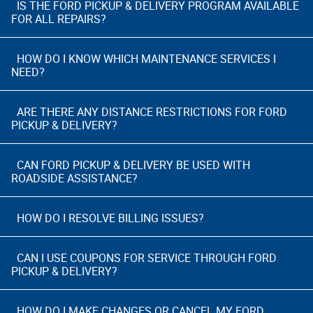
IS THE FORD PICKUP & DELIVERY PROGRAM AVAILABLE
FOR ALL REPAIRS?
HOW DO I KNOW WHICH MAINTENANCE SERVICES I
NEED?
ARE THERE ANY DISTANCE RESTRICTIONS FOR FORD
PICKUP & DELIVERY?
CAN FORD PICKUP & DELIVERY BE USED WITH
ROADSIDE ASSISTANCE?
HOW DO I RESOLVE BILLING ISSUES?
CAN I USE COUPONS FOR SERVICE THROUGH FORD
PICKUP & DELIVERY?
HOW DO I MAKE CHANGES OR CANCEL MY FORD