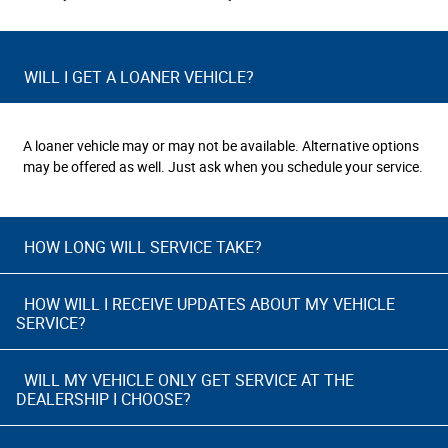
WILL I GET A LOANER VEHICLE?
A loaner vehicle may or may not be available. Alternative options
may be offered as well. Just ask when you schedule your service.
HOW LONG WILL SERVICE TAKE?
HOW WILL I RECEIVE UPDATES ABOUT MY VEHICLE
SERVICE?
WILL MY VEHICLE ONLY GET SERVICE AT THE
DEALERSHIP I CHOOSE?