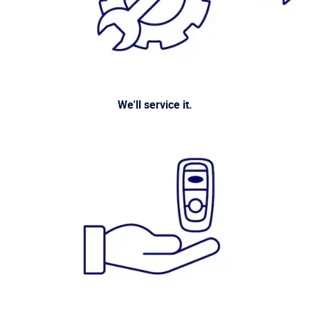
We'll service it.