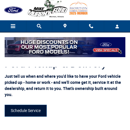
Ford Pickup And Delivery
Skip to main content
Ford Pickup & Delivery
Just tell us when and where you'd like to have your Ford vehicle
picked up - home or work - and we'll come get it, service it at the
dealership, and return it to you. That's ownership built around
you.
Schedule Service