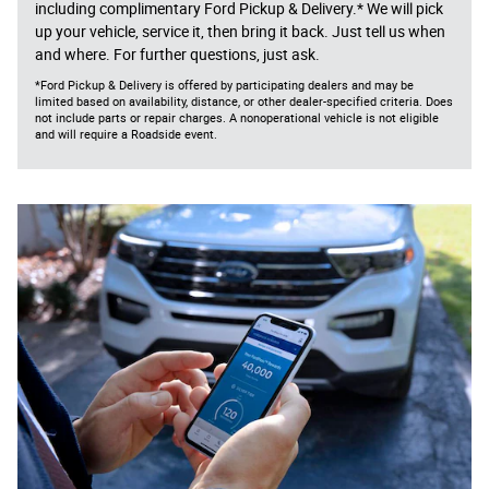
including complimentary Ford Pickup & Delivery.* We will pick
up your vehicle, service it, then bring it back. Just tell us when
and where. For further questions, just ask.
*Ford Pickup & Delivery is offered by participating dealers and may be
limited based on availability, distance, or other dealer-specified criteria. Does
not include parts or repair charges. A nonoperational vehicle is not eligible
and will require a Roadside event.