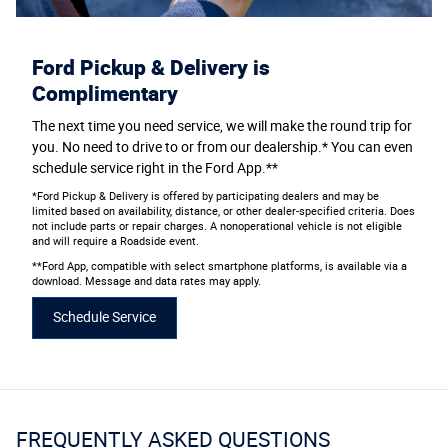
Ford Pickup & Delivery is
Complimentary
The next time you need service, we will make the round trip for
you. No need to drive to or from our dealership.* You can even
schedule service right in the Ford App.**
*Ford Pickup & Delivery is offered by participating dealers and may be
limited based on availability, distance, or other dealer-specified criteria. Does
not include parts or repair charges. A nonoperational vehicle is not eligible
and will require a Roadside event.
**Ford App, compatible with select smartphone platforms, is available via a
download. Message and data rates may apply.
Schedule Service
FREQUENTLY ASKED QUESTIONS