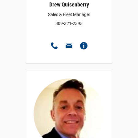
Drew Quisenberry
Sales & Fleet Manager
309-321-2395