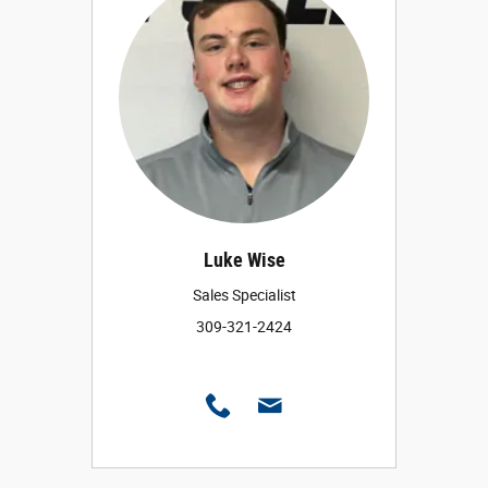
Luke Wise
Sales Specialist
309-321-2424