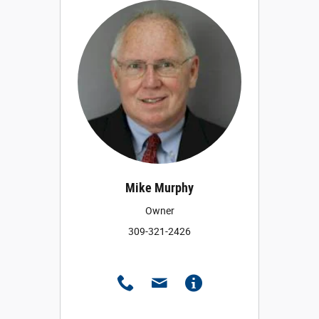
Mike Murphy
Owner
309-321-2426