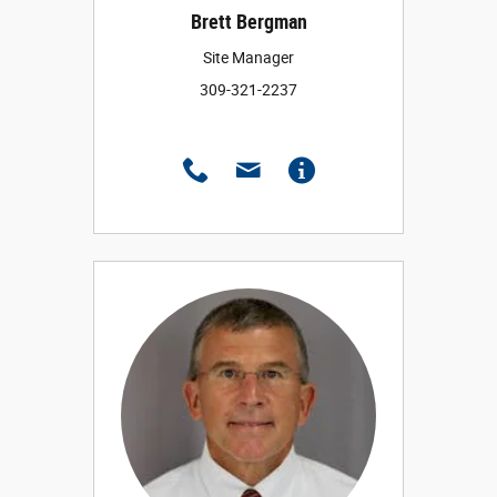
Brett Bergman
Site Manager
309-321-2237