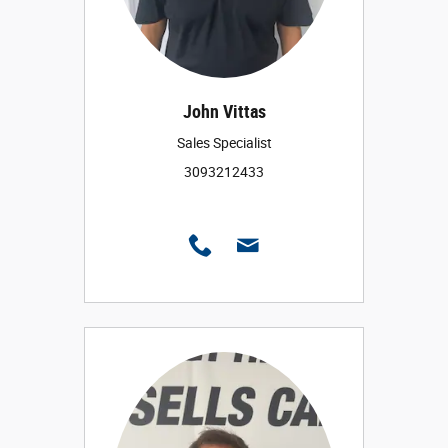
John Vittas
Sales Specialist
3093212433