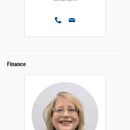
Finance