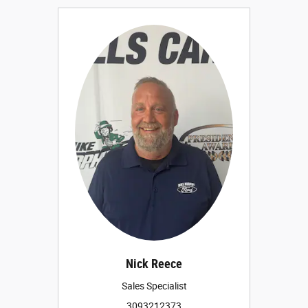
Nick Reece
Sales Specialist
3093212373