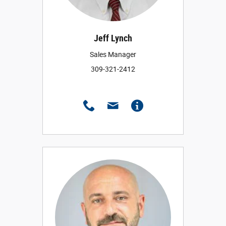
Jeff Lynch
Sales Manager
309-321-2412