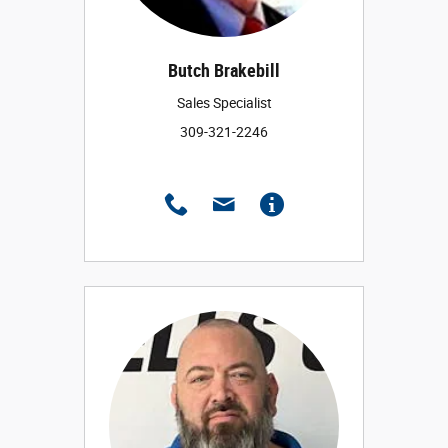
Butch Brakebill
Sales Specialist
309-321-2246