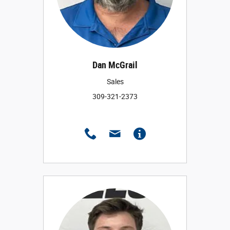
Dan McGrail
Sales
309-321-2373