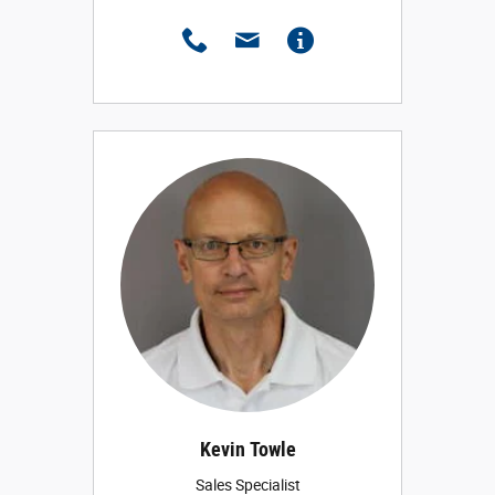
Kevin Towle
Sales Specialist