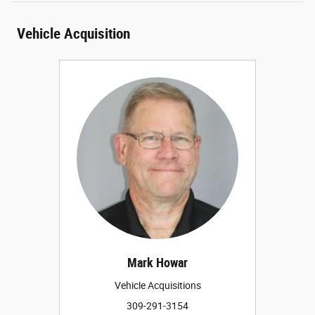
Vehicle Acquisition
Mark Howar
Vehicle Acquisitions
309-291-3154