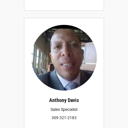
Anthony Davis
Sales Specialist
309-321-2183