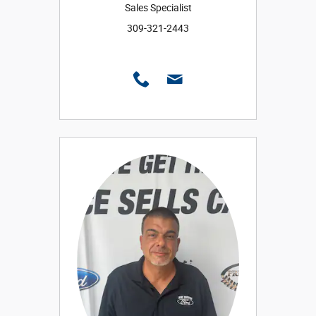
Sales Specialist
309-321-2443