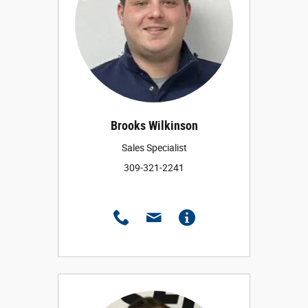
Brooks Wilkinson
Sales Specialist
309-321-2241