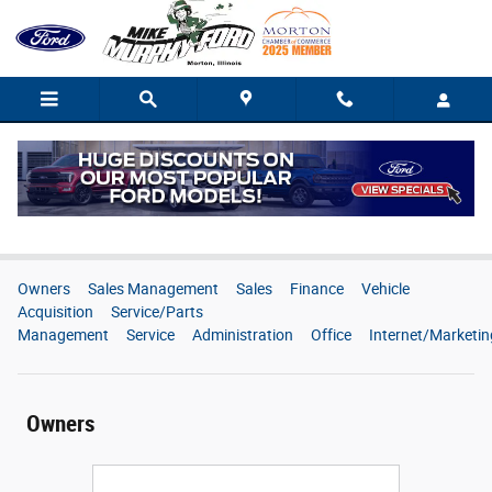
Skip to main content
Meet Our Staff
Owners
Sales Management
Sales
Finance
Vehicle
Acquisition
Service/Parts
Management
Service
Administration
Office
Internet/Marketin
Owners