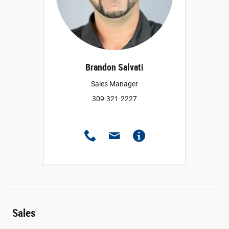
Brandon Salvati
Sales Manager
309-321-2227
Sales