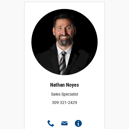
Nathan Noyes
Sales Specialist
309-321-2429