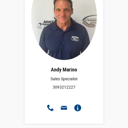
Andy Marino
Sales Specialist
3093212227