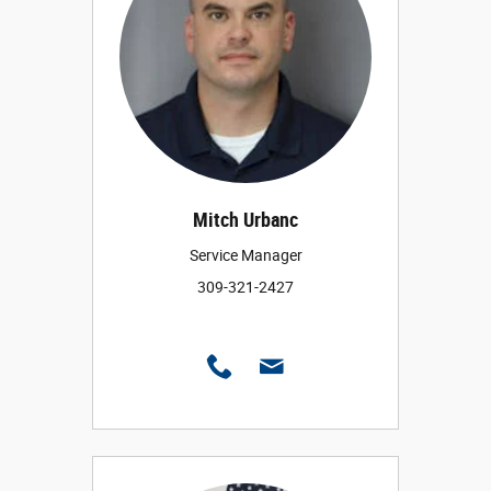
Mitch Urbanc
Service Manager
309-321-2427