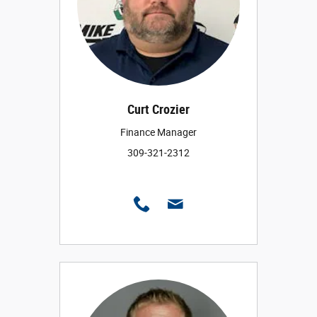
Curt Crozier
Finance Manager
309-321-2312