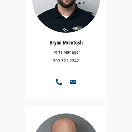
Bryan McIntosh
Parts Manager
309-321-2242