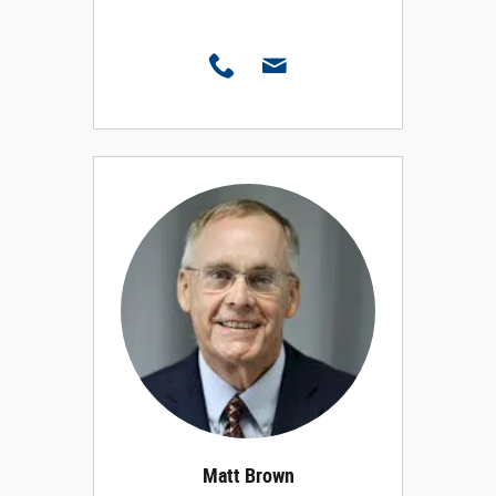
Matt Brown