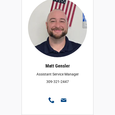
Matt Gensler
Assistant Service Manager
309-321-2447