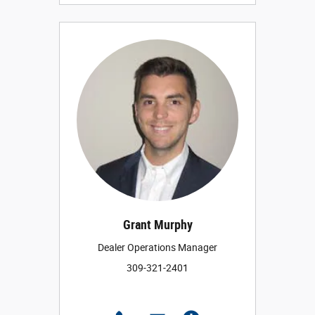
Grant Murphy
Dealer Operations Manager
309-321-2401