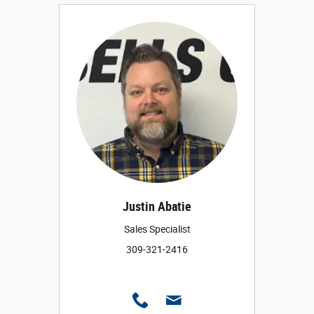
Justin Abatie
Sales Specialist
309-321-2416