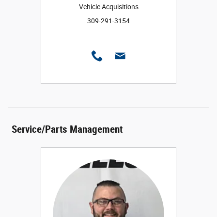
Vehicle Acquisitions
309-291-3154
Service/Parts Management