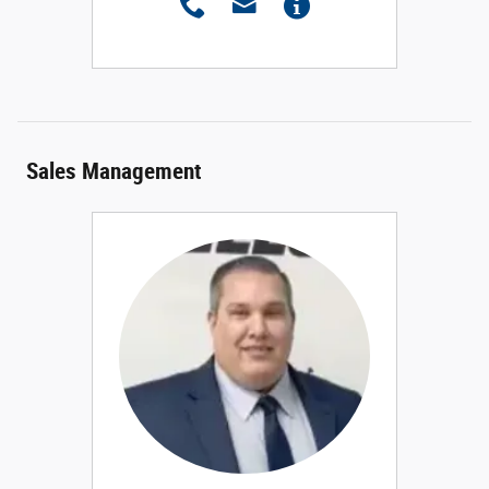
Sales Management