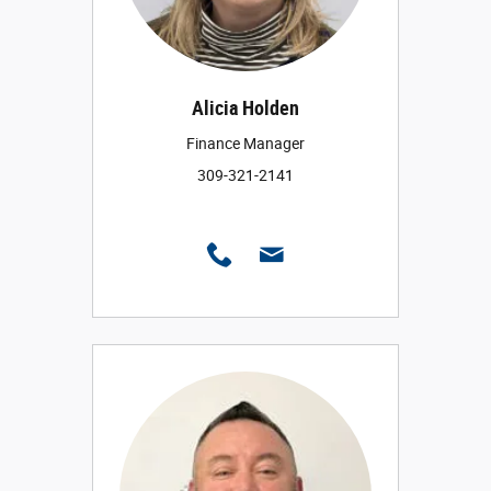
Alicia Holden
Finance Manager
309-321-2141