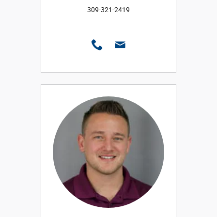
309-321-2419