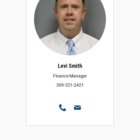
Levi Smith
Finance Manager
309-321-2421