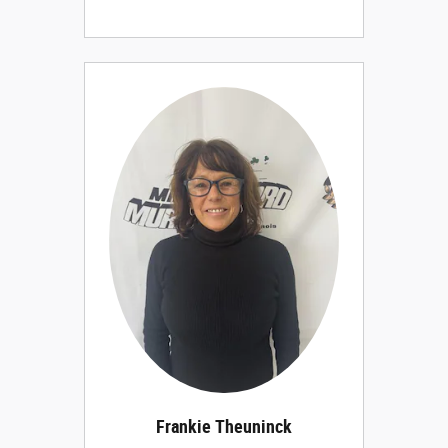
Frankie Theuninck