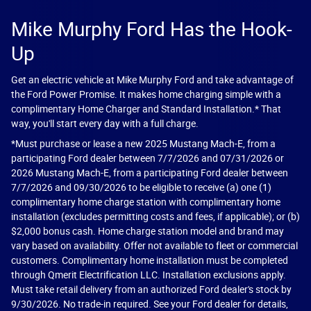
Mike Murphy Ford Has the Hook-
Up
Get an electric vehicle at Mike Murphy Ford and take advantage of
the Ford Power Promise. It makes home charging simple with a
complimentary Home Charger and Standard Installation.* That
way, you'll start every day with a full charge.
*Must purchase or lease a new 2025 Mustang Mach-E, from a
participating Ford dealer between 7/7/2026 and 07/31/2026 or
2026 Mustang Mach-E, from a participating Ford dealer between
7/7/2026 and 09/30/2026 to be eligible to receive (a) one (1)
complimentary home charge station with complimentary home
installation (excludes permitting costs and fees, if applicable); or (b)
$2,000 bonus cash. Home charge station model and brand may
vary based on availability. Offer not available to fleet or commercial
customers. Complimentary home installation must be completed
through Qmerit Electrification LLC. Installation exclusions apply.
Must take retail delivery from an authorized Ford dealer's stock by
9/30/2026. No trade-in required. See your Ford dealer for details,