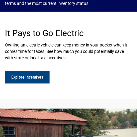
terms and the most current inventory status.
It Pays to Go Electric
Owning an electric vehicle can keep money in your pocket when it
comes time for taxes. See how much you could potentially save
with state or local tax incentives.
Explore Incentives