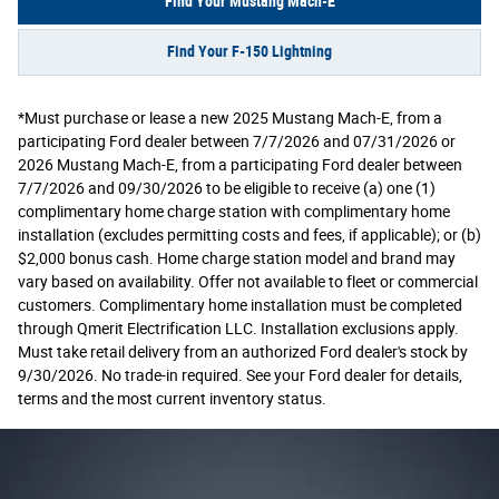
Find Your Mustang Mach-E
Find Your F-150 Lightning
*Must purchase or lease a new 2025 Mustang Mach-E, from a
participating Ford dealer between 7/7/2026 and 07/31/2026 or
2026 Mustang Mach-E, from a participating Ford dealer between
7/7/2026 and 09/30/2026 to be eligible to receive (a) one (1)
complimentary home charge station with complimentary home
installation (excludes permitting costs and fees, if applicable); or (b)
$2,000 bonus cash. Home charge station model and brand may
vary based on availability. Offer not available to fleet or commercial
customers. Complimentary home installation must be completed
through Qmerit Electrification LLC. Installation exclusions apply.
Must take retail delivery from an authorized Ford dealer's stock by
9/30/2026. No trade-in required. See your Ford dealer for details,
terms and the most current inventory status.