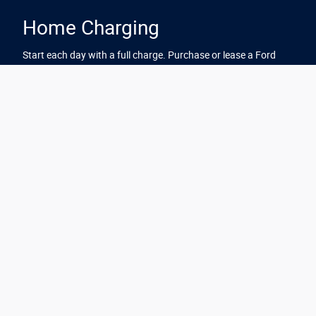
Home Charging
Start each day with a full charge. Purchase or lease a Ford
electric vehicle from Mike Murphy Ford and you'll be eligible for
a complimentary home charger with standard installation.*
Just one more way Ford has you covered.
Explore Home Charging
*Must purchase or lease a new 2025 Mustang Mach-E, from a
participating Ford dealer between 7/7/2026 and 07/31/2026 or 2026
Mustang Mach-E, from a participating Ford dealer between
7/7/2026 and 09/30/2026 to be eligible to receive (a) one (1)
complimentary home charge station with complimentary home
installation (excludes permitting costs and fees, if applicable); or (b)
$2,000 bonus cash. Home charge station model and brand may vary
based on availability. Offer not available to fleet or commercial
customers. Complimentary home installation must be completed