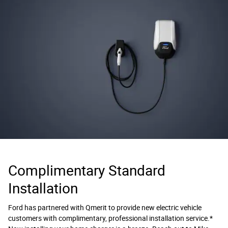
Complimentary Standard
Installation
Ford has partnered with Qmerit to provide new electric vehicle
customers with complimentary, professional installation service.*