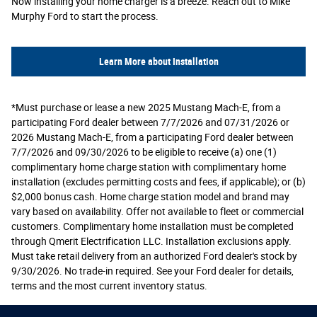
Now installing your home charger is a breeze. Reach out to Mike
Murphy Ford to start the process.
Learn More about Installation
*Must purchase or lease a new 2025 Mustang Mach-E, from a
participating Ford dealer between 7/7/2026 and 07/31/2026 or
2026 Mustang Mach-E, from a participating Ford dealer between
7/7/2026 and 09/30/2026 to be eligible to receive (a) one (1)
complimentary home charge station with complimentary home
installation (excludes permitting costs and fees, if applicable); or (b)
$2,000 bonus cash. Home charge station model and brand may
vary based on availability. Offer not available to fleet or commercial
customers. Complimentary home installation must be completed
through Qmerit Electrification LLC. Installation exclusions apply.
Must take retail delivery from an authorized Ford dealer's stock by
9/30/2026. No trade-in required. See your Ford dealer for details,
terms and the most current inventory status.