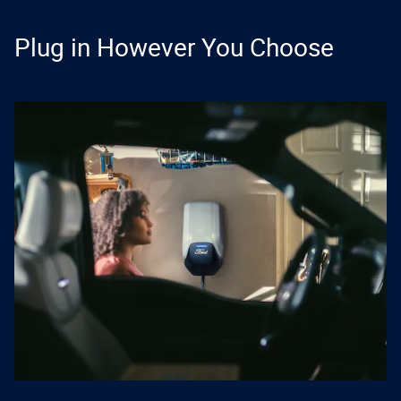
Plug in However You Choose