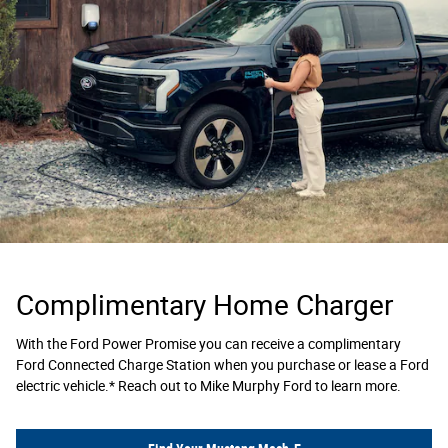
Complimentary Home Charger
With the Ford Power Promise you can receive a complimentary
Ford Connected Charge Station when you purchase or lease a Ford
electric vehicle.* Reach out to Mike Murphy Ford to learn more.