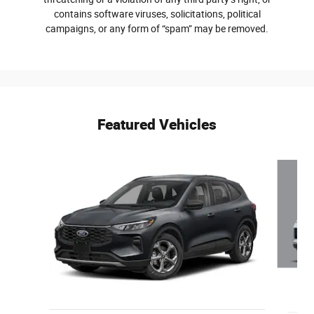
contains software viruses, solicitations, political
campaigns, or any form of “spam” may be removed.
Featured Vehicles
Slide 1 of 6