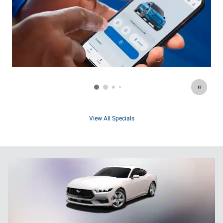
View All Specials