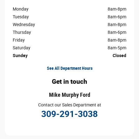
Monday
8am-8pm
Tuesday
8am-6pm
Wednesday
8am-8pm
Thursday
8am-6pm
Friday
8am-8pm
Saturday
8am-5pm
Sunday
Closed
See All Department Hours
Get in touch
Mike Murphy Ford
Contact our Sales Department at
309-291-3038