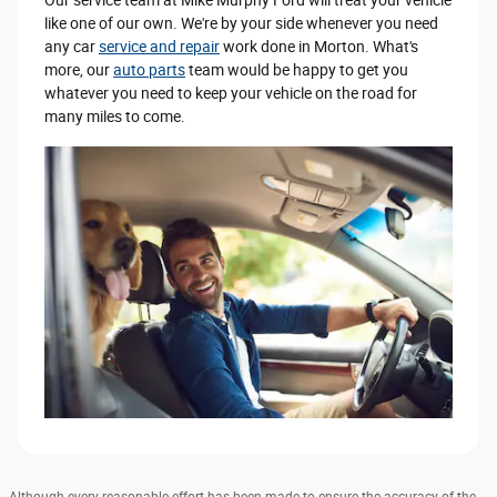
like one of our own. We're by your side whenever you need
any car
service and repair
work done in Morton. What's
more, our
auto parts
team would be happy to get you
whatever you need to keep your vehicle on the road for
many miles to come.
Although every reasonable effort has been made to ensure the accuracy of the