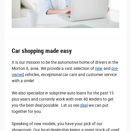
Car shopping made easy
It is our mission to be the automotive home of drivers in the
Morton IL area. We provide a vast selection of
new
and
pre-
owned
vehicles, exceptional car care and customer service
with a smile!
We also specialize in subprime auto loans for the past 15
plus years and currently work with over 40 lenders to get
you the best deal possible. Let us see
deal
we can put
together for you.
Speaking of new models, you have your pick of our
showroom. Our local dealership keeps a great stock of used