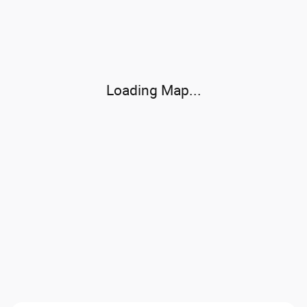
Visit us at: 565 West Jackson Street Morton, IL 61550
Loading Map...