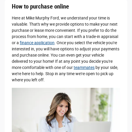
How to purchase online
Here at Mike Murphy Ford, we understand your time is
valuable. That's why we provide options to make your next
purchase or lease more convenient. If you prefer to do the
process from home, you can start with a trade-in appraisal
or a
finance application
. Once you select the vehicle you're
interested in, you will have options to adjust your payments
and purchase online. You can even get your vehicle
delivered to your home! If at any point you decide you're
more comfortable with one of our
teammates
by your side,
we're here to help. Stop in any time we're open to pick up
where you left off.