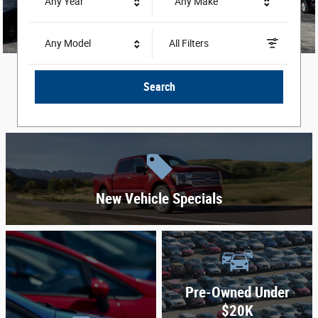
Any Year
Any Make
Any Model
All Filters
Search
New Vehicle Specials
Pre-Owned Under
$20K