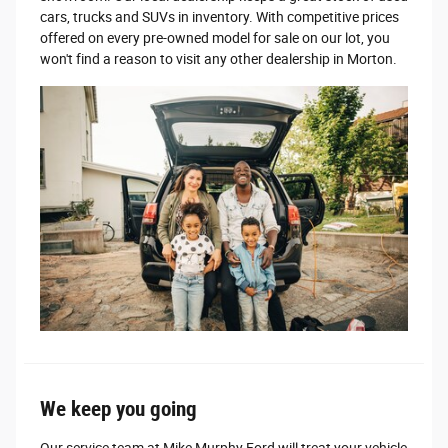
cars, trucks and SUVs in inventory. With competitive prices
offered on every pre-owned model for sale on our lot, you
won't find a reason to visit any other dealership in Morton.
We keep you going
Our service team at Mike Murphy Ford will treat your vehicle