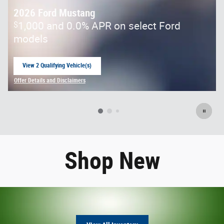
2026 Ford Mustang
$
1,000 and 0.0% APR on select Ford
models
View 2 Qualifying Vehicle(s)
open in same tab
Offer Details and Disclaimers
Open Incentive Modal
Shop New