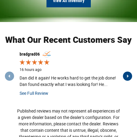
View All Inventory
What Our Recent Customers Say
Slide 1 of 12
bradgrad06
MHovis
16 hours ago
16 hours a
Dan did it again! He works hard to get the job done!
Great deal
Dan found exactly what I was looking for! He...
sales assoc
See Full Review
See Full R
Published reviews may not represent all experiences of
a given dealer based on the dealer’s configuration. For
more information, please contact the dealer. Reviews
that contain content that is untrue, illegal, obscene,
threatening or a violation of any third party’s right, or