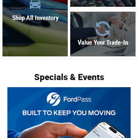
Shop All Inventory
Value Your Trade-In
Specials & Events