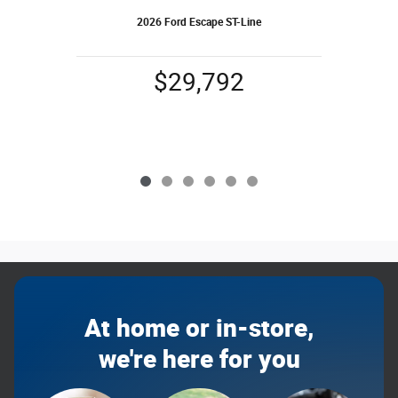
2026 Ford Escape ST-Line
$29,792
At home or in-store,
we're here for you