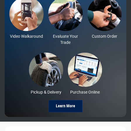
Video Walkaround
Evaluate Your
Custom Order
Trade
Pickup & Delivery
Purchase Online
Learn More