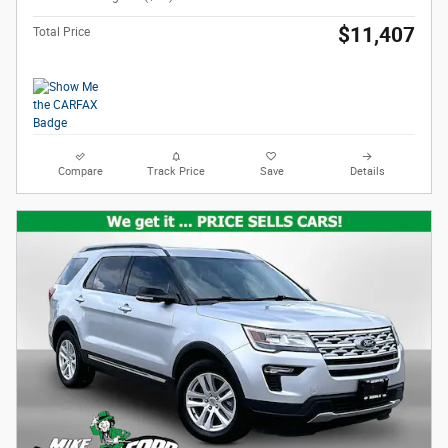
$11,407
Total Price
Compare
Track Price
Save
Details