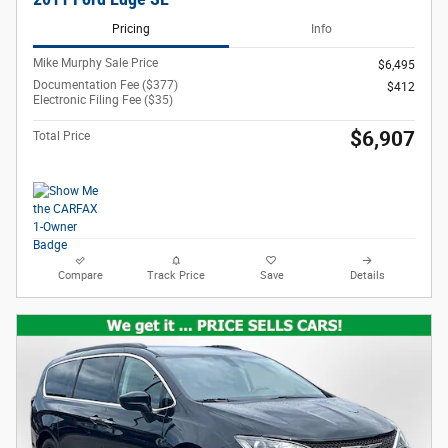
Pricing
Info
Mike Murphy Sale Price
$6,495
Documentation Fee ($377)
$412
Electronic Filing Fee ($35)
$6,907
Total Price
Compare
Track Price
Save
Details