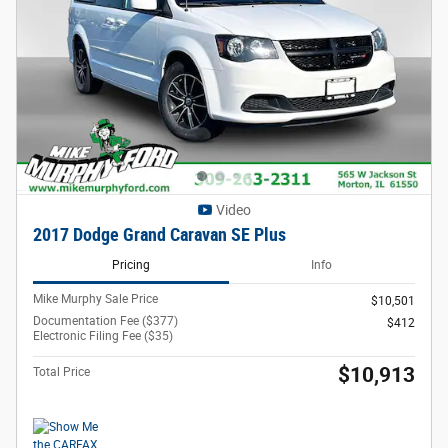
Video
2017 Dodge Grand Caravan SE Plus
Pricing
Info
Mike Murphy Sale Price
$10,501
Documentation Fee ($377)
$412
Electronic Filing Fee ($35)
$10,913
Total Price