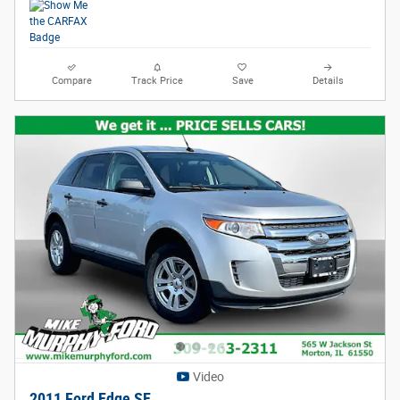
Compare
Track Price
Save
Details
Video
2011 Ford Edge SE