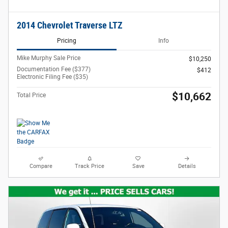
2014 Chevrolet Traverse LTZ
Pricing
Info
Mike Murphy Sale Price
$10,250
Documentation Fee ($377)
$412
Electronic Filing Fee ($35)
$10,662
Total Price
Compare
Track Price
Save
Details