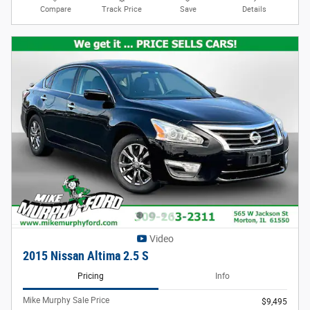
Compare
Track Price
Save
Details
Video
2015 Nissan Altima 2.5 S
Pricing
Info
Mike Murphy Sale Price
$9,495