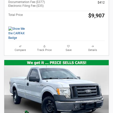
Documentation Fee ($377)
$412
Electronic Filing Fee ($35)
$9,907
Total Price
Compare
Track Price
Save
Details