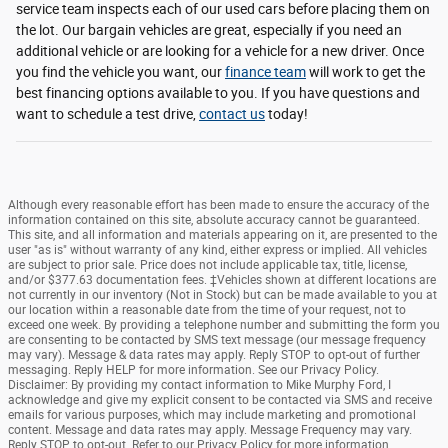
service team inspects each of our used cars before placing them on
the lot. Our bargain vehicles are great, especially if you need an
additional vehicle or are looking for a vehicle for a new driver. Once
you find the vehicle you want, our
finance team
will work to get the
best financing options available to you. If you have questions and
want to schedule a test drive,
contact us
today!
Although every reasonable effort has been made to ensure the accuracy of the
information contained on this site, absolute accuracy cannot be guaranteed.
This site, and all information and materials appearing on it, are presented to the
user "as is" without warranty of any kind, either express or implied. All vehicles
are subject to prior sale. Price does not include applicable tax, title, license,
and/or $377.63 documentation fees. ‡Vehicles shown at different locations are
not currently in our inventory (Not in Stock) but can be made available to you at
our location within a reasonable date from the time of your request, not to
exceed one week. By providing a telephone number and submitting the form you
are consenting to be contacted by SMS text message (our message frequency
may vary). Message & data rates may apply. Reply STOP to opt-out of further
messaging. Reply HELP for more information. See our Privacy Policy.
Disclaimer: By providing my contact information to Mike Murphy Ford, I
acknowledge and give my explicit consent to be contacted via SMS and receive
emails for various purposes, which may include marketing and promotional
content. Message and data rates may apply. Message Frequency may vary.
Reply STOP to opt-out. Refer to our Privacy Policy for more information.