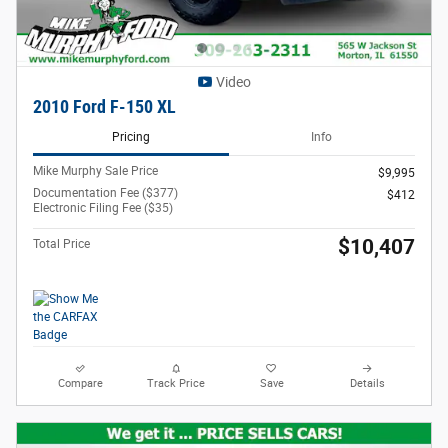
Video
2010 Ford F-150 XL
Pricing
Info
Mike Murphy Sale Price
$9,995
Documentation Fee ($377)
$412
Electronic Filing Fee ($35)
$10,407
Total Price
Compare
Track Price
Save
Details