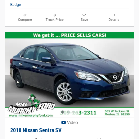
Compare
Track Price
Save
Details
Video
2018 Nissan Sentra SV