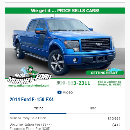
Video
2014 Ford F-150 FX4
Pricing
Info
Mike Murphy Sale Price
$10,995
Documentation Fee ($377)
$412
Electronic Filing Fee ($35)