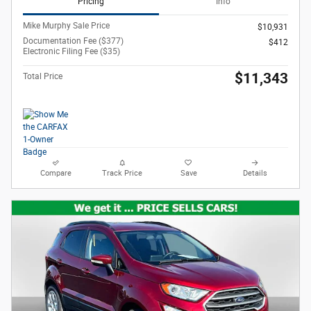
Pricing
Info
Mike Murphy Sale Price
$10,931
Documentation Fee ($377)
$412
Electronic Filing Fee ($35)
$11,343
Total Price
Compare
Track Price
Save
Details