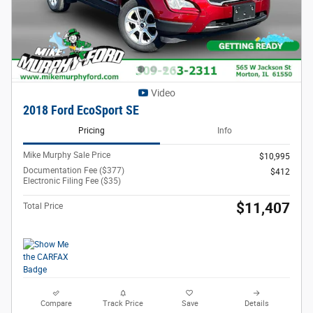
Video
2018 Ford EcoSport SE
Pricing
Info
Mike Murphy Sale Price
$10,995
Documentation Fee ($377)
$412
Electronic Filing Fee ($35)
$11,407
Total Price
Compare
Track Price
Save
Details