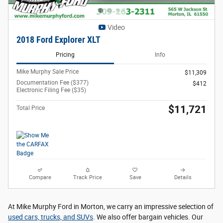
Video
2018 Ford Explorer XLT
Pricing
Info
Mike Murphy Sale Price
$11,309
Documentation Fee ($377)
$412
Electronic Filing Fee ($35)
$11,721
Total Price
Compare
Track Price
Save
Details
At Mike Murphy Ford in Morton, we carry an impressive selection of
used cars, trucks, and SUVs
. We also offer bargain vehicles. Our