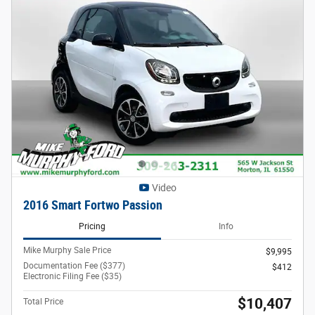
Video
2016 Smart Fortwo Passion
Pricing
Info
Mike Murphy Sale Price
$9,995
Documentation Fee ($377)
$412
Electronic Filing Fee ($35)
$10,407
Total Price