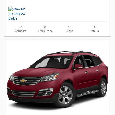
Compare
Track Price
Save
Details