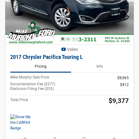
Video
2017 Chrysler Pacifica Touring L
Pricing
Info
Mike Murphy Sale Price
$8,965
Documentation Fee ($377)
$412
Electronic Filing Fee ($35)
$9,377
Total Price