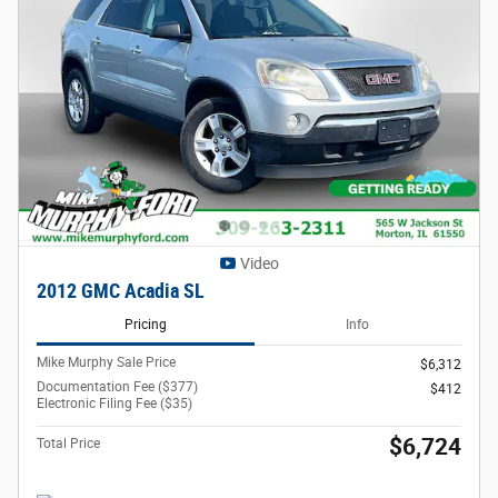
Video
2012 GMC Acadia SL
Pricing
Info
Mike Murphy Sale Price
$6,312
Documentation Fee ($377)
$412
Electronic Filing Fee ($35)
$6,724
Total Price