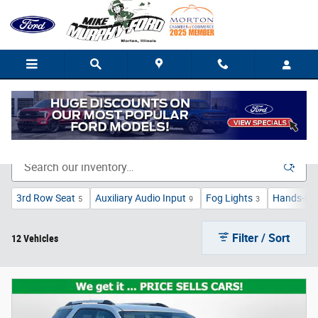
Skip to main content
Bargain Vehicle Inventory in Morton, IL
3rd Row Seat
Auxiliary Audio Input
Fog Lights
Hands-Fre
5
9
3
Filter / Sort
12 Vehicles