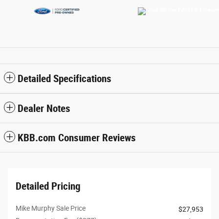
Detailed Specifications
Dealer Notes
KBB.com Consumer Reviews
Detailed Pricing
Mike Murphy Sale Price
$27,953