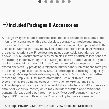
Included Packages & Accessories
Although every reasonable effort has been made to ensure the accuracy of the
information contained on this site, absolute accuracy cannot be guaranteed.
This site, and all information and materials appearing on it, are presented to the
user "as is" without warranty of any kind, either express or implied. All vehicles
are subject to prior sale. Price does not include applicable tax, title, license,
and/or $377.63 documentation fees. ‡Vehicles shown at different locations are
not currently in our inventory (Not in Stock) but can be made available to you at
our location within a reasonable date from the time of your request, not to
exceed one week. By providing a telephone number and submitting the form you
are consenting to be contacted by SMS text message (our message frequency
may vary). Message & data rates may apply. Reply STOP to opt-out of further
messaging. Reply HELP for more information. See our Privacy Policy.
Disclaimer: By providing my contact information to Mike Murphy Ford, I
acknowledge and give my explicit consent to be contacted via SMS and receive
emails for various purposes, which may include marketing and promotional
content. Message and data rates may apply. Message Frequency may vary.
Reply STOP to opt-out. Refer to our Privacy Policy for more information.
Sitemap
Privacy
SMS Terms Of Use
View Additional Disclosures