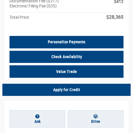
Documentation Fee ($377)
$412
Electronic Filing Fee ($35)
$28,365
Total Price
Personalize Payments
Check Availability
Value Trade
Apply for Credit
Ask
Drive