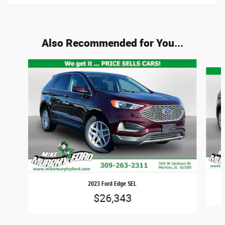
Also Recommended for You...
Slide 1 of 6
2023 Ford Edge SEL
$26,343