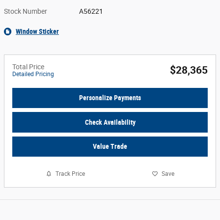
Stock Number
A56221
Window Sticker
Total Price
$28,365
Detailed Pricing
Personalize Payments
Check Availability
Value Trade
Track Price
Save