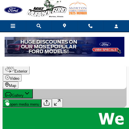
Skip to main content