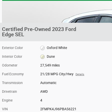
Certified Pre-Owned 2023 Ford
Edge SEL
Exterior Color
Oxford White
Interior Color
Dune
Odometer
27,549 miles
Fuel Economy
21/28 MPG City/Hwy
Details
Transmission
Automatic
Drivetrain
AWD
Engine
4
VIN
2FMPK4J96PBA56221