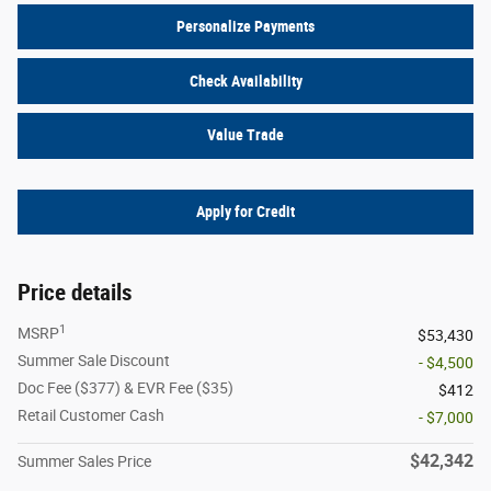
Personalize Payments
Check Availability
Value Trade
Apply for Credit
Price details
1
MSRP
$53,430
Summer Sale Discount
- $4,500
Doc Fee ($377) & EVR Fee ($35)
$412
Retail Customer Cash
- $7,000
$42,342
Summer Sales Price