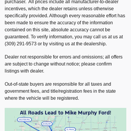
purchaser. All prices include all manufacturer-to-dealer
incentives, which the dealer retains unless otherwise
specifically provided. Although every reasonable effort has
been made to ensure the accuracy of the information
contained on this site, absolute accuracy cannot be
guaranteed. To verify information, you may call us at us at
(309) 291-9573 or by visiting us at the dealership.
Dealer not responsible for errors and omissions; all offers
are subject to change without notice; please confirm
listings with dealer.
Out-of-state buyers are responsible for all taxes and
government fees, and title/registration fees in the state
where the vehicle will be registered.