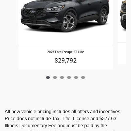
2026 Ford Escape ST-Line
$29,792
All new vehicle pricing includes all offers and incentives.
Price does not include Tax, Title, License and $377.63
Illinois Documentary Fee and must be paid by the