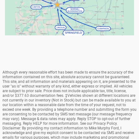
Although every reasonable effort has been made to ensure the accuracy of the
information contained on this site, absolute accuracy cannot be guaranteed.
This site, and all information and materials appearing on it, are presented to the
user "as is" without warranty of any kind, either express or implied. All vehicles
are subject to prior sale. Price does not include applicable tax, title, license,
and/or $377.63 documentation fees. ‡Vehicles shown at different locations are
not currently in our inventory (Not in Stock) but can be made available to you at
our location within a reasonable date from the time of your request, not to
exceed one week. By providing a telephone number and submitting the form you
are consenting to be contacted by SMS text message (our message frequency
may vary). Message & data rates may apply. Reply STOP to opt-out of further
messaging. Reply HELP for more information. See our Privacy Policy.
Disclaimer: By providing my contact information to Mike Murphy Ford, I
acknowledge and give my explicit consent to be contacted via SMS and receive
emails for various purposes, which may include marketing and promotional