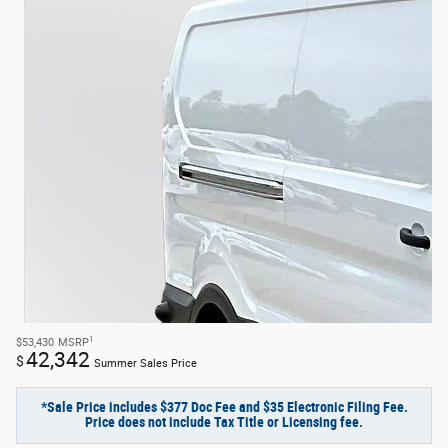
1
$53,430
MSRP
42,342
$
Summer Sales Price
*Sale Price includes $377 Doc Fee and $35 Electronic Filing Fee.
Price does not include Tax Title or Licensing fee.