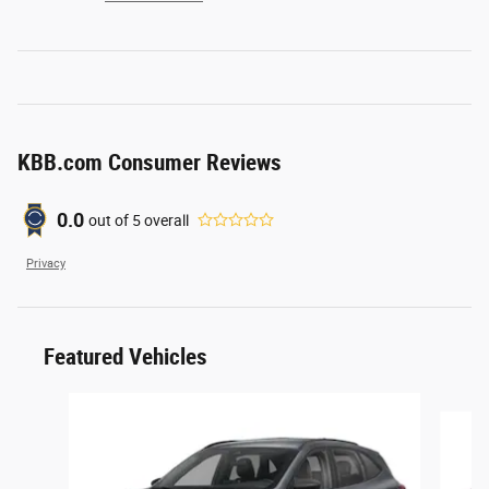
KBB.com Consumer Reviews
0.0
out of
5
overall
Privacy
Featured Vehicles
Slide 1 of 6