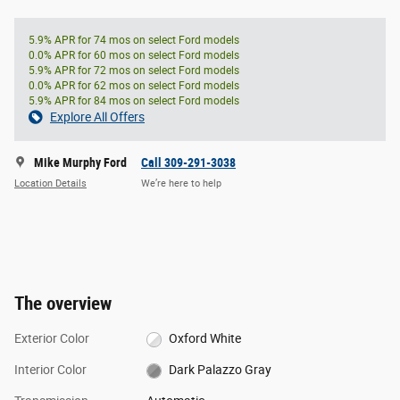
5.9% APR for 74 mos on select Ford models
0.0% APR for 60 mos on select Ford models
5.9% APR for 72 mos on select Ford models
0.0% APR for 62 mos on select Ford models
5.9% APR for 84 mos on select Ford models
Explore All Offers
Mike Murphy Ford
Call 309-291-3038
Location Details
We’re here to help
The overview
Exterior Color
Oxford White
Interior Color
Dark Palazzo Gray