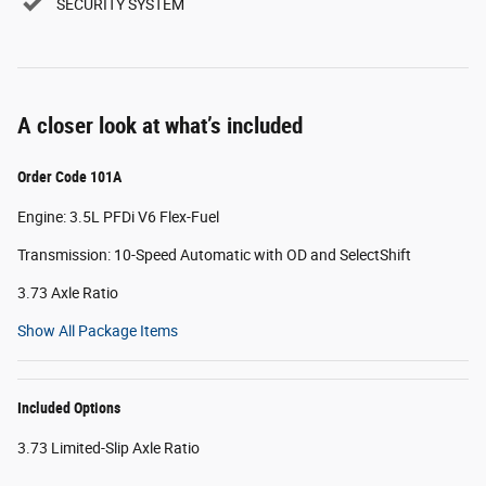
SECURITY SYSTEM
A closer look at what’s included
Order Code 101A
Engine: 3.5L PFDi V6 Flex-Fuel
Transmission: 10-Speed Automatic with OD and SelectShift
3.73 Axle Ratio
Show All Package Items
Included Options
3.73 Limited-Slip Axle Ratio