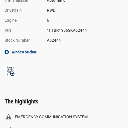
Transmission
Automatic
Drivetrain
RWD
Engine
6
VIN
1FTBR1Y86SKA62444
Stock Number
A62444
Window Sticker
The highlights
EMERGENCY COMMUNICATION SYSTEM