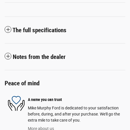
The full specifications
Notes from the dealer
Peace of mind
A name you can trust
Mike Murphy Ford is dedicated to your satisfaction
before, during, and after your purchase. We'll go the
extra mile to take care of you.
More about us