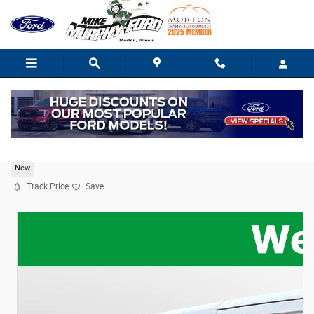
Skip to main content
2025 Ford Transit Cargo Van Base
New
Track Price
Save