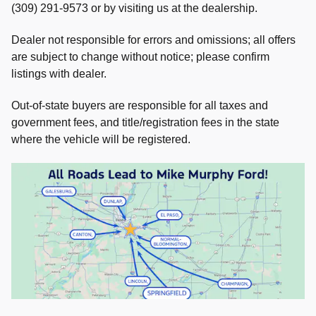
(309) 291-9573 or by visiting us at the dealership.
Dealer not responsible for errors and omissions; all offers
are subject to change without notice; please confirm
listings with dealer.
Out-of-state buyers are responsible for all taxes and
government fees, and title/registration fees in the state
where the vehicle will be registered.