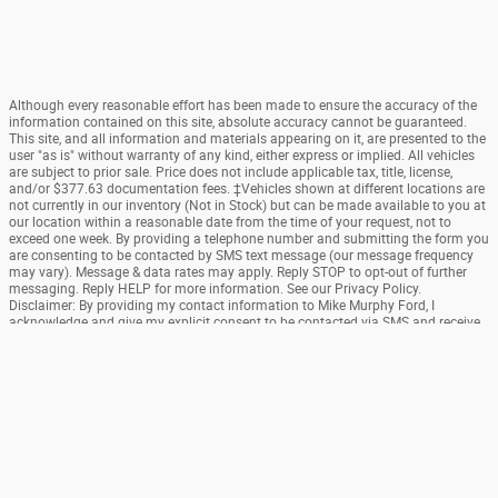
Although every reasonable effort has been made to ensure the accuracy of the
information contained on this site, absolute accuracy cannot be guaranteed.
This site, and all information and materials appearing on it, are presented to the
user "as is" without warranty of any kind, either express or implied. All vehicles
are subject to prior sale. Price does not include applicable tax, title, license,
and/or $377.63 documentation fees. ‡Vehicles shown at different locations are
not currently in our inventory (Not in Stock) but can be made available to you at
our location within a reasonable date from the time of your request, not to
exceed one week. By providing a telephone number and submitting the form you
are consenting to be contacted by SMS text message (our message frequency
may vary). Message & data rates may apply. Reply STOP to opt-out of further
messaging. Reply HELP for more information. See our Privacy Policy.
Disclaimer: By providing my contact information to Mike Murphy Ford, I
acknowledge and give my explicit consent to be contacted via SMS and receive
emails for various purposes, which may include marketing and promotional
content. Message and data rates may apply. Message Frequency may vary.
Reply STOP to opt-out. Refer to our Privacy Policy for more information.
Sitemap
Privacy
SMS Terms Of Use
View Additional Disclosures