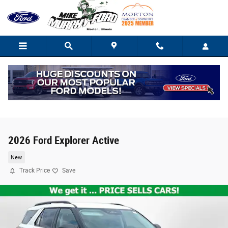
Skip to main content
2026 Ford Explorer Active
New
Track Price
Save