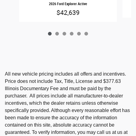
2026 Ford Explorer Active
$42,639
All new vehicle pricing includes all offers and incentives.
Price does not include Tax, Title, License and $377.63
Illinois Documentary Fee and must be paid by the
purchaser. All prices include all manufacturer-to-dealer
incentives, which the dealer retains unless otherwise
specifically provided. Although every reasonable effort has
been made to ensure the accuracy of the information
contained on this site, absolute accuracy cannot be
guaranteed. To verify information, you may call us at us at