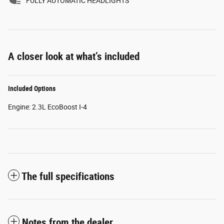
FULLY AUTOMATIC HEADLIGHTS
A closer look at what’s included
Included Options
Engine: 2.3L EcoBoost I-4
The full specifications
Notes from the dealer