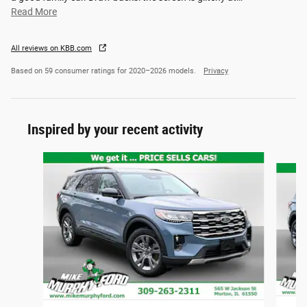
Read More
All reviews on KBB.com
Based on 59 consumer ratings for 2020–2026 models.
Privacy
Inspired by your recent activity
Slide 1 of 6