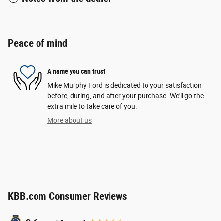
Peace of mind
A name you can trust
Mike Murphy Ford is dedicated to your satisfaction
before, during, and after your purchase. We'll go the
extra mile to take care of you.
More about us
KBB.com Consumer Reviews