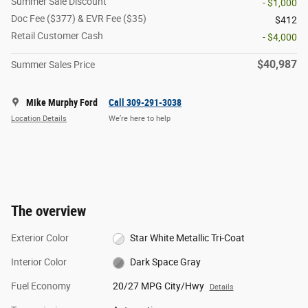
Summer Sale Discount
- $1,000
Doc Fee ($377) & EVR Fee ($35)
$412
Retail Customer Cash
- $4,000
$40,987
Summer Sales Price
Mike Murphy Ford
Call 309-291-3038
Location Details
We’re here to help
The overview
Exterior Color
Star White Metallic Tri-Coat
Interior Color
Dark Space Gray
Fuel Economy
20/27 MPG City/Hwy
Details