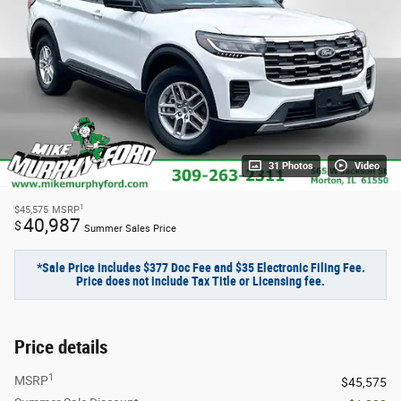
31 Photos
Video
1
$45,575
MSRP
40,987
$
Summer Sales Price
*Sale Price includes $377 Doc Fee and $35 Electronic Filing Fee.
Price does not include Tax Title or Licensing fee.
Price details
1
MSRP
$45,575