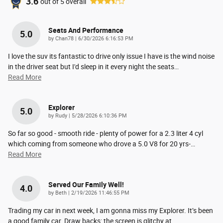
3.6
out of
5
overall
Seats And Performance
5.0
on
by
Chan78
|
6/30/2026 6:16:53 PM
I love the suv its fantastic to drive only issue I have is the wind noise
in the driver seat but I'd sleep in it every night the seats
…
Read More
Explorer
5.0
on
by
Rudy
|
5/28/2026 6:10:36 PM
So far so good - smooth ride - plenty of power for a 2.3 liter 4 cyl
which coming from someone who drove a 5.0 V8 for 20 yrs-
…
Read More
Served Our Family Well!
4.0
on
by
Beth
|
2/19/2026 11:46:55 PM
Trading my car in next week, I am gonna miss my Explorer. It’s been
a good family car. Draw backs: the screen is glitchy at
…