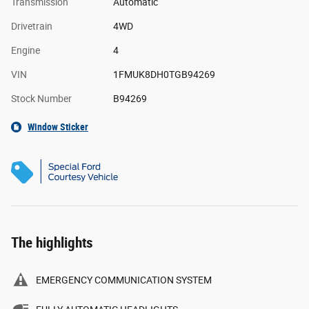
Transmission
Automatic
Drivetrain
4WD
Engine
4
VIN
1FMUK8DH0TGB94269
Stock Number
B94269
Window Sticker
The highlights
EMERGENCY COMMUNICATION SYSTEM