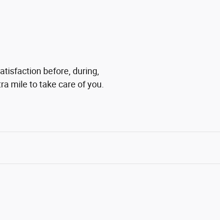
tisfaction before, during,
ra mile to take care of you.