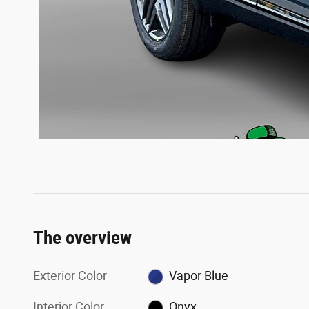
The overview
Exterior Color
Vapor Blue
Interior Color
Onyx