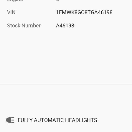
VIN
1FMWK8GC8TGA46198
Stock Number
A46198
FULLY AUTOMATIC HEADLIGHTS