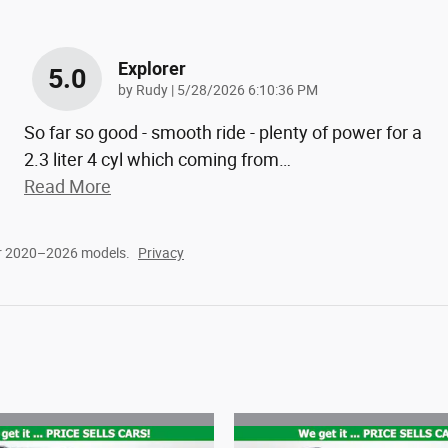
Explorer
5.0
on
by
Rudy
|
5/28/2026 6:10:36 PM
So far so good - smooth ride - plenty of power for a
2.3 liter 4 cyl which coming from
…
Read More
or 2020–2026 models.
Privacy