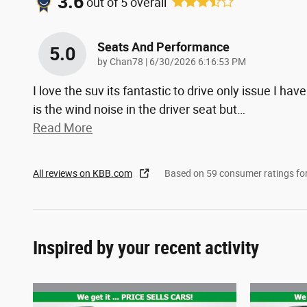
3.6
out of
5
overall
Seats And Performance
5.0
on
by
Chan78
|
6/30/2026 6:16:53 PM
I love the suv its fantastic to drive only issue I have
is the wind noise in the driver seat but
…
Read More
All reviews on KBB.com
Based on 59 consumer ratings f
Inspired by your recent activity