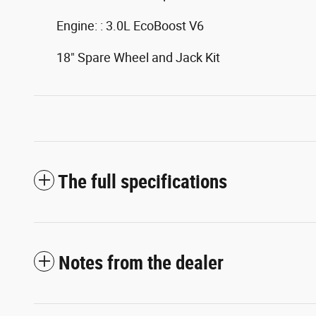
Engine: : 3.0L EcoBoost V6
18" Spare Wheel and Jack Kit
The full specifications
Notes from the dealer