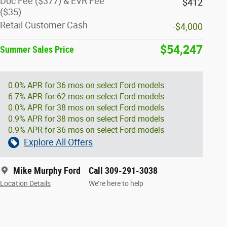
Doc Fee ($377) & EVR Fee
$412
($35)
Retail Customer Cash
-$4,000
$54,247
Summer Sales Price
0.0% APR for 36 mos on select Ford models
6.7% APR for 62 mos on select Ford models
0.0% APR for 38 mos on select Ford models
0.9% APR for 38 mos on select Ford models
0.9% APR for 36 mos on select Ford models
Explore All Offers
Mike Murphy Ford
Call 309-291-3038
Location Details
We’re here to help