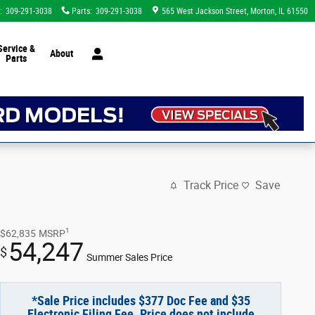
:
309-291-3038
Parts
:
309-291-3038
565 West Jackson Street
Morton
,
IL
61550
Service &
About
Parts
Track Price
Save
1
$62,835
MSRP
54,247
$
Summer Sales Price
*Sale Price includes $377 Doc Fee and $35
Electronic Filing Fee. Price does not include