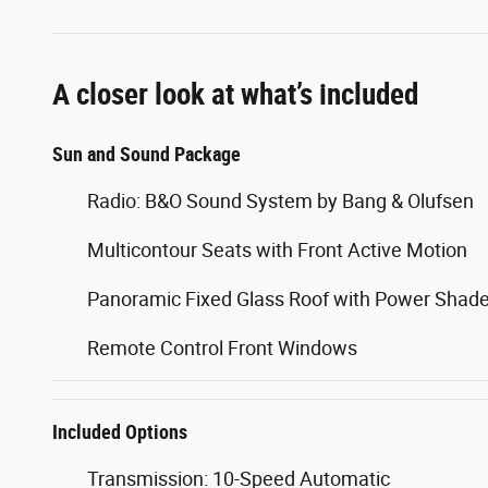
A closer look at what’s included
Sun and Sound Package
Radio: B&O Sound System by Bang & Olufsen
Multicontour Seats with Front Active Motion
Panoramic Fixed Glass Roof with Power Shad
Remote Control Front Windows
Included Options
Transmission: 10-Speed Automatic