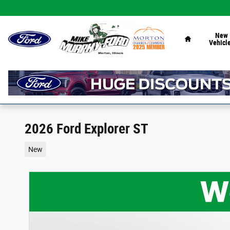
Skip to main content
Home
New
Vehicl
2026 Ford Explorer ST
New