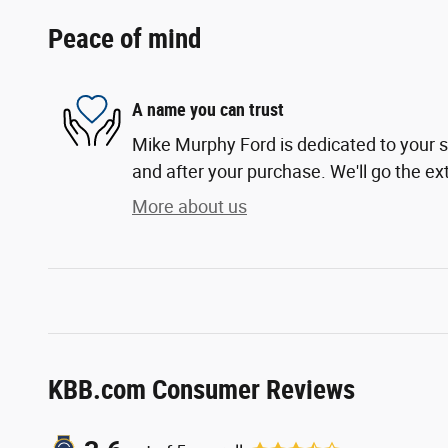
Peace of mind
A name you can trust
Mike Murphy Ford is dedicated to your sa
and after your purchase. We'll go the ext
More about us
KBB.com Consumer Reviews