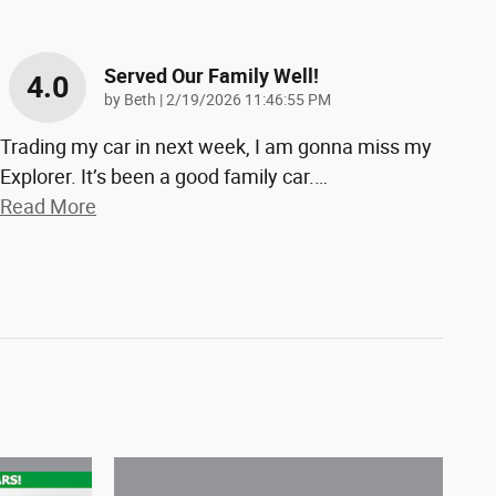
Served Our Family Well!
4.0
on
by
Beth
|
2/19/2026 11:46:55 PM
Trading my car in next week, I am gonna miss my
Explorer. It’s been a good family car.
…
Read More