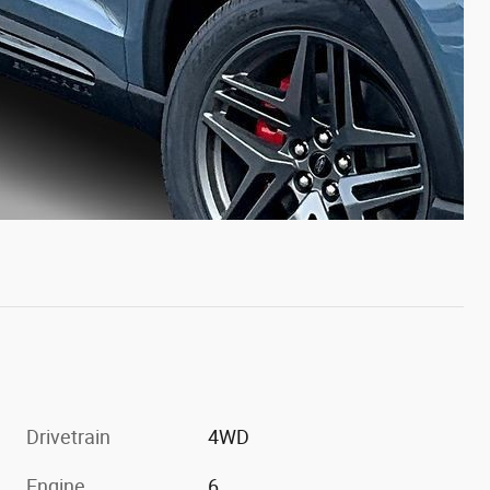
Drivetrain
4WD
Engine
6