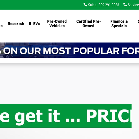
Sales
:
309-291-3038
Service
Pre-Owned
Certified Pre-
Finance &
Research
🔋 EVs
es
Vehicles
Owned
Specials