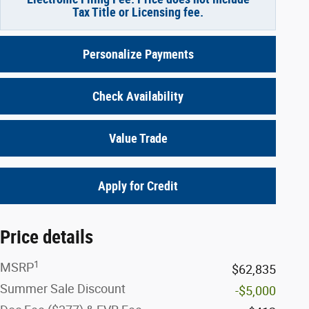
Tax Title or Licensing fee.
Personalize Payments
Check Availability
Value Trade
Apply for Credit
Price details
1
MSRP
$62,835
Summer Sale Discount
-$5,000