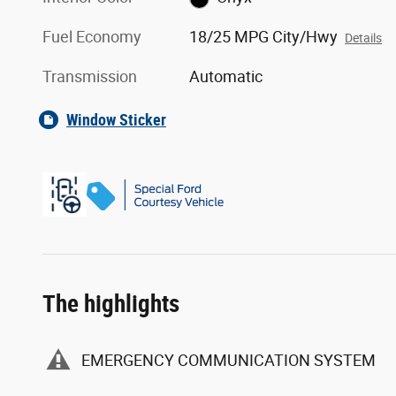
Fuel Economy
18/25 MPG City/Hwy
Details
Transmission
Automatic
Window Sticker
The highlights
EMERGENCY COMMUNICATION SYSTEM