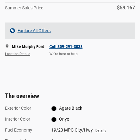
$59,167
Summer Sales Price
Explore All Offers
Mike Murphy Ford
Call 309-291-3038
Location Details
We’re here to help
The overview
Exterior Color
Agate Black
Interior Color
Onyx
Fuel Economy
19/23 MPG City/Hwy
Details