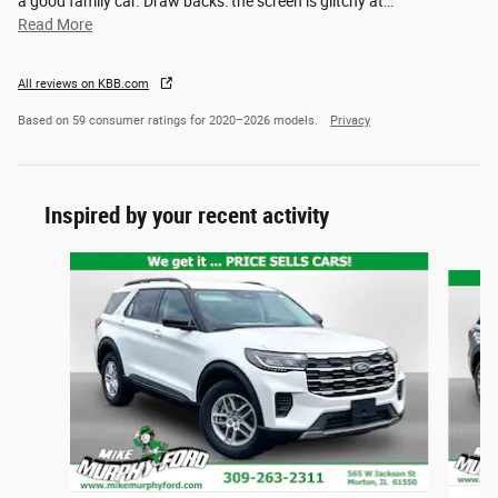
a good family car. Draw backs: the screen is glitchy at
…
Read More
All reviews on KBB.com
Based on 59 consumer ratings for 2020–2026 models.
Privacy
Inspired by your recent activity
Slide 1 of 6