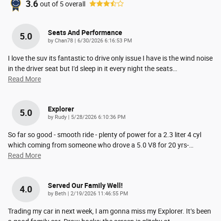
3.6
out of
5
overall
Seats And Performance
5.0
on
by
Chan78
|
6/30/2026 6:16:53 PM
I love the suv its fantastic to drive only issue I have is the wind noise
in the driver seat but I'd sleep in it every night the seats
…
Read More
Explorer
5.0
on
by
Rudy
|
5/28/2026 6:10:36 PM
So far so good - smooth ride - plenty of power for a 2.3 liter 4 cyl
which coming from someone who drove a 5.0 V8 for 20 yrs-
…
Read More
Served Our Family Well!
4.0
on
by
Beth
|
2/19/2026 11:46:55 PM
Trading my car in next week, I am gonna miss my Explorer. It’s been