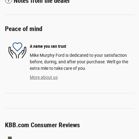
Notes from the dealer
Peace of mind
A name you can trust
Mike Murphy Ford is dedicated to your satisfaction
before, during, and after your purchase. We'll go the
extra mile to take care of you.
More about us
KBB.com Consumer Reviews