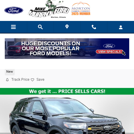
Skip to main content
2026 Ford Explorer Tremor
New
Track Price
Save