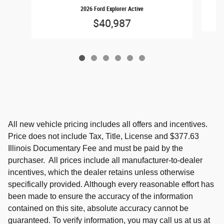
2026 Ford Explorer Active
$40,987
All new vehicle pricing includes all offers and incentives.
Price does not include Tax, Title, License and $377.63
Illinois Documentary Fee and must be paid by the
purchaser. All prices include all manufacturer-to-dealer
incentives, which the dealer retains unless otherwise
specifically provided. Although every reasonable effort has
been made to ensure the accuracy of the information
contained on this site, absolute accuracy cannot be
guaranteed. To verify information, you may call us at us at