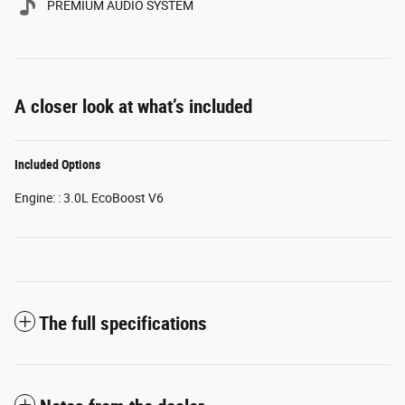
PREMIUM AUDIO SYSTEM
A closer look at what’s included
Included Options
Engine: : 3.0L EcoBoost V6
The full specifications