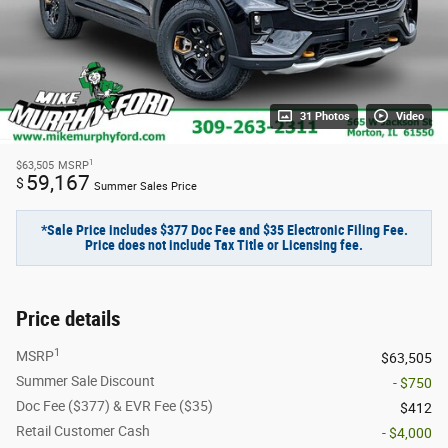
31 Photos
Video
1
$63,505
MSRP
59,167
$
Summer Sales Price
*Sale Price includes $377 Doc Fee and $35 Electronic Filing Fee.
Price does not include Tax Title or Licensing fee.
Price details
1
MSRP
$63,505
Summer Sale Discount
- $750
Doc Fee ($377) & EVR Fee ($35)
$412
Retail Customer Cash
- $4,000