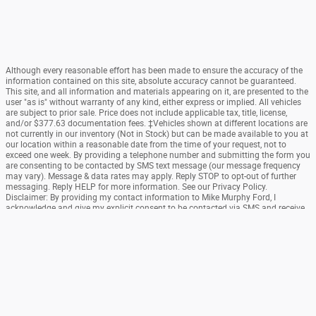
Although every reasonable effort has been made to ensure the accuracy of the
information contained on this site, absolute accuracy cannot be guaranteed.
This site, and all information and materials appearing on it, are presented to the
user "as is" without warranty of any kind, either express or implied. All vehicles
are subject to prior sale. Price does not include applicable tax, title, license,
and/or $377.63 documentation fees. ‡Vehicles shown at different locations are
not currently in our inventory (Not in Stock) but can be made available to you at
our location within a reasonable date from the time of your request, not to
exceed one week. By providing a telephone number and submitting the form you
are consenting to be contacted by SMS text message (our message frequency
may vary). Message & data rates may apply. Reply STOP to opt-out of further
messaging. Reply HELP for more information. See our Privacy Policy.
Disclaimer: By providing my contact information to Mike Murphy Ford, I
acknowledge and give my explicit consent to be contacted via SMS and receive
emails for various purposes, which may include marketing and promotional
content. Message and data rates may apply. Message Frequency may vary.
Reply STOP to opt-out. Refer to our Privacy Policy for more information.
Sitemap
Privacy
SMS Terms Of Use
View Additional Disclosures