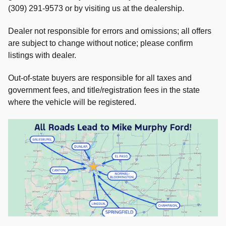
(309) 291-9573 or by visiting us at the dealership.
Dealer not responsible for errors and omissions; all offers
are subject to change without notice; please confirm
listings with dealer.
Out-of-state buyers are responsible for all taxes and
government fees, and title/registration fees in the state
where the vehicle will be registered.