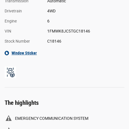
Transmission
Automatic
Drivetrain
4WD
Engine
6
VIN
1FMWK8JC5TGC18146
Stock Number
C18146
Window Sticker
The highlights
EMERGENCY COMMUNICATION SYSTEM