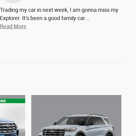
Trading my car in next week, I am gonna miss my
Explorer. It’s been a good family car.
…
Read More