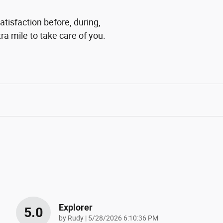
tisfaction before, during,
ra mile to take care of you.
Explorer
5.0
on
by
Rudy
|
5/28/2026 6:10:36 PM