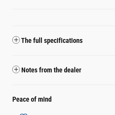
The full specifications
Notes from the dealer
Peace of mind