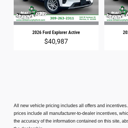
2026 Ford Explorer Active
20
$40,987
All new vehicle pricing includes all offers and incentive
prices include all manufacturer-to-dealer incentives, wh
the accuracy of the information contained on this site, ab