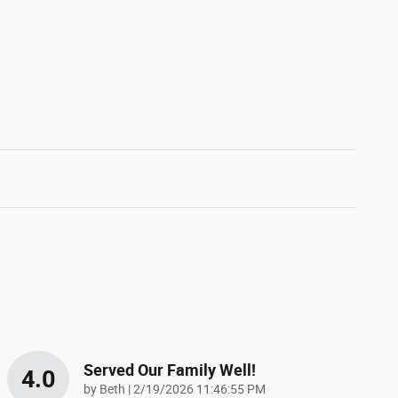
Served Our Family Well!
4.0
on
by
Beth
|
2/19/2026 11:46:55 PM