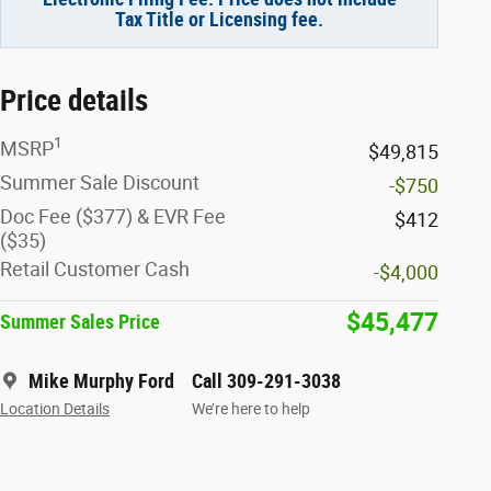
Tax Title or Licensing fee.
Price details
1
MSRP
$49,815
Summer Sale Discount
-$750
Doc Fee ($377) & EVR Fee
$412
($35)
Retail Customer Cash
-$4,000
$45,477
Summer Sales Price
Mike Murphy Ford
Call 309-291-3038
Location Details
We’re here to help