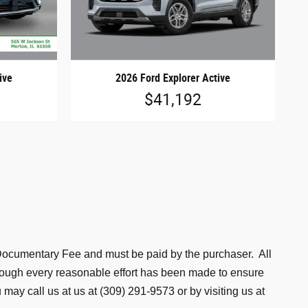
ive
2026 Ford Explorer Active
$41,192
is Documentary Fee and must be paid by the purchaser. All
lthough every reasonable effort has been made to ensure
may call us at us at (309) 291-9573 or by visiting us at