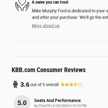
A name you can trust
Mike Murphy Ford is dedicated to your sa
and after your purchase. We'll go the ext
More about us
KBB.com Consumer Reviews
3.6
out of
5
overall
Seats And Performance
5.0
on
by
Chan78
|
6/30/2026 6:16:53 PM