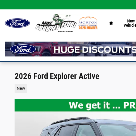
Skip to main content
Home
New
Vehicl
2026 Ford Explorer Active
New