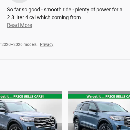
So far so good - smooth ride - plenty of power for a
2.3 liter 4 cyl which coming from
…
Read More
or 2020–2026 models.
Privacy