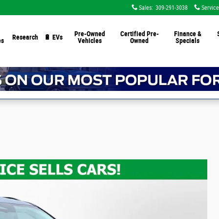
Sales
:
309-291-3038
Service
Pre-Owned
Certified Pre-
Finance &
Research
🔋 EVs
es
Vehicles
Owned
Specials