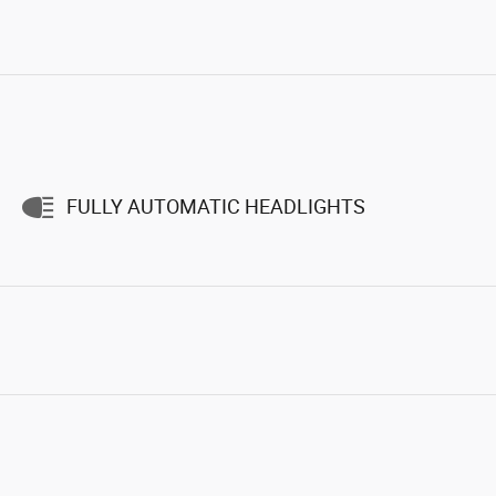
FULLY AUTOMATIC HEADLIGHTS