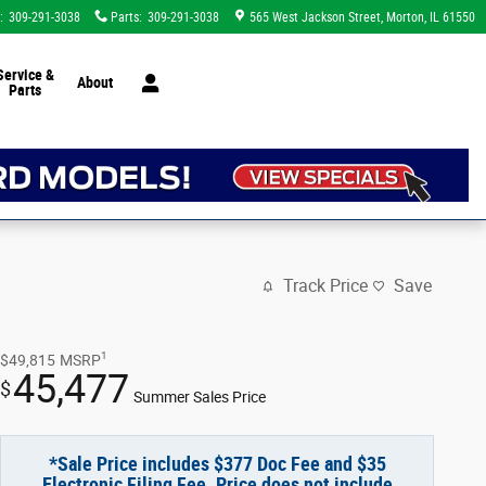
:
309-291-3038
Parts
:
309-291-3038
565 West Jackson Street
Morton
,
IL
61550
Service &
About
Parts
Track Price
Save
1
$49,815
MSRP
45,477
$
Summer Sales Price
*Sale Price includes $377 Doc Fee and $35
Electronic Filing Fee. Price does not include