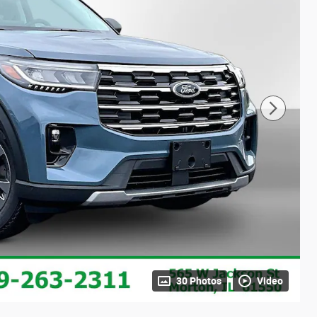
30 Photos
Video