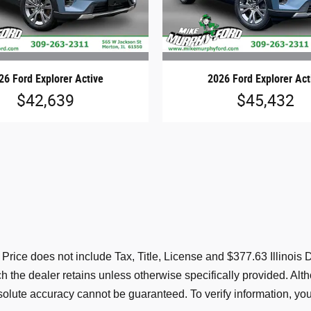
26 Ford Explorer Active
2026 Ford Explorer Act
$42,639
$45,432
s. Price does not include Tax, Title, License and $377.63 Illino
ich the dealer retains unless otherwise specifically provided. A
solute accuracy cannot be guaranteed. To verify information, you 