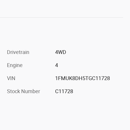
Drivetrain
4WD
Engine
4
VIN
1FMUK8DH5TGC11728
Stock Number
C11728