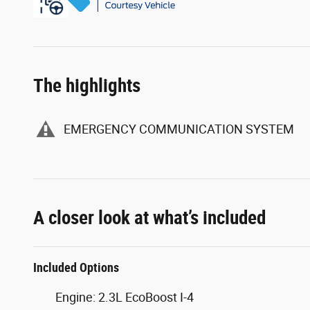
The highlights
EMERGENCY COMMUNICATION SYSTEM
A closer look at what’s included
Included Options
Engine: 2.3L EcoBoost I-4