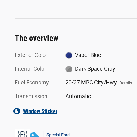
The overview
Exterior Color
Vapor Blue
Interior Color
Dark Space Gray
Fuel Economy
20/27 MPG City/Hwy
Details
Transmission
Automatic
Window Sticker