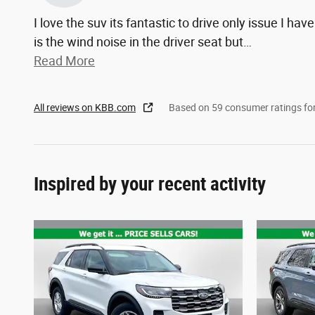
I love the suv its fantastic to drive only issue I have
is the wind noise in the driver seat but
…
Read More
All reviews on KBB.com
Based on 59 consumer ratings f
Inspired by your recent activity