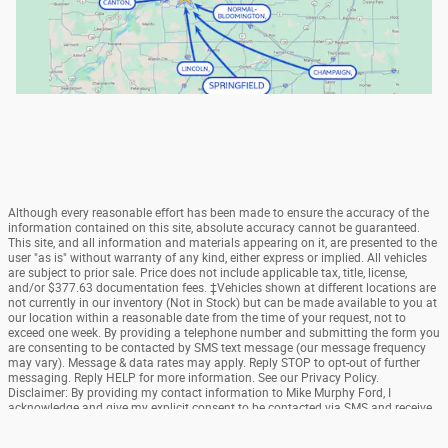
Although every reasonable effort has been made to ensure the accuracy of the
information contained on this site, absolute accuracy cannot be guaranteed.
This site, and all information and materials appearing on it, are presented to the
user "as is" without warranty of any kind, either express or implied. All vehicles
are subject to prior sale. Price does not include applicable tax, title, license,
and/or $377.63 documentation fees. ‡Vehicles shown at different locations are
not currently in our inventory (Not in Stock) but can be made available to you at
our location within a reasonable date from the time of your request, not to
exceed one week. By providing a telephone number and submitting the form you
are consenting to be contacted by SMS text message (our message frequency
may vary). Message & data rates may apply. Reply STOP to opt-out of further
messaging. Reply HELP for more information. See our Privacy Policy.
Disclaimer: By providing my contact information to Mike Murphy Ford, I
acknowledge and give my explicit consent to be contacted via SMS and receive
emails for various purposes, which may include marketing and promotional
content. Message and data rates may apply. Message Frequency may vary.