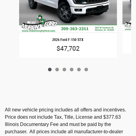
2026 Ford F-150 STX
$47,702
All new vehicle pricing includes all offers and incentives.
Price does not include Tax, Title, License and $377.63
Illinois Documentary Fee and must be paid by the
purchaser. All prices include all manufacturer-to-dealer