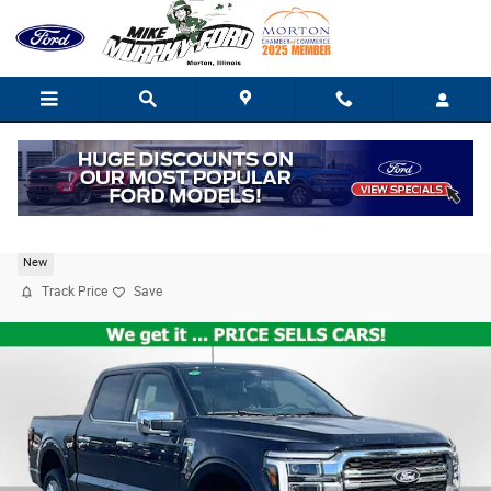
Skip to main content
2026 Ford F-150 Lariat
New
Track Price
Save