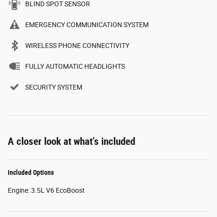
BLIND SPOT SENSOR
EMERGENCY COMMUNICATION SYSTEM
WIRELESS PHONE CONNECTIVITY
FULLY AUTOMATIC HEADLIGHTS
SECURITY SYSTEM
A closer look at what’s included
Included Options
Engine: 3.5L V6 EcoBoost