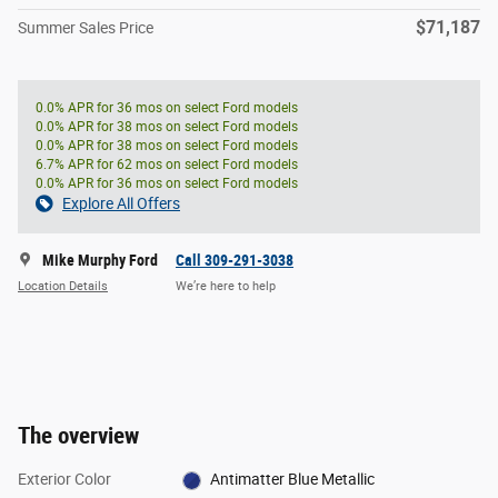
$71,187
Summer Sales Price
0.0% APR for 36 mos on select Ford models
0.0% APR for 38 mos on select Ford models
0.0% APR for 38 mos on select Ford models
6.7% APR for 62 mos on select Ford models
0.0% APR for 36 mos on select Ford models
Explore All Offers
Mike Murphy Ford
Call 309-291-3038
Location Details
We’re here to help
The overview
Exterior Color
Antimatter Blue Metallic