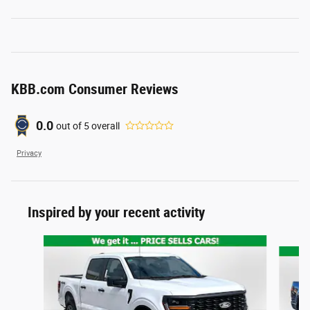
KBB.com Consumer Reviews
0.0
out of
5
overall
Privacy
Inspired by your recent activity
Slide 1 of 6