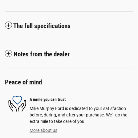
The full specifications
Notes from the dealer
Peace of mind
A name you can trust
Mike Murphy Ford is dedicated to your satisfaction
before, during, and after your purchase. We'll go the
extra mile to take care of you.
More about us