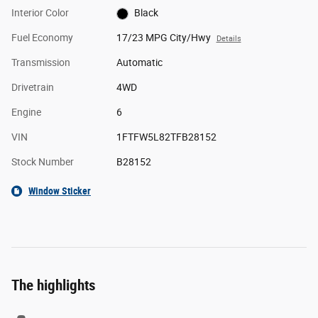
Interior Color
Black
Fuel Economy
17/23 MPG City/Hwy
Details
Transmission
Automatic
Drivetrain
4WD
Engine
6
VIN
1FTFW5L82TFB28152
Stock Number
B28152
Window Sticker
The highlights