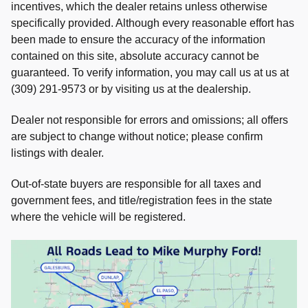
incentives, which the dealer retains unless otherwise
specifically provided. Although every reasonable effort has
been made to ensure the accuracy of the information
contained on this site, absolute accuracy cannot be
guaranteed. To verify information, you may call us at us at
(309) 291-9573 or by visiting us at the dealership.
Dealer not responsible for errors and omissions; all offers
are subject to change without notice; please confirm
listings with dealer.
Out-of-state buyers are responsible for all taxes and
government fees, and title/registration fees in the state
where the vehicle will be registered.