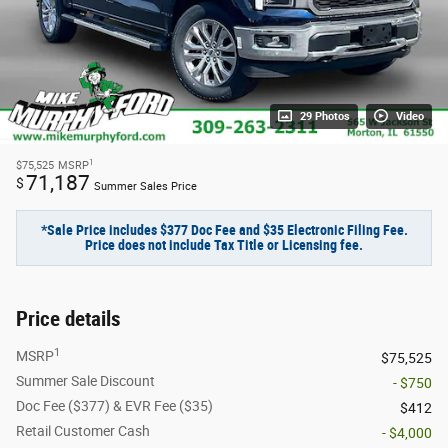
29 Photos
Video
1
$75,525
MSRP
71,187
$
Summer Sales Price
*Sale Price includes $377 Doc Fee and $35 Electronic Filing Fee.
Price does not include Tax Title or Licensing fee.
Price details
1
MSRP
$75,525
Summer Sale Discount
- $750
Doc Fee ($377) & EVR Fee ($35)
$412
Retail Customer Cash
- $4,000