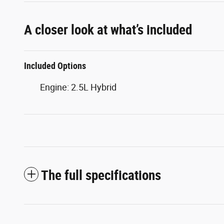
A closer look at what’s included
Included Options
Engine: 2.5L Hybrid
The full specifications