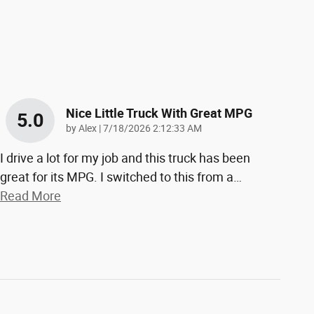
Nice Little Truck With Great MPG
5.0
on
by
Alex
|
7/18/2026 2:12:33 AM
I drive a lot for my job and this truck has been
great for its MPG. I switched to this from a
…
Read More