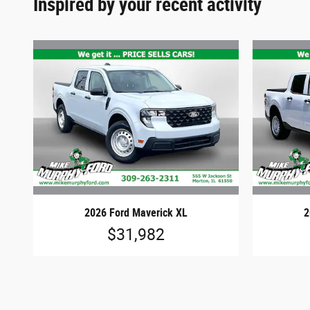
Inspired by your recent activity
2026 Ford Maverick XL
2
$31,982