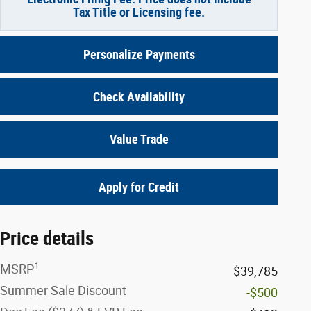
Tax Title or Licensing fee.
Personalize Payments
Check Availability
Value Trade
Apply for Credit
Price details
1
MSRP
$39,785
Summer Sale Discount
-$500