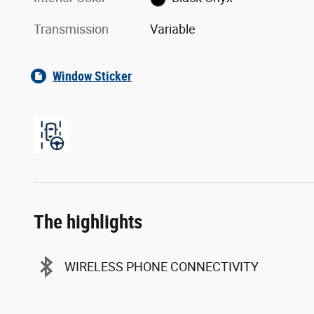
Transmission
Variable
Window Sticker
The highlights
WIRELESS PHONE CONNECTIVITY