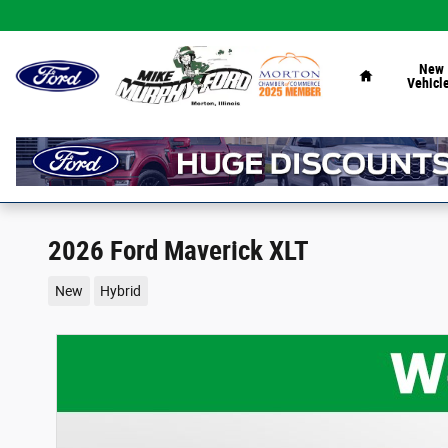
Skip to main content
Home
New
Vehicl
2026 Ford Maverick XLT
New
Hybrid