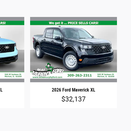
XL
2026 Ford Maverick XL
$32,137