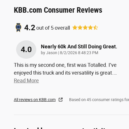
KBB.com Consumer Reviews
4.2
out of
5
overall
Nearly 60k And Still Doing Great.
4.0
on
by
Jason
|
8/2/2026 8:48:23 PM
This is my second one, first was Totalled. I’ve
enjoyed this truck and its versatility is great.
…
Read More
All reviews on KBB.com
Based on 45 consumer ratings f