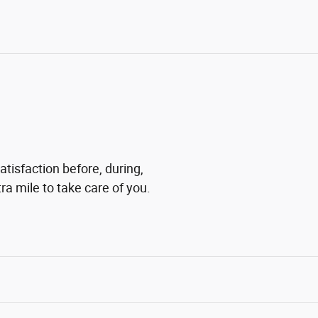
tisfaction before, during,
ra mile to take care of you.