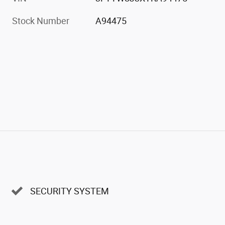
Stock Number
A94475
SECURITY SYSTEM