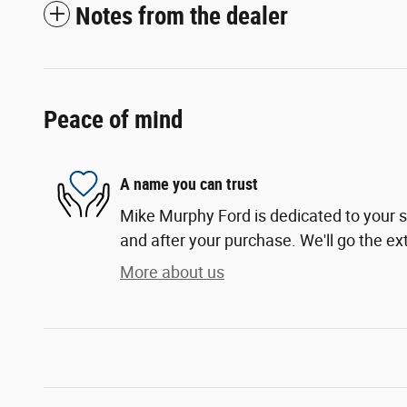
Notes from the dealer
Peace of mind
A name you can trust
Mike Murphy Ford is dedicated to your sa
and after your purchase. We'll go the ext
More about us