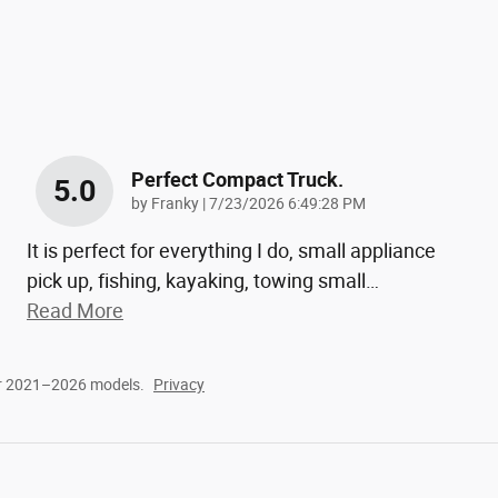
Perfect Compact Truck.
5.0
on
by
Franky
|
7/23/2026 6:49:28 PM
It is perfect for everything I do, small appliance
pick up, fishing, kayaking, towing small
…
Read More
or 2021–2026 models.
Privacy