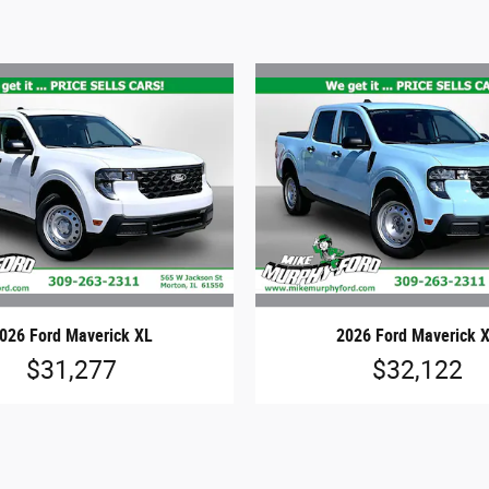
026 Ford Maverick XL
2026 Ford Maverick 
$31,277
$32,122