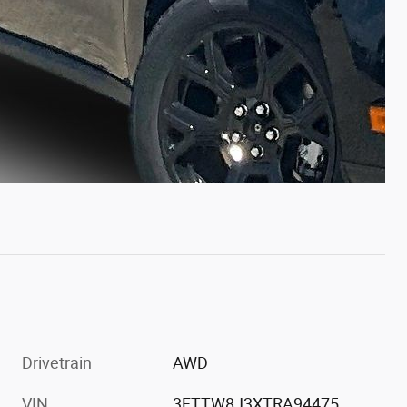
Drivetrain
AWD
VIN
3FTTW8J3XTRA94475