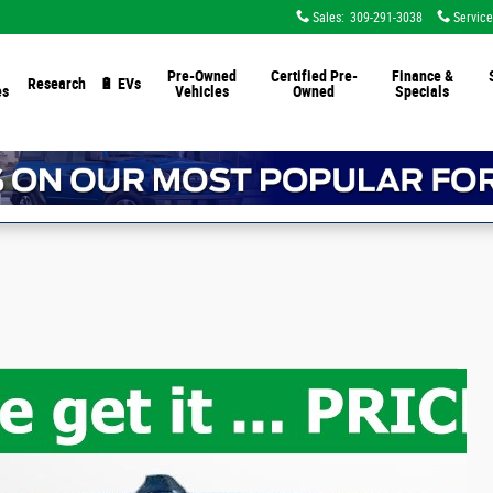
Sales
:
309-291-3038
Service
Pre-Owned
Certified Pre-
Finance &
Research
🔋 EVs
es
Vehicles
Owned
Specials