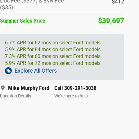
Doc Fee ($377) & EVR Fee
$412
($35)
$39,697
Summer Sales Price
6.7% APR for 62 mos on select Ford models
5.9% APR for 84 mos on select Ford models
7.3% APR for 60 mos on select Ford models
5.9% APR for 72 mos on select Ford models
Explore All Offers
Mike Murphy Ford
Call 309-291-3038
Location Details
We’re here to help