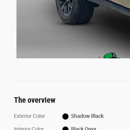
The overview
Exterior Color
Shadow Black
Interior Color
Black Onyx