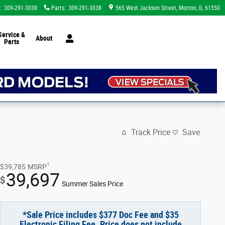
:
309-291-3038
Parts
:
309-291-3038
565 West Jackson Street
Morton
,
IL
61550
Service &
About
Parts
Track Price
Save
1
$39,785
MSRP
39,697
$
Summer Sales Price
*Sale Price includes $377 Doc Fee and $35
Electronic Filing Fee. Price does not include