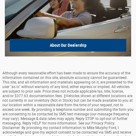
About
Our Dealership
Although every reasonable effort has been made to ensure the accuracy of the
information contained on this site, absolute accuracy cannot be guaranteed.
This site, and all information and materials appearing on it, are presented to the
user "as is" without warranty of any kind, either express or implied. All vehicles
are subject to prior sale. Price does not include applicable tax, title, license,
and/or $377.63 documentation fees. ‡Vehicles shown at different locations are
not currently in our inventory (Not in Stock) but can be made available to you at
our location within a reasonable date from the time of your request, not to
exceed one week. By providing a telephone number and submitting the form you
are consenting to be contacted by SMS text message (our message frequency
may vary). Message & data rates may apply. Reply STOP to opt-out of further
messaging. Reply HELP for more information. See our Privacy Policy.
Disclaimer: By providing my contact information to Mike Murphy Ford, I
acknowledge and give my explicit consent to be contacted via SMS and receive