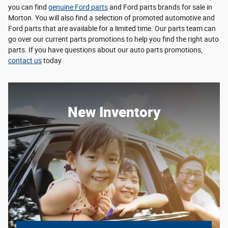
you can find
genuine Ford parts
and Ford parts brands for sale in
Morton. You will also find a selection of promoted automotive and
Ford parts that are available for a limited time. Our parts team can
go over our current parts promotions to help you find the right auto
parts. If you have questions about our auto parts promotions,
contact us
today.
New Inventory