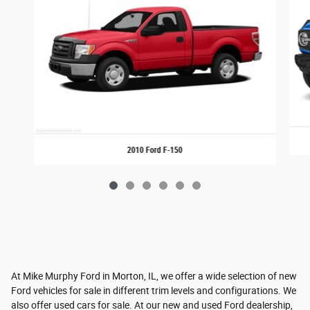
2010 Ford F-150
At Mike Murphy Ford in Morton, IL, we offer a wide selection of new
Ford vehicles for sale in different trim levels and configurations. We
also offer used cars for sale. At our new and used Ford dealership,