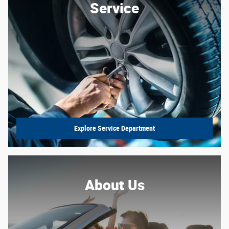
Service
Explore Service Department
About Us