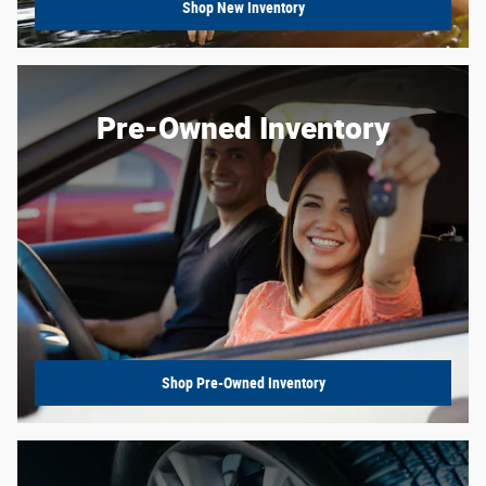
Shop New Inventory
Pre-Owned Inventory
Shop Pre-Owned Inventory