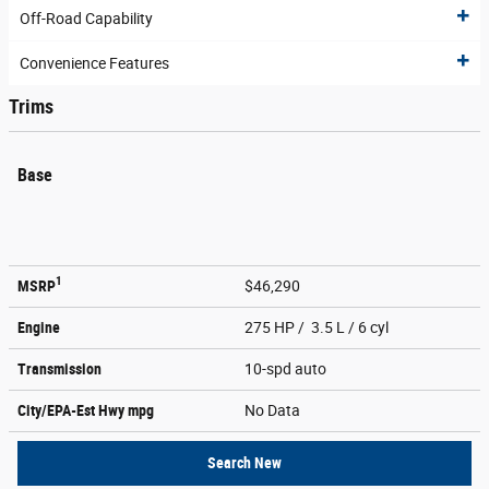
Off-Road Capability
Convenience Features
Trims
Base
1
MSRP
$46,290
Engine
275 HP / 3.5 L / 6 cyl
Transmission
10-spd auto
City/EPA-Est Hwy
mpg
No Data
Search New