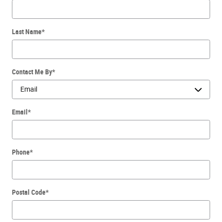
Last Name
*
Contact Me By
*
Email
*
Phone
*
Postal Code
*