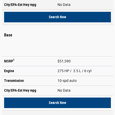
City/EPA-Est Hwy
mpg
No Data
Search New
Base
1
MSRP
$51,590
Engine
275 HP / 3.5 L / 6 cyl
Transmission
10-spd auto
City/EPA-Est Hwy
mpg
No Data
Search New