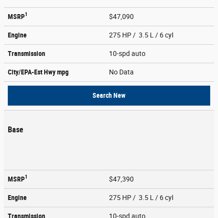
1
MSRP
$47,090
Engine
275 HP / 3.5 L / 6 cyl
Transmission
10-spd auto
City/EPA-Est Hwy
mpg
No Data
Search New
Base
1
MSRP
$47,390
Engine
275 HP / 3.5 L / 6 cyl
Transmission
10-spd auto