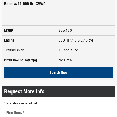
Base w/11,000 lb. GVWR
1
MSRP
$55,190
Engine
300 HP / 3.5 L / 6 cyl
Transmission
10-spd auto
City/EPA-Est Hwy
mpg
No Data
Search New
Request More Info
* Indicates a required field
First Name
*