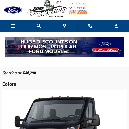
Skip to main content
2026 Ford Transit-350 Cab Chassis Truck
Back to Model Lineup
Starting at
:
$46,290
Colors