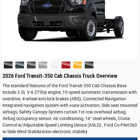
2026 Ford Transit-350 Cab Chassis Truck Overview
The standard features of the Ford Transit-350 Cab Chassis Base
include 3.5L V-6 275hp engine, 10-speed automatic transmission with
overdrive, 4-wheel anti-lock brakes (ABS), Connected Navigation
integrated navigation system with voice activation, Side seat mounted
airbags, Safety Canopy System curtain 1st row overhead airbag,
Airbag occupancy sensor, Air conditioning, 16" steel wheels, Cruise
Control w/Adjustable Speed Limiting Device (ASLD) , Ford Co-Pilot360
w/Side Wind Stabilization electronic stability