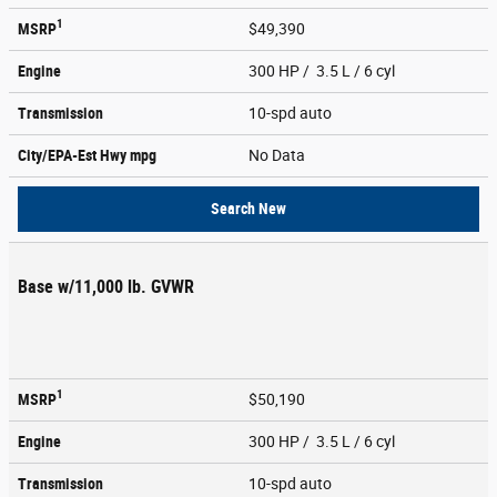
1
MSRP
$49,390
Engine
300 HP / 3.5 L / 6 cyl
Transmission
10-spd auto
City/EPA-Est Hwy
mpg
No Data
Search New
Base w/11,000 lb. GVWR
1
MSRP
$50,190
Engine
300 HP / 3.5 L / 6 cyl
Transmission
10-spd auto