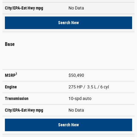
City/EPA-Est Hwy
mpg
No Data
Search New
Base
1
MSRP
$50,490
Engine
275 HP / 3.5 L / 6 cyl
Transmission
10-spd auto
City/EPA-Est Hwy
mpg
No Data
Search New