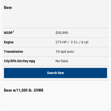
Base
1
MSRP
$50,990
Engine
275 HP / 3.5 L / 6 cyl
Transmission
10-spd auto
City/EPA-Est Hwy
mpg
No Data
Search New
Base w/11,000 lb. GVWR