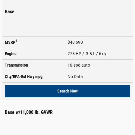
Base
1
MSRP
$48,690
Engine
275 HP / 3.5 L / 6 cyl
Transmission
10-spd auto
City/EPA-Est Hwy
mpg
No Data
Search New
Base w/11,000 lb. GVWR