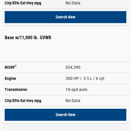
City/EPA-Est Hwy
mpg
No Data
Search New
Base w/11,000 lb. GVWR
1
MSRP
$54,390
Engine
300 HP / 3.5 L / 6 cyl
Transmission
10-spd auto
City/EPA-Est Hwy
mpg
No Data
Search New