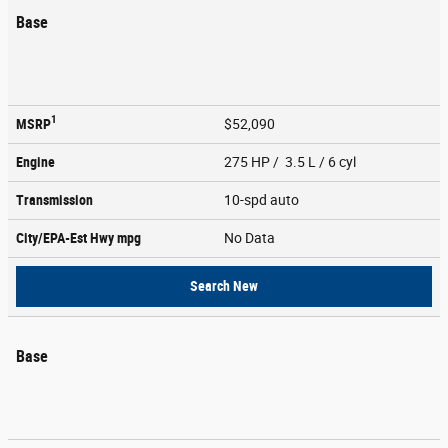
Base
1
MSRP
$52,090
Engine
275 HP / 3.5 L / 6 cyl
Transmission
10-spd auto
City/EPA-Est Hwy
mpg
No Data
Search New
Base