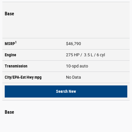
Base
1
MSRP
$46,790
Engine
275 HP / 3.5 L / 6 cyl
Transmission
10-spd auto
City/EPA-Est Hwy
mpg
No Data
Search New
Base