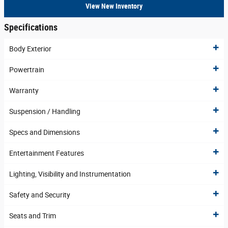
View New Inventory
Specifications
Body Exterior
Powertrain
Warranty
Suspension / Handling
Specs and Dimensions
Entertainment Features
Lighting, Visibility and Instrumentation
Safety and Security
Seats and Trim