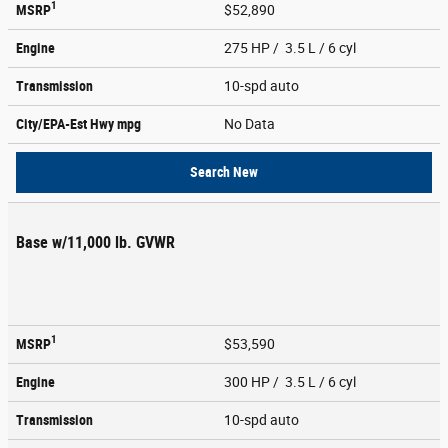
1
MSRP
$52,890
Engine
275 HP / 3.5 L / 6 cyl
Transmission
10-spd auto
City/EPA-Est Hwy
mpg
No Data
Search New
Base w/11,000 lb. GVWR
1
MSRP
$53,590
Engine
300 HP / 3.5 L / 6 cyl
Transmission
10-spd auto