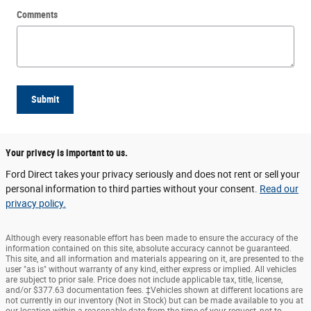
Comments
Submit
Your privacy is important to us.
Ford Direct takes your privacy seriously and does not rent or sell your
personal information to third parties without your consent.
Read our
privacy policy.
Although every reasonable effort has been made to ensure the accuracy of the
information contained on this site, absolute accuracy cannot be guaranteed.
This site, and all information and materials appearing on it, are presented to the
user "as is" without warranty of any kind, either express or implied. All vehicles
are subject to prior sale. Price does not include applicable tax, title, license,
and/or $377.63 documentation fees. ‡Vehicles shown at different locations are
not currently in our inventory (Not in Stock) but can be made available to you at