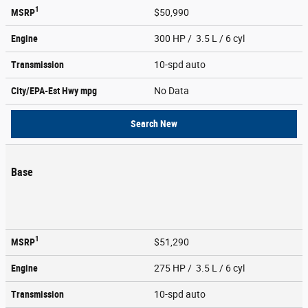
1
MSRP
$50,990
Engine
300 HP / 3.5 L / 6 cyl
Transmission
10-spd auto
City/EPA-Est Hwy
mpg
No Data
Search New
Base
1
MSRP
$51,290
Engine
275 HP / 3.5 L / 6 cyl
Transmission
10-spd auto