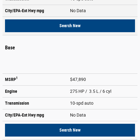
City/EPA-Est Hwy
mpg
No Data
Search New
Base
1
MSRP
$47,890
Engine
275 HP / 3.5 L / 6 cyl
Transmission
10-spd auto
City/EPA-Est Hwy
mpg
No Data
Search New