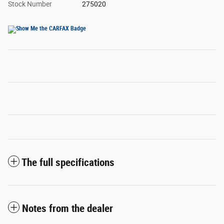
Stock Number
275020
The full specifications
Notes from the dealer