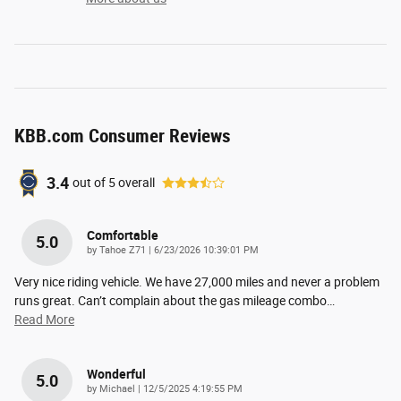
KBB.com Consumer Reviews
3.4
out of
5
overall
Comfortable
5.0
on
by
Tahoe Z71
|
6/23/2026 10:39:01 PM
Very nice riding vehicle. We have 27,000 miles and never a problem
runs great. Can’t complain about the gas mileage combo
…
Read More
Wonderful
5.0
on
by
Michael
|
12/5/2025 4:19:55 PM