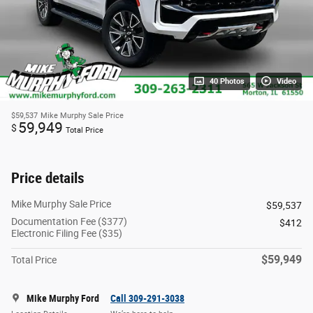
40 Photos
Video
$59,537
Mike Murphy Sale Price
59,949
$
Total Price
Price details
Mike Murphy Sale Price
$59,537
Documentation Fee ($377)
$412
Electronic Filing Fee ($35)
$59,949
Total Price
Mike Murphy Ford
Call 309-291-3038