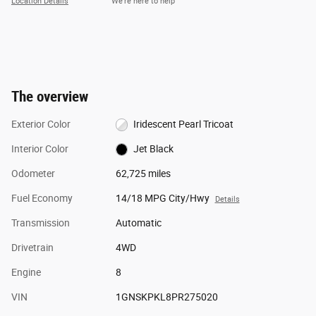
Location Details
We’re here to help
The overview
Exterior Color
Iridescent Pearl Tricoat
Interior Color
Jet Black
Odometer
62,725 miles
Fuel Economy
14/18 MPG City/Hwy
Details
Transmission
Automatic
Drivetrain
4WD
Engine
8
VIN
1GNSKPKL8PR275020