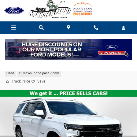
Skip to main content
2023 Chevrolet Tahoe Z71
Used
13 views in the past 7 days
Track Price
Save