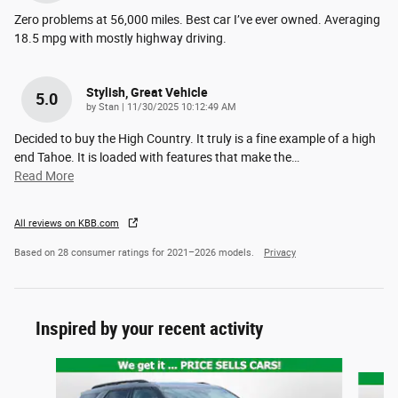
Zero problems at 56,000 miles. Best car I’ve ever owned. Averaging
18.5 mpg with mostly highway driving.
Stylish, Great Vehicle
5.0
on
by
Stan
|
11/30/2025 10:12:49 AM
Decided to buy the High Country. It truly is a fine example of a high
end Tahoe. It is loaded with features that make the
…
Read More
All reviews on KBB.com
Based on 28 consumer ratings for 2021–2026 models.
Privacy
Inspired by your recent activity
Slide 1 of 6