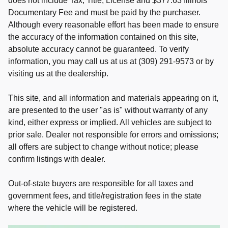
does not include Tax, Title, License and $377.63 Illinois
Documentary Fee and must be paid by the purchaser.
Although every reasonable effort has been made to ensure
the accuracy of the information contained on this site,
absolute accuracy cannot be guaranteed. To verify
information, you may call us at us at (309) 291-9573 or by
visiting us at the dealership.
This site, and all information and materials appearing on it,
are presented to the user "as is" without warranty of any
kind, either express or implied. All vehicles are subject to
prior sale. Dealer not responsible for errors and omissions;
all offers are subject to change without notice; please
confirm listings with dealer.
Out-of-state buyers are responsible for all taxes and
government fees, and title/registration fees in the state
where the vehicle will be registered.