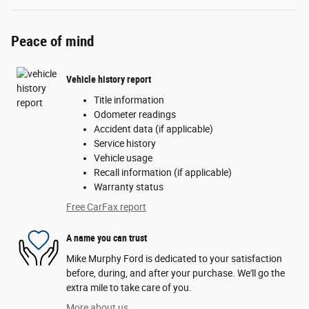
Peace of mind
Vehicle history report
Title information
Odometer readings
Accident data (if applicable)
Service history
Vehicle usage
Recall information (if applicable)
Warranty status
Free CarFax report
A name you can trust
Mike Murphy Ford is dedicated to your satisfaction
before, during, and after your purchase. We'll go the
extra mile to take care of you.
More about us