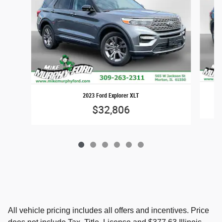
2023 Ford Explorer XLT
$32,806
All vehicle pricing includes all offers and incentives. Price