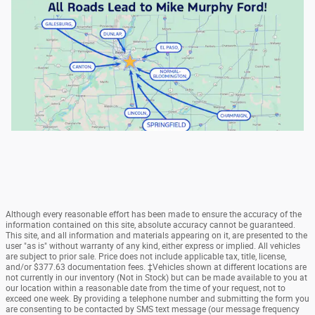
Although every reasonable effort has been made to ensure the accuracy of the
information contained on this site, absolute accuracy cannot be guaranteed.
This site, and all information and materials appearing on it, are presented to the
user "as is" without warranty of any kind, either express or implied. All vehicles
are subject to prior sale. Price does not include applicable tax, title, license,
and/or $377.63 documentation fees. ‡Vehicles shown at different locations are
not currently in our inventory (Not in Stock) but can be made available to you at
our location within a reasonable date from the time of your request, not to
exceed one week. By providing a telephone number and submitting the form you
are consenting to be contacted by SMS text message (our message frequency