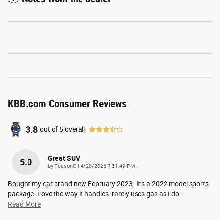
KBB.com Consumer Reviews
3.8
out of
5
overall
Great SUV
5.0
on
by
TucsonC
|
4/28/2026 7:31:49 PM
Bought my car brand new February 2023. It’s a 2022 model sports
package. Love the way it handles. rarely uses gas as I do
…
Read More