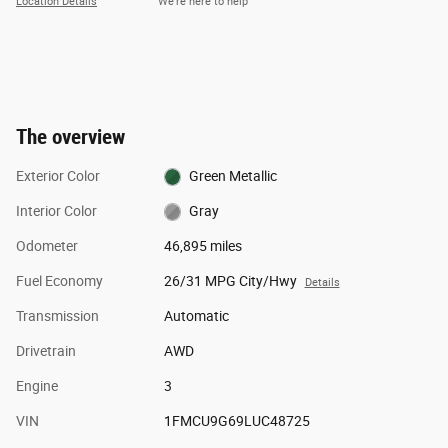
Location Details
We’re here to help
The overview
Exterior Color
Green Metallic
Interior Color
Gray
Odometer
46,895 miles
Fuel Economy
26/31 MPG City/Hwy
Details
Transmission
Automatic
Drivetrain
AWD
Engine
3
VIN
1FMCU9G69LUC48725