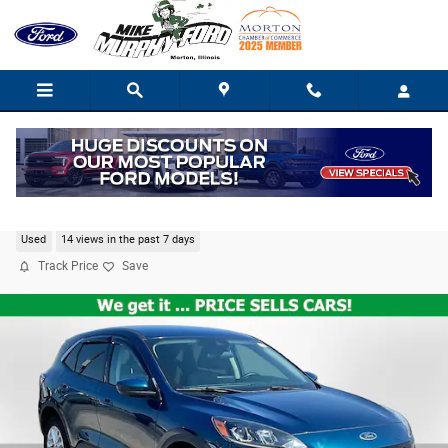
Skip to main content
2020 Ford Escape SE
Used
14 views in the past 7 days
Track Price
Save