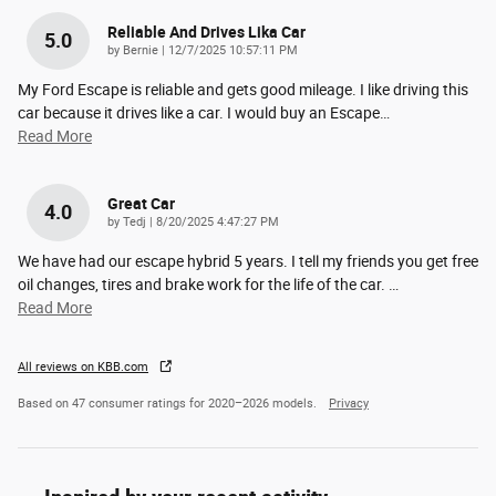
Reliable And Drives Lika Car
5.0
on
by
Bernie
|
12/7/2025 10:57:11 PM
My Ford Escape is reliable and gets good mileage. I like driving this
car because it drives like a car. I would buy an Escape
…
Read More
Great Car
4.0
on
by
Tedj
|
8/20/2025 4:47:27 PM
We have had our escape hybrid 5 years. I tell my friends you get free
oil changes, tires and brake work for the life of the car.
…
Read More
All reviews on KBB.com
Based on 47 consumer ratings for 2020–2026 models.
Privacy