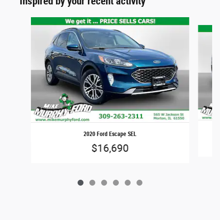
Inspired by your recent activity
Slide 1 of 6
2020 Ford Escape SEL
$16,690