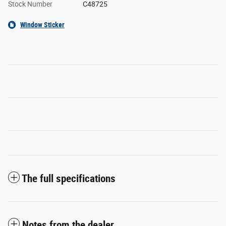
Stock Number
C48725
Window Sticker
The full specifications
Notes from the dealer