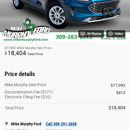
39 Photos
Video
$17,992
Mike Murphy Sale Price
18,404
$
Total Price
Price details
Mike Murphy Sale Price
$17,992
Documentation Fee ($377)
$412
Electronic Filing Fee ($35)
$18,404
Total Price
Mike Murphy Ford
Call 309-291-3038