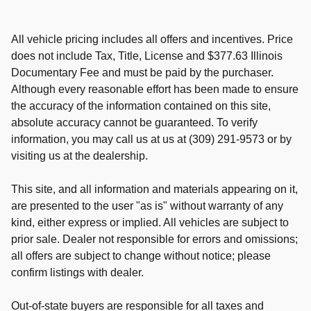
All vehicle pricing includes all offers and incentives. Price
does not include Tax, Title, License and $377.63 Illinois
Documentary Fee and must be paid by the purchaser.
Although every reasonable effort has been made to ensure
the accuracy of the information contained on this site,
absolute accuracy cannot be guaranteed. To verify
information, you may call us at us at (309) 291-9573 or by
visiting us at the dealership.
This site, and all information and materials appearing on it,
are presented to the user "as is" without warranty of any
kind, either express or implied. All vehicles are subject to
prior sale. Dealer not responsible for errors and omissions;
all offers are subject to change without notice; please
confirm listings with dealer.
Out-of-state buyers are responsible for all taxes and