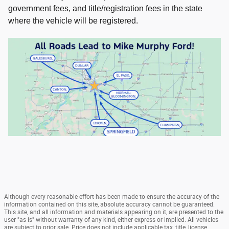
government fees, and title/registration fees in the state
where the vehicle will be registered.
Although every reasonable effort has been made to ensure the accuracy of the
information contained on this site, absolute accuracy cannot be guaranteed.
This site, and all information and materials appearing on it, are presented to the
user "as is" without warranty of any kind, either express or implied. All vehicles
are subject to prior sale. Price does not include applicable tax, title, license,