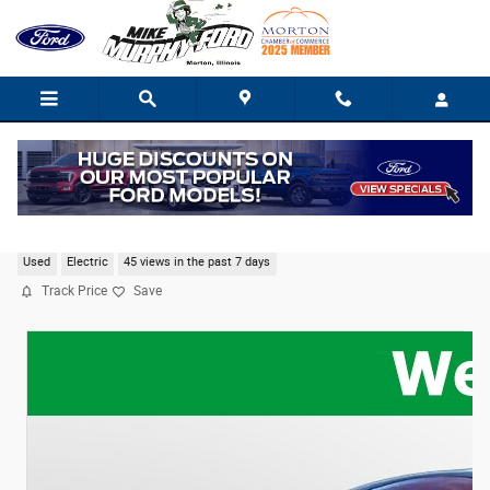
Skip to main content
2021 Ford Mustang Mach-E Select
Used
Electric
45 views in the past 7 days
Track Price
Save