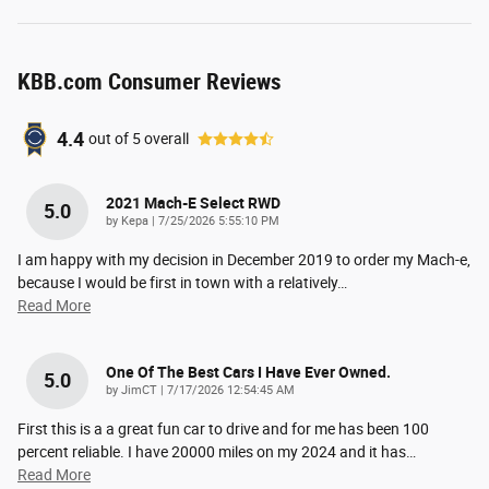
KBB.com Consumer Reviews
4.4
out of
5
overall
2021 Mach-E Select RWD
5.0
on
by
Kepa
|
7/25/2026 5:55:10 PM
I am happy with my decision in December 2019 to order my Mach-e,
because I would be first in town with a relatively
…
Read More
One Of The Best Cars I Have Ever Owned.
5.0
on
by
JimCT
|
7/17/2026 12:54:45 AM
First this is a a great fun car to drive and for me has been 100
percent reliable. I have 20000 miles on my 2024 and it has
…
Read More