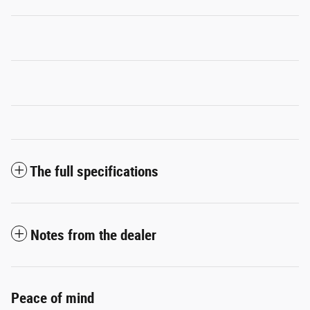
The full specifications
Notes from the dealer
Peace of mind