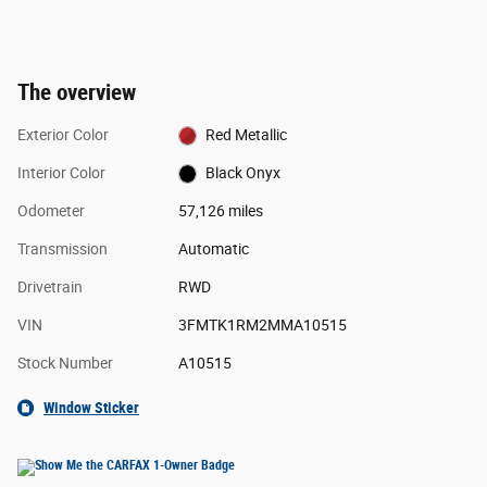
The overview
Exterior Color
Red Metallic
Interior Color
Black Onyx
Odometer
57,126 miles
Transmission
Automatic
Drivetrain
RWD
VIN
3FMTK1RM2MMA10515
Stock Number
A10515
Window Sticker