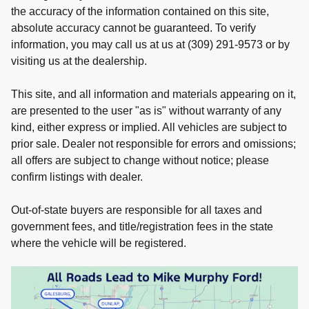
the accuracy of the information contained on this site,
absolute accuracy cannot be guaranteed. To verify
information, you may call us at us at (309) 291-9573 or by
visiting us at the dealership.
This site, and all information and materials appearing on it,
are presented to the user "as is" without warranty of any
kind, either express or implied. All vehicles are subject to
prior sale. Dealer not responsible for errors and omissions;
all offers are subject to change without notice; please
confirm listings with dealer.
Out-of-state buyers are responsible for all taxes and
government fees, and title/registration fees in the state
where the vehicle will be registered.