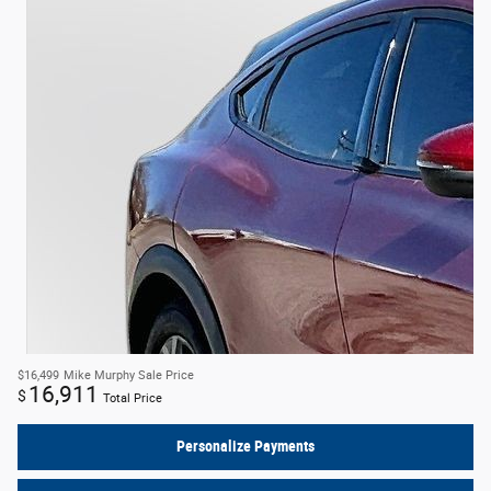
$16,499
Mike Murphy Sale Price
16,911
$
Total Price
Personalize Payments