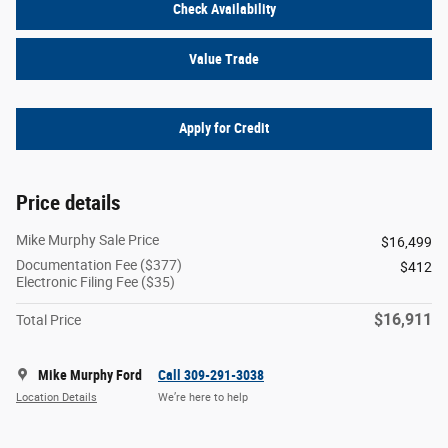
Check Availability
Value Trade
Apply for Credit
Price details
Mike Murphy Sale Price
$16,499
Documentation Fee ($377)
$412
Electronic Filing Fee ($35)
$16,911
Total Price
Mike Murphy Ford
Call 309-291-3038
Location Details
We’re here to help