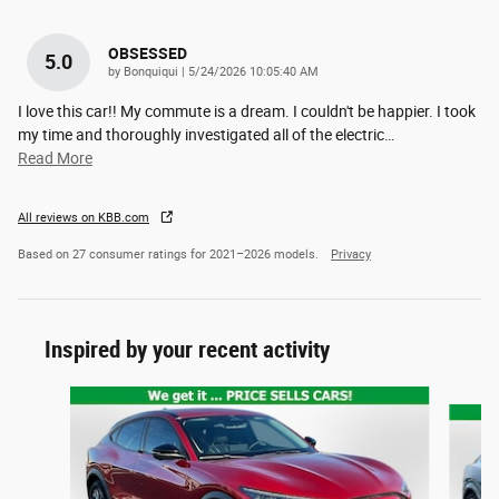
OBSESSED
5.0
on
by
Bonquiqui
|
5/24/2026 10:05:40 AM
I love this car!! My commute is a dream. I couldn't be happier. I took
my time and thoroughly investigated all of the electric
…
Read More
All reviews on KBB.com
Based on 27 consumer ratings for 2021–2026 models.
Privacy
Inspired by your recent activity
Slide 1 of 2