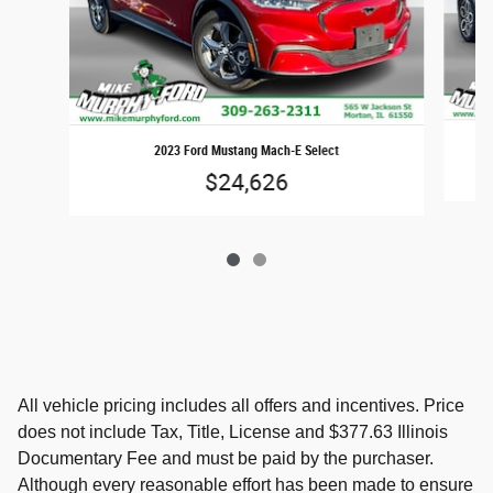
2023 Ford Mustang Mach-E Select
$24,626
All vehicle pricing includes all offers and incentives. Price
does not include Tax, Title, License and $377.63 Illinois
Documentary Fee and must be paid by the purchaser.
Although every reasonable effort has been made to ensure