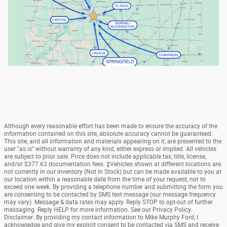
Although every reasonable effort has been made to ensure the accuracy of the
information contained on this site, absolute accuracy cannot be guaranteed.
This site, and all information and materials appearing on it, are presented to the
user "as is" without warranty of any kind, either express or implied. All vehicles
are subject to prior sale. Price does not include applicable tax, title, license,
and/or $377.63 documentation fees. ‡Vehicles shown at different locations are
not currently in our inventory (Not in Stock) but can be made available to you at
our location within a reasonable date from the time of your request, not to
exceed one week. By providing a telephone number and submitting the form you
are consenting to be contacted by SMS text message (our message frequency
may vary). Message & data rates may apply. Reply STOP to opt-out of further
messaging. Reply HELP for more information. See our Privacy Policy.
Disclaimer: By providing my contact information to Mike Murphy Ford, I
acknowledge and give my explicit consent to be contacted via SMS and receive