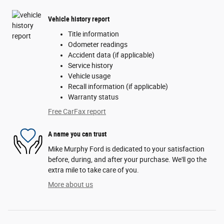
Vehicle history report
Title information
Odometer readings
Accident data (if applicable)
Service history
Vehicle usage
Recall information (if applicable)
Warranty status
Free CarFax report
A name you can trust
Mike Murphy Ford is dedicated to your satisfaction
before, during, and after your purchase. We'll go the
extra mile to take care of you.
More about us