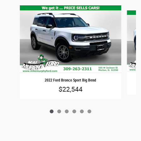
Slide 1 of 6
2022 Ford Bronco Sport Big Bend
$22,544