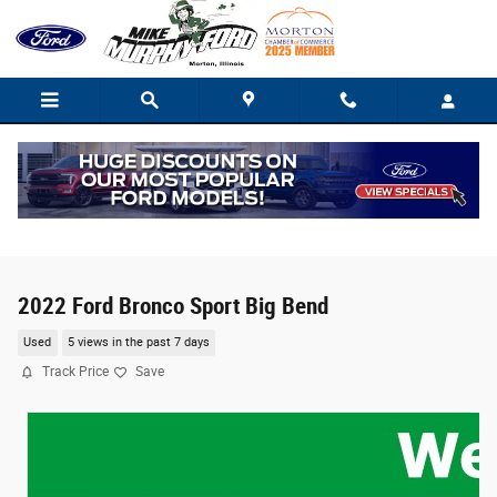
Skip to main content
2022 Ford Bronco Sport Big Bend
Used
5 views in the past 7 days
Track Price
Save