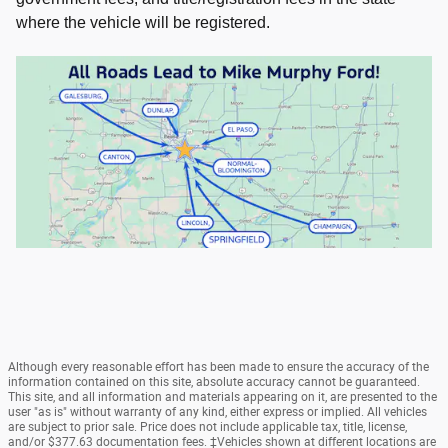
where the vehicle will be registered.
Although every reasonable effort has been made to ensure the accuracy of the
information contained on this site, absolute accuracy cannot be guaranteed.
This site, and all information and materials appearing on it, are presented to the
user "as is" without warranty of any kind, either express or implied. All vehicles
are subject to prior sale. Price does not include applicable tax, title, license,
and/or $377.63 documentation fees. ‡Vehicles shown at different locations are