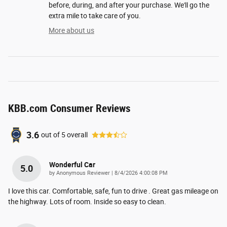
before, during, and after your purchase. We'll go the
extra mile to take care of you.
More about us
KBB.com Consumer Reviews
3.6
out of
5
overall
Wonderful Car
5.0
on
by
Anonymous Reviewer
|
8/4/2026 4:00:08 PM
I love this car. Comfortable, safe, fun to drive . Great gas mileage on
the highway. Lots of room. Inside so easy to clean.