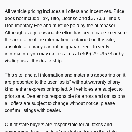
All vehicle pricing includes all offers and incentives. Price
does not include Tax, Title, License and $377.63 Illinois
Documentary Fee and must be paid by the purchaser.
Although every reasonable effort has been made to ensure
the accuracy of the information contained on this site,
absolute accuracy cannot be guaranteed. To verify
information, you may call us at us at (309) 291-9573 or by
visiting us at the dealership.
This site, and all information and materials appearing on it,
are presented to the user "as is" without warranty of any
kind, either express or implied. All vehicles are subject to
prior sale. Dealer not responsible for errors and omissions;
all offers are subject to change without notice; please
confirm listings with dealer.
Out-of-state buyers are responsible for all taxes and
government fees, and title/registration fees in the state