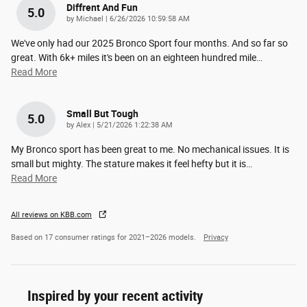
Diffrent And Fun
5.0
on
by
Michael
|
6/26/2026 10:59:58 AM
We've only had our 2025 Bronco Sport four months. And so far so
great. With 6k+ miles it's been on an eighteen hundred mile
…
Read More
Small But Tough
5.0
on
by
Alex
|
5/21/2026 1:22:38 AM
My Bronco sport has been great to me. No mechanical issues. It is
small but mighty. The stature makes it feel hefty but it is
…
Read More
All reviews on KBB.com
Based on 17 consumer ratings for 2021–2026 models.
Privacy
Inspired by your recent activity