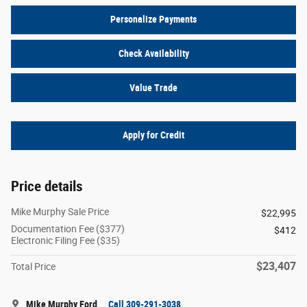
Personalize Payments
Check Availability
Value Trade
Apply for Credit
Price details
Mike Murphy Sale Price
$22,995
Documentation Fee ($377)
$412
Electronic Filing Fee ($35)
$23,407
Total Price
Mike Murphy Ford
Call 309-291-3038