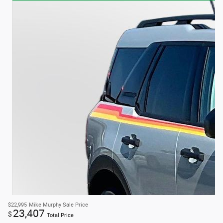
$22,995
Mike Murphy Sale Price
23,407
$
Total Price