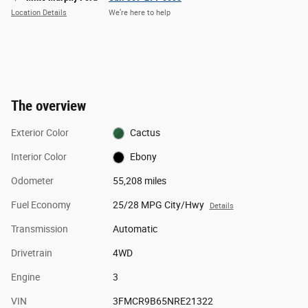
Location Details
We’re here to help
The overview
Exterior Color
Cactus
Interior Color
Ebony
Odometer
55,208 miles
Fuel Economy
25/28 MPG City/Hwy
Details
Transmission
Automatic
Drivetrain
4WD
Engine
3
VIN
3FMCR9B65NRE21322