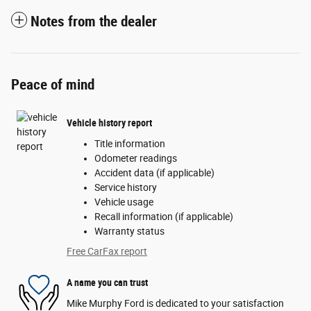
Notes from the dealer
Peace of mind
Vehicle history report
Title information
Odometer readings
Accident data (if applicable)
Service history
Vehicle usage
Recall information (if applicable)
Warranty status
Free CarFax report
A name you can trust
Mike Murphy Ford is dedicated to your satisfaction