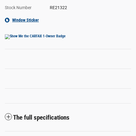
Stock Number
RE21322
Window Sticker
The full specifications