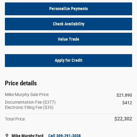
Personalize Payments
Check Availability
Value Trade
Apply for Credit
Price details
Mike Murphy Sale Price
$21,890
Documentation Fee ($377)
$412
Electronic Filing Fee ($35)
$22,302
Total Price
Mike Murphy Ford
Call 309-291-3038