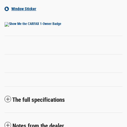
Window Sticker
The full specifications
Notes from the dealer