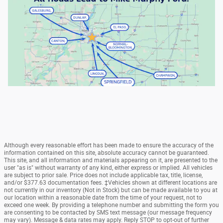
Although every reasonable effort has been made to ensure the accuracy of the
information contained on this site, absolute accuracy cannot be guaranteed.
This site, and all information and materials appearing on it, are presented to the
user "as is" without warranty of any kind, either express or implied. All vehicles
are subject to prior sale. Price does not include applicable tax, title, license,
and/or $377.63 documentation fees. ‡Vehicles shown at different locations are
not currently in our inventory (Not in Stock) but can be made available to you at
our location within a reasonable date from the time of your request, not to
exceed one week. By providing a telephone number and submitting the form you
are consenting to be contacted by SMS text message (our message frequency
may vary). Message & data rates may apply. Reply STOP to opt-out of further