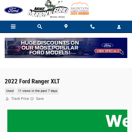
Skip to main content
2022 Ford Ranger XLT
Used
11 views in the past 7 days
Track Price
Save