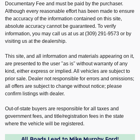
Documentary Fee and must be paid by the purchaser.
Although every reasonable effort has been made to ensure
the accuracy of the information contained on this site,
absolute accuracy cannot be guaranteed. To verify
information, you may call us at us at (309) 291-9573 or by
visiting us at the dealership.
This site, and all information and materials appearing on it,
are presented to the user "as is" without warranty of any
kind, either express or implied. All vehicles are subject to
prior sale. Dealer not responsible for errors and omissions;
all offers are subject to change without notice; please
confirm listings with dealer.
Out-of-state buyers are responsible for all taxes and
government fees, and title/registration fees in the state
where the vehicle will be registered.