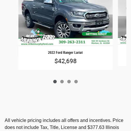
2022 Ford Ranger Lariat
$42,698
All vehicle pricing includes all offers and incentives. Price
does not include Tax, Title, License and $377.63 Illinois