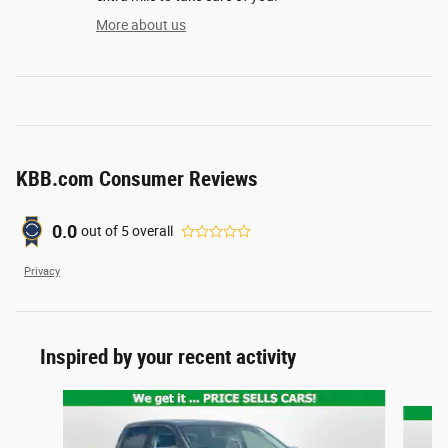
More about us
KBB.com Consumer Reviews
0.0
out of
5
overall
Privacy
Inspired by your recent activity
Slide 1 of 4