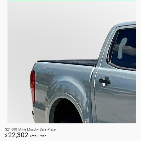
$21,890
Mike Murphy Sale Price
22,302
$
Total Price