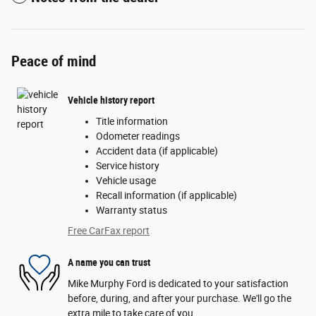
Peace of mind
Vehicle history report
Title information
Odometer readings
Accident data (if applicable)
Service history
Vehicle usage
Recall information (if applicable)
Warranty status
Free CarFax report
A name you can trust
Mike Murphy Ford is dedicated to your satisfaction
before, during, and after your purchase. We'll go the
extra mile to take care of you.