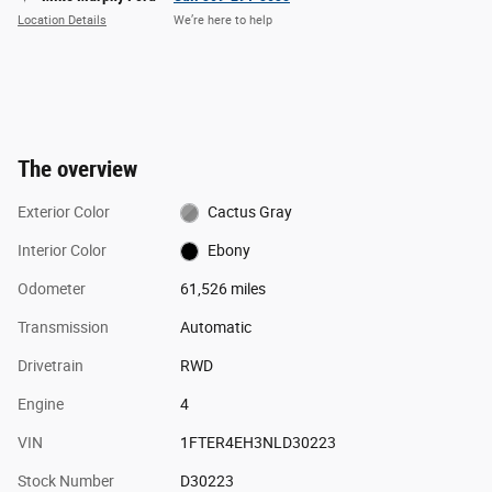
Location Details
We’re here to help
The overview
Exterior Color
Cactus Gray
Interior Color
Ebony
Odometer
61,526 miles
Transmission
Automatic
Drivetrain
RWD
Engine
4
VIN
1FTER4EH3NLD30223
Stock Number
D30223