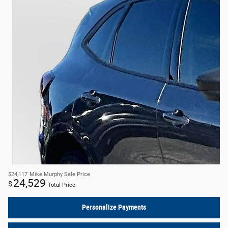
$24,117
Mike Murphy Sale Price
24,529
$
Total Price
Personalize Payments