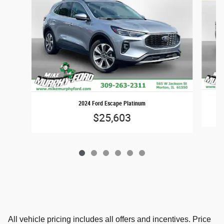
2024 Ford Escape Platinum
$25,603
All vehicle pricing includes all offers and incentives. Price