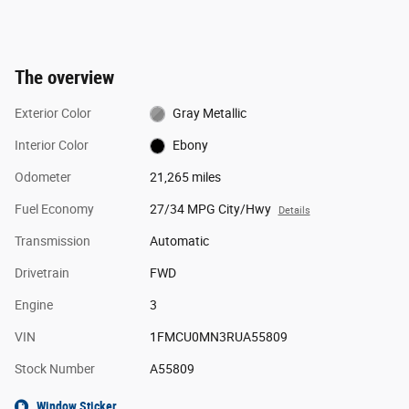
The overview
Exterior Color
Gray Metallic
Interior Color
Ebony
Odometer
21,265 miles
Fuel Economy
27/34 MPG City/Hwy
Details
Transmission
Automatic
Drivetrain
FWD
Engine
3
VIN
1FMCU0MN3RUA55809
Stock Number
A55809
Window Sticker