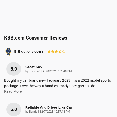
KBB.com Consumer Reviews
3.8
out of
5
overall
Great SUV
5.0
on
by
TucsonC
|
4/28/2026 7:31:49 PM
Bought my car brand new February 2023. It’s a 2022 model sports
package. Love the way it handles. rarely uses gas as I do
…
Read More
Reliable And Drives Lika Car
5.0
on
by
Bernie
|
12/7/2025 10:57:11 PM