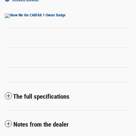
The full specifications
Notes from the dealer