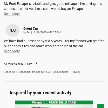
My Ford Escape is reliable and gets good mileage. I like driving this
car because it drives like a car. I would buy an Escape
…
Read More
Great Car
4.0
on
by
Tedj
|
8/20/2025 4:47:27 PM
We have had our escape hybrid 5 years. I tell my friends you get free
oil changes, tires and brake work for the life of the car.
…
Read More
All reviews on KBB.com
Based on 47 consumer ratings for 2020–2026 models.
Privacy
Inspired by your recent activity
Slide 1 of 6