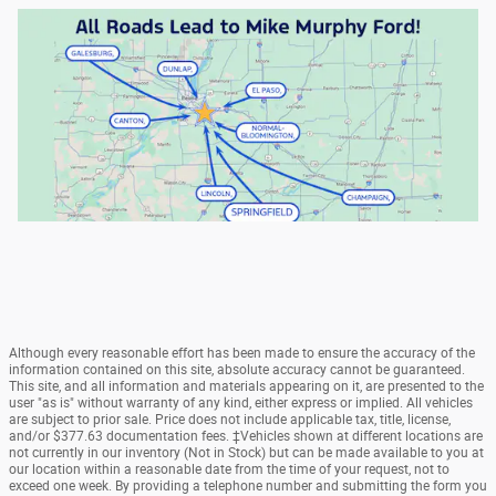
Although every reasonable effort has been made to ensure the accuracy of the
information contained on this site, absolute accuracy cannot be guaranteed.
This site, and all information and materials appearing on it, are presented to the
user "as is" without warranty of any kind, either express or implied. All vehicles
are subject to prior sale. Price does not include applicable tax, title, license,
and/or $377.63 documentation fees. ‡Vehicles shown at different locations are
not currently in our inventory (Not in Stock) but can be made available to you at
our location within a reasonable date from the time of your request, not to
exceed one week. By providing a telephone number and submitting the form you