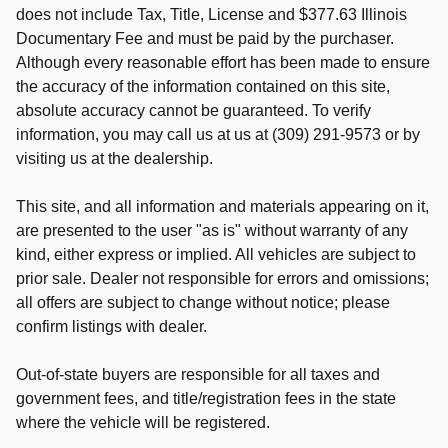
does not include Tax, Title, License and $377.63 Illinois
Documentary Fee and must be paid by the purchaser.
Although every reasonable effort has been made to ensure
the accuracy of the information contained on this site,
absolute accuracy cannot be guaranteed. To verify
information, you may call us at us at (309) 291-9573 or by
visiting us at the dealership.
This site, and all information and materials appearing on it,
are presented to the user "as is" without warranty of any
kind, either express or implied. All vehicles are subject to
prior sale. Dealer not responsible for errors and omissions;
all offers are subject to change without notice; please
confirm listings with dealer.
Out-of-state buyers are responsible for all taxes and
government fees, and title/registration fees in the state
where the vehicle will be registered.