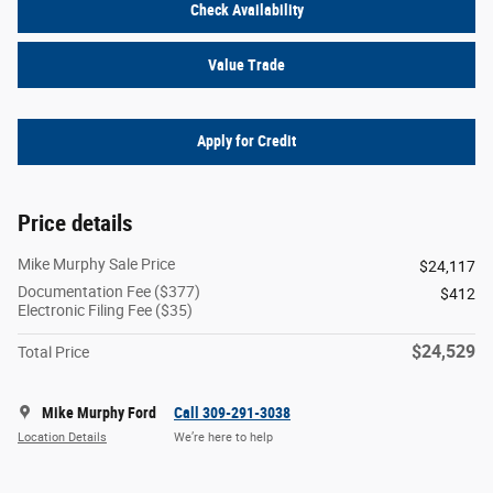
Check Availability
Value Trade
Apply for Credit
Price details
Mike Murphy Sale Price
$24,117
Documentation Fee ($377)
$412
Electronic Filing Fee ($35)
$24,529
Total Price
Mike Murphy Ford
Call 309-291-3038
Location Details
We’re here to help