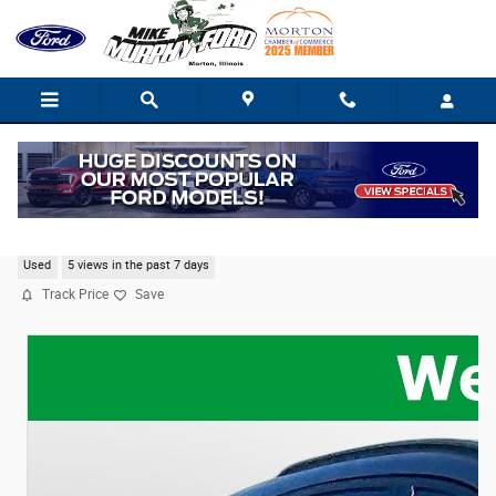
Skip to main content
2024 Ford Escape ST-Line
Used
5 views in the past 7 days
Track Price
Save