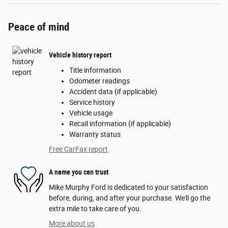
Peace of mind
Vehicle history report
Title information
Odometer readings
Accident data (if applicable)
Service history
Vehicle usage
Recall information (if applicable)
Warranty status
Free CarFax report
A name you can trust
Mike Murphy Ford is dedicated to your satisfaction
before, during, and after your purchase. We'll go the
extra mile to take care of you.
More about us