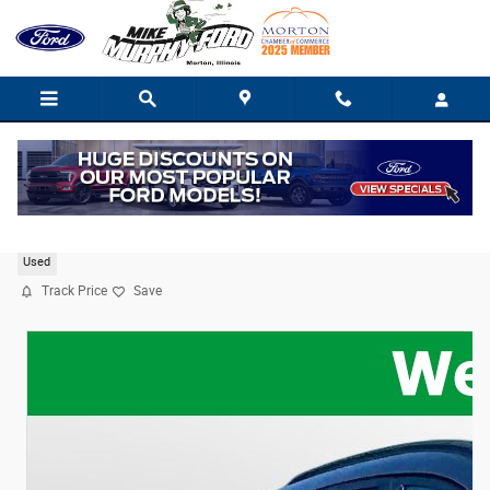
Skip to main content
2024 Ford Escape ST-Line
Used
Track Price
Save