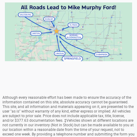
Although every reasonable effort has been made to ensure the accuracy of the
information contained on this site, absolute accuracy cannot be guaranteed.
This site, and all information and materials appearing on it, are presented to the
user "as is" without warranty of any kind, either express or implied. All vehicles
are subject to prior sale. Price does not include applicable tax, title, license,
and/or $377.63 documentation fees. ‡Vehicles shown at different locations are
not currently in our inventory (Not in Stock) but can be made available to you at
our location within a reasonable date from the time of your request, not to
exceed one week. By providing a telephone number and submitting the form you