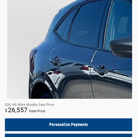
$26,145
Mike Murphy Sale Price
26,557
$
Total Price
Personalize Payments