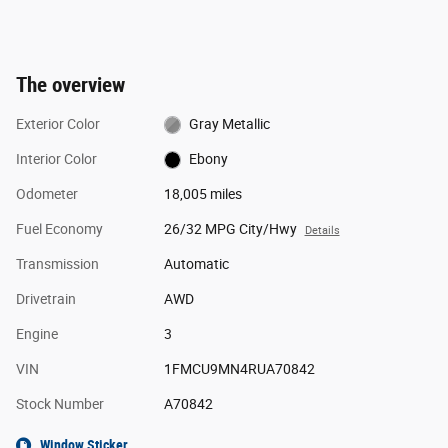
The overview
Exterior Color
Gray Metallic
Interior Color
Ebony
Odometer
18,005 miles
Fuel Economy
26/32 MPG City/Hwy
Details
Transmission
Automatic
Drivetrain
AWD
Engine
3
VIN
1FMCU9MN4RUA70842
Stock Number
A70842
Window Sticker