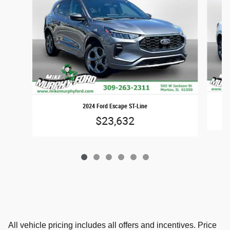
2024 Ford Escape ST-Line
$23,632
All vehicle pricing includes all offers and incentives. Price