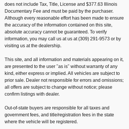
does not include Tax, Title, License and $377.63 Illinois
Documentary Fee and must be paid by the purchaser.
Although every reasonable effort has been made to ensure
the accuracy of the information contained on this site,
absolute accuracy cannot be guaranteed. To verify
information, you may call us at us at (309) 291-9573 or by
visiting us at the dealership.
This site, and all information and materials appearing on it,
are presented to the user "as is" without warranty of any
kind, either express or implied. All vehicles are subject to
prior sale. Dealer not responsible for errors and omissions;
all offers are subject to change without notice; please
confirm listings with dealer.
Out-of-state buyers are responsible for all taxes and
government fees, and title/registration fees in the state
where the vehicle will be registered.