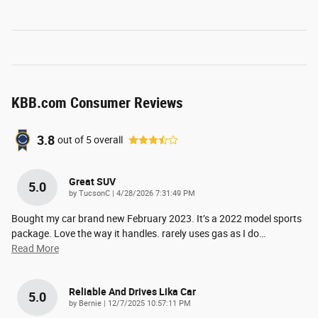
KBB.com Consumer Reviews
3.8
out of
5
overall
Great SUV
5.0
on
by
TucsonC
|
4/28/2026 7:31:49 PM
Bought my car brand new February 2023. It’s a 2022 model sports
package. Love the way it handles. rarely uses gas as I do
…
Read More
Reliable And Drives Lika Car
5.0
on
by
Bernie
|
12/7/2025 10:57:11 PM