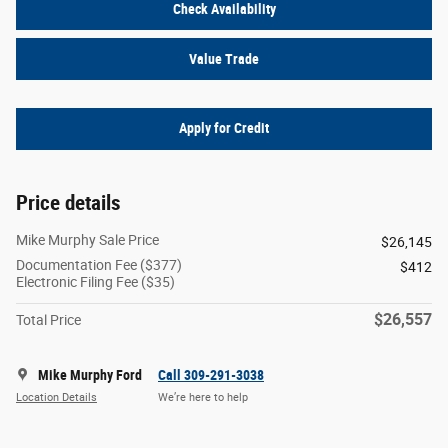
Check Availability
Value Trade
Apply for Credit
Price details
Mike Murphy Sale Price
$26,145
Documentation Fee ($377)
$412
Electronic Filing Fee ($35)
$26,557
Total Price
Mike Murphy Ford
Call 309-291-3038
Location Details
We’re here to help