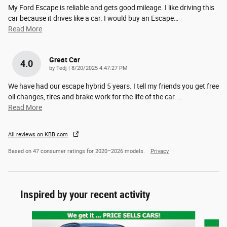
My Ford Escape is reliable and gets good mileage. I like driving this
car because it drives like a car. I would buy an Escape
…
Read More
Great Car
4.0
on
by
Tedj
|
8/20/2025 4:47:27 PM
We have had our escape hybrid 5 years. I tell my friends you get free
oil changes, tires and brake work for the life of the car.
…
Read More
All reviews on KBB.com
Based on 47 consumer ratings for 2020–2026 models.
Privacy
Inspired by your recent activity
Slide 1 of 6