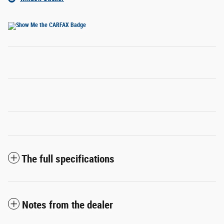
The full specifications
Notes from the dealer