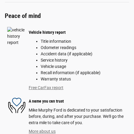
Peace of mind
Vehicle history report
Title information
Odometer readings
Accident data (if applicable)
Service history
Vehicle usage
Recall information (if applicable)
Warranty status
Free CarFax report
A name you can trust
Mike Murphy Ford is dedicated to your satisfaction
before, during, and after your purchase. We'll go the
extra mile to take care of you.
More about us