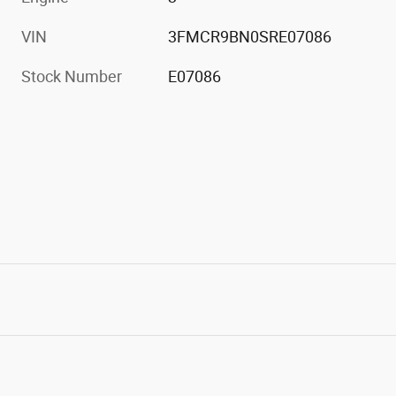
VIN
3FMCR9BN0SRE07086
Stock Number
E07086