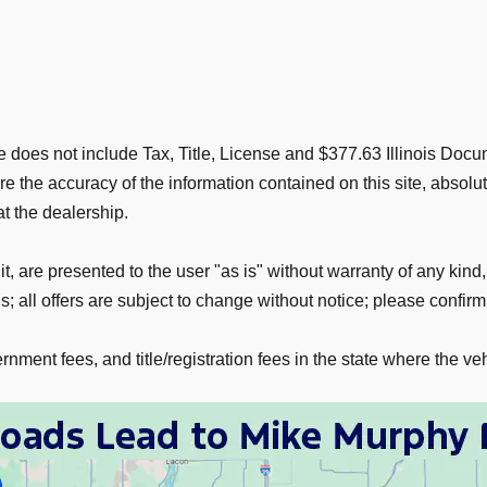
rice does not include Tax, Title, License and $377.63 Illinois D
 the accuracy of the information contained on this site, absolu
at the dealership.
t, are presented to the user "as is" without warranty of any kind,
; all offers are subject to change without notice; please confirm 
nment fees, and title/registration fees in the state where the veh