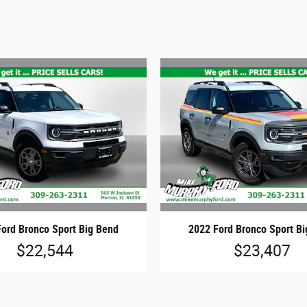
ord Bronco Sport Big Bend
2022 Ford Bronco Sport B
$22,544
$23,407