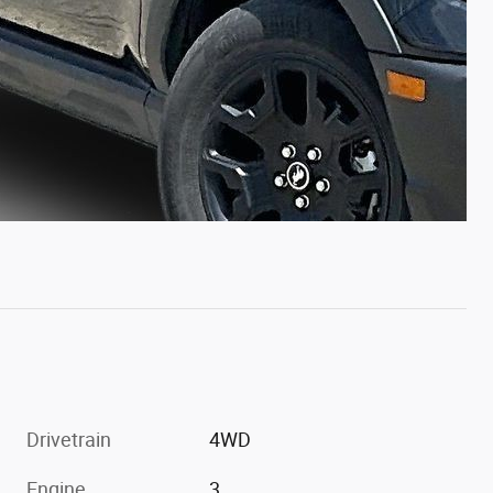
Drivetrain
4WD
Engine
3