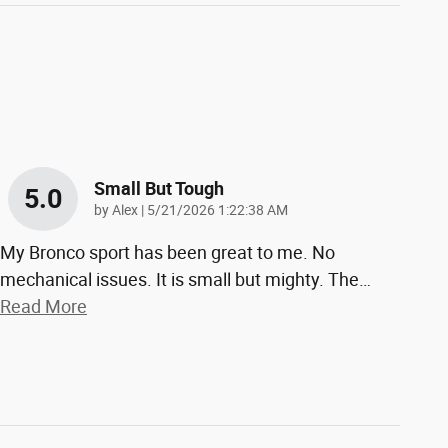
Small But Tough
5.0
on
by
Alex
|
5/21/2026 1:22:38 AM
My Bronco sport has been great to me. No
mechanical issues. It is small but mighty. The
…
Read More