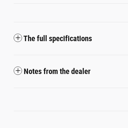
The full specifications
Notes from the dealer