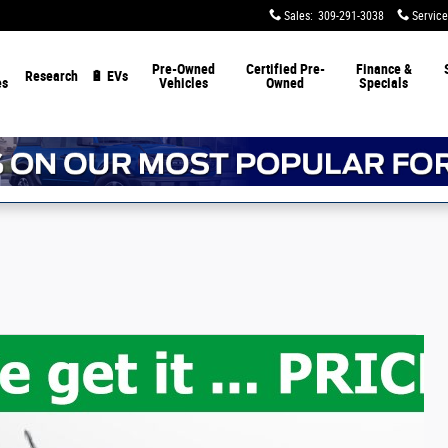
Sales
:
309-291-3038
Service
Pre-Owned
Certified Pre-
Finance &
Research
🔋 EVs
es
Vehicles
Owned
Specials