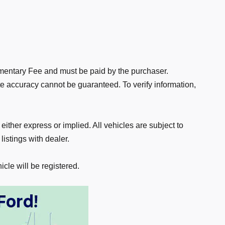
ocumentary Fee and must be paid by the purchaser.
te accuracy cannot be guaranteed. To verify information,
 either express or implied. All vehicles are subject to
listings with dealer.
icle will be registered.