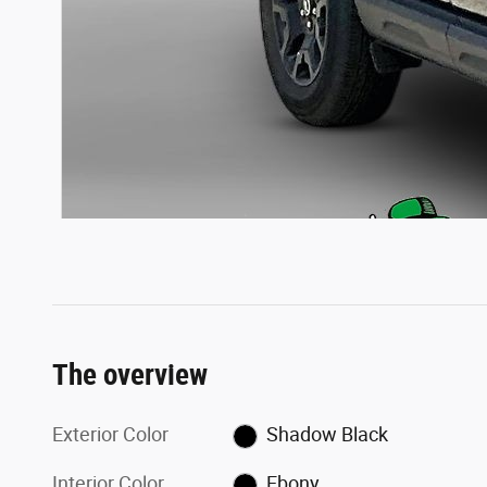
The overview
Exterior Color
Shadow Black
Interior Color
Ebony