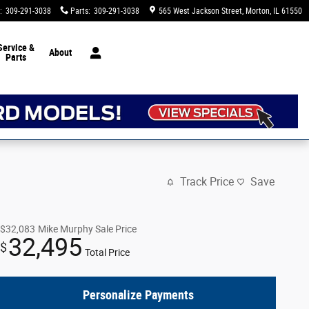
:
309-291-3038
Parts
:
309-291-3038
565 West Jackson Street
Morton
,
IL
61550
Service &
About
Parts
Track Price
Save
$32,083
Mike Murphy Sale Price
32,495
$
Total Price
Personalize Payments