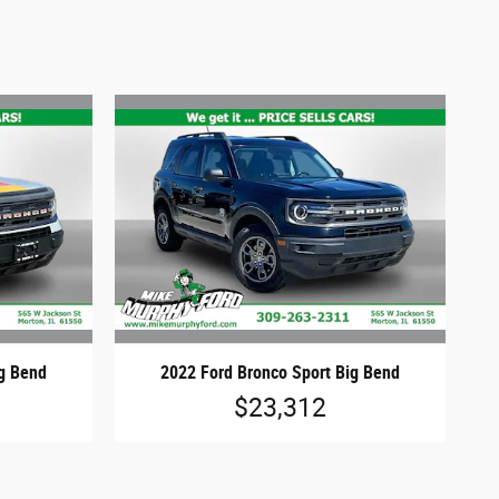
ig Bend
2022 Ford Bronco Sport Big Bend
$23,312