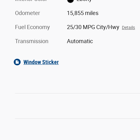
Odometer
15,855 miles
Fuel Economy
25/30 MPG City/Hwy
Details
Transmission
Automatic
Window Sticker