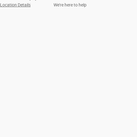
Location Details
We’re here to help