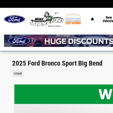
Skip to main content
Home
New
Vehicl
2025 Ford Bronco Sport Big Bend
Used