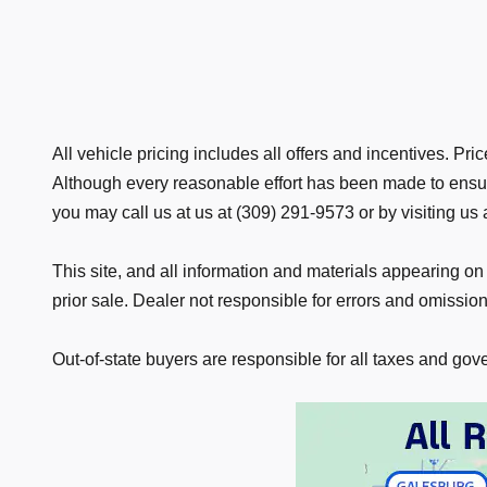
All vehicle pricing includes all offers and incentives. P
Although every reasonable effort has been made to ensure
you may call us at us at (309) 291-9573 or by visiting us 
This site, and all information and materials appearing on i
prior sale. Dealer not responsible for errors and omissions
Out-of-state buyers are responsible for all taxes and gover