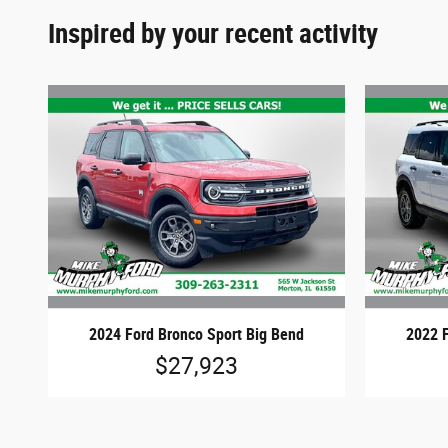
Inspired by your recent activity
2024 Ford Bronco Sport Big Bend
2022 F
$27,923