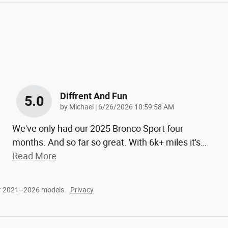
Diffrent And Fun
5.0
on
by
Michael
|
6/26/2026 10:59:58 AM
We've only had our 2025 Bronco Sport four
months. And so far so great. With 6k+ miles it's
…
Read More
or 2021–2026 models.
Privacy