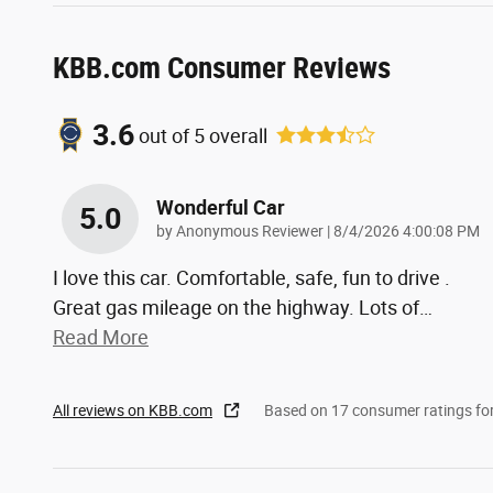
KBB.com Consumer Reviews
3.6
out of
5
overall
Wonderful Car
5.0
on
by
Anonymous Reviewer
|
8/4/2026 4:00:08 PM
I love this car. Comfortable, safe, fun to drive .
Great gas mileage on the highway. Lots of
…
Read More
All reviews on KBB.com
Based on 17 consumer ratings f