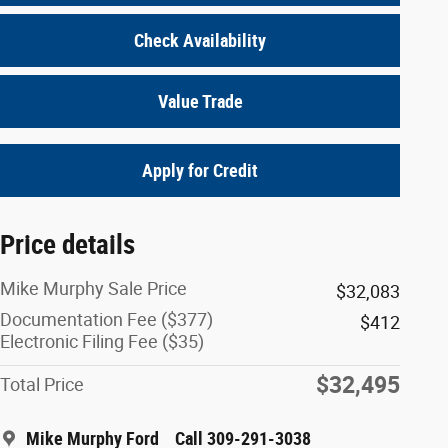
Check Availability
Value Trade
Apply for Credit
Price details
Mike Murphy Sale Price
$32,083
Documentation Fee ($377)
$412
Electronic Filing Fee ($35)
$32,495
Total Price
Mike Murphy Ford
Call 309-291-3038