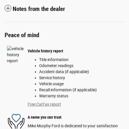
Notes from the dealer
Peace of mind
Vehicle history report
Title information
Odometer readings
Accident data (if applicable)
Service history
Vehicle usage
Recall information (if applicable)
Warranty status
Free CarFax report
A name you can trust
Mike Murphy Ford is dedicated to your satisfaction