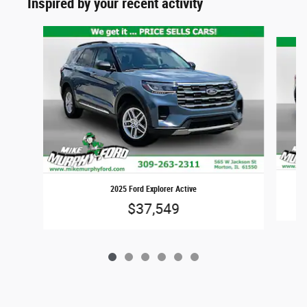
Inspired by your recent activity
Slide 1 of 6
2025 Ford Explorer Active
$37,549