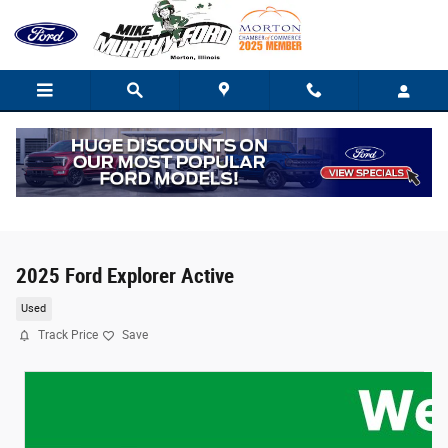
Skip to main content
2025 Ford Explorer Active
Used
Track Price
Save