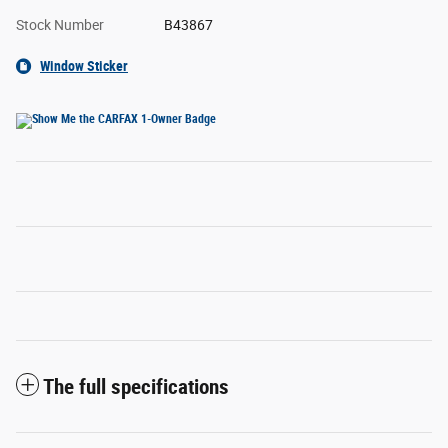
Stock Number
B43867
Window Sticker
The full specifications