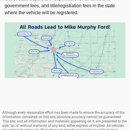
government fees, and title/registration fees in the state
where the vehicle will be registered.
Although every reasonable effort has been made to ensure the accuracy of the
information contained on this site, absolute accuracy cannot be guaranteed.
This site, and all information and materials appearing on it, are presented to the
user "as is" without warranty of any kind, either express or implied. All vehicles