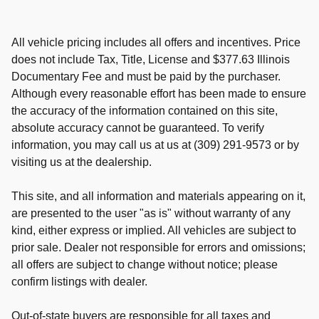
All vehicle pricing includes all offers and incentives. Price
does not include Tax, Title, License and $377.63 Illinois
Documentary Fee and must be paid by the purchaser.
Although every reasonable effort has been made to ensure
the accuracy of the information contained on this site,
absolute accuracy cannot be guaranteed. To verify
information, you may call us at us at (309) 291-9573 or by
visiting us at the dealership.
This site, and all information and materials appearing on it,
are presented to the user "as is" without warranty of any
kind, either express or implied. All vehicles are subject to
prior sale. Dealer not responsible for errors and omissions;
all offers are subject to change without notice; please
confirm listings with dealer.
Out-of-state buyers are responsible for all taxes and