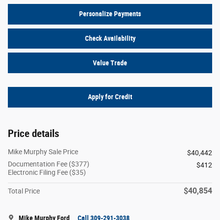
Personalize Payments
Check Availability
Value Trade
Apply for Credit
Price details
Mike Murphy Sale Price
$40,442
Documentation Fee ($377)
$412
Electronic Filing Fee ($35)
$40,854
Total Price
Mike Murphy Ford
Call 309-291-3038