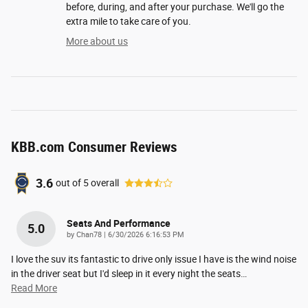
before, during, and after your purchase. We'll go the
extra mile to take care of you.
More about us
KBB.com Consumer Reviews
3.6
out of
5
overall
Seats And Performance
5.0
on
by
Chan78
|
6/30/2026 6:16:53 PM
I love the suv its fantastic to drive only issue I have is the wind noise
in the driver seat but I'd sleep in it every night the seats
…
Read More