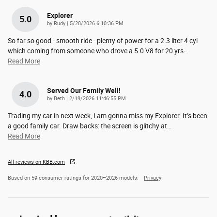
Explorer
5.0
on
by
Rudy
|
5/28/2026 6:10:36 PM
So far so good - smooth ride - plenty of power for a 2.3 liter 4 cyl
which coming from someone who drove a 5.0 V8 for 20 yrs-
…
Read More
Served Our Family Well!
4.0
on
by
Beth
|
2/19/2026 11:46:55 PM
Trading my car in next week, I am gonna miss my Explorer. It’s been
a good family car. Draw backs: the screen is glitchy at
…
Read More
All reviews on KBB.com
Based on 59 consumer ratings for 2020–2026 models.
Privacy