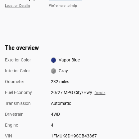
Location Details
We’re here to help
The overview
Exterior Color
Vapor Blue
Interior Color
Gray
Odometer
232 miles
Fuel Economy
20/27 MPG City/Hwy
Details
Transmission
Automatic
Drivetrain
4WD
Engine
4
VIN
1FMUK8DH9SGB43867