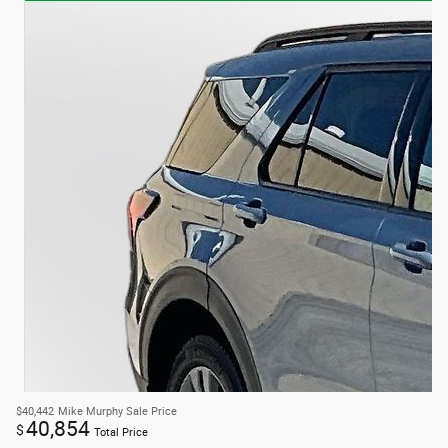
$40,442
Mike Murphy Sale Price
40,854
$
Total Price