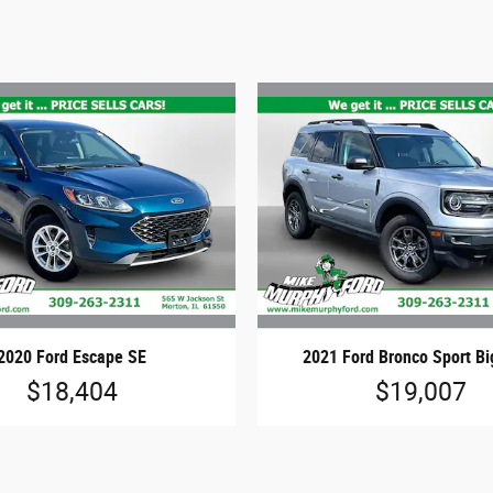
2020 Ford Escape SE
2021 Ford Bronco Sport B
$18,404
$19,007