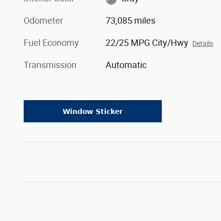
Odometer
73,085 miles
Fuel Economy
22/25 MPG City/Hwy
Details
Transmission
Automatic