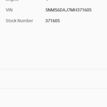
VIN
5NMS6DAJ7MH371605
Stock Number
371605