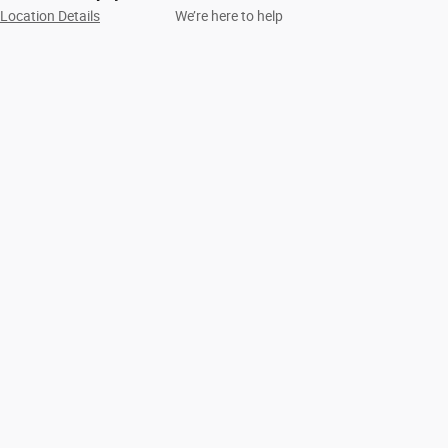
Location Details
We’re here to help