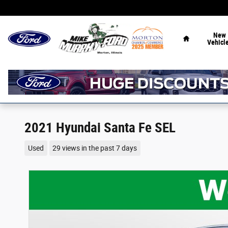
Skip to main content
Home
New
Vehicl
2021 Hyundai Santa Fe SEL
Used
29 views in the past 7 days