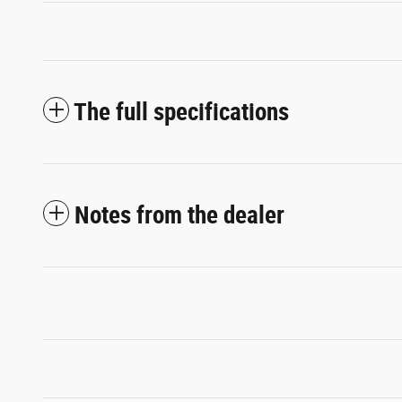
The full specifications
Notes from the dealer