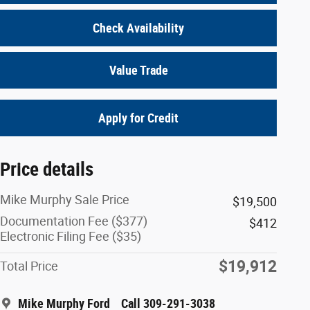
Check Availability
Value Trade
Apply for Credit
Price details
Mike Murphy Sale Price
$19,500
Documentation Fee ($377)
$412
Electronic Filing Fee ($35)
$19,912
Total Price
Mike Murphy Ford
Call 309-291-3038