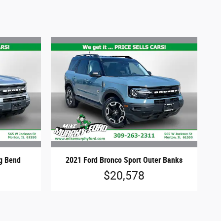
ig Bend
2021 Ford Bronco Sport Outer Banks
$20,578