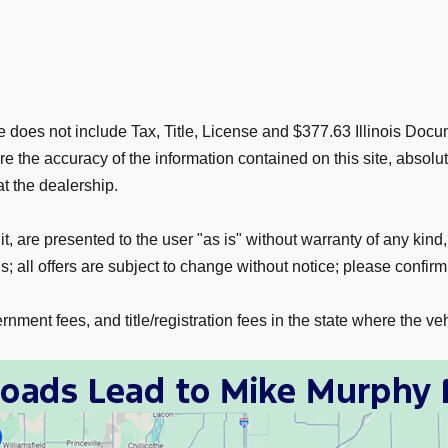
rice does not include Tax, Title, License and $377.63 Illinois D
 the accuracy of the information contained on this site, absolu
at the dealership.
t, are presented to the user "as is" without warranty of any kind,
; all offers are subject to change without notice; please confirm 
nment fees, and title/registration fees in the state where the veh