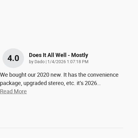
Does It All Well - Mostly
4.0
on
by
Dado
|
1/4/2026 1:07:18 PM
We bought our 2020 new. It has the convenience
package, upgraded stereo, etc. it’s 2026
…
Read More