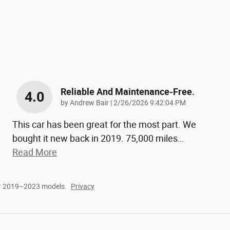
Reliable And Maintenance-Free.
4.0
on
by
Andrew Bair
|
2/26/2026 9:42:04 PM
This car has been great for the most part. We
bought it new back in 2019. 75,000 miles
…
Read More
or 2019–2023 models.
Privacy