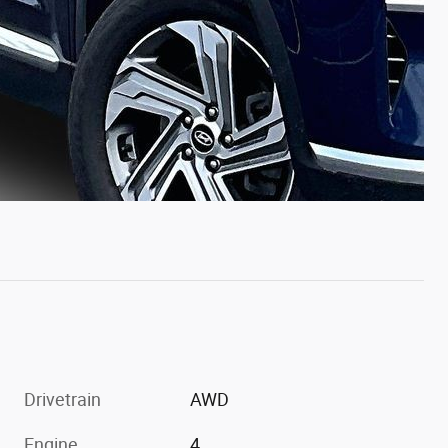
Drivetrain
AWD
Engine
4