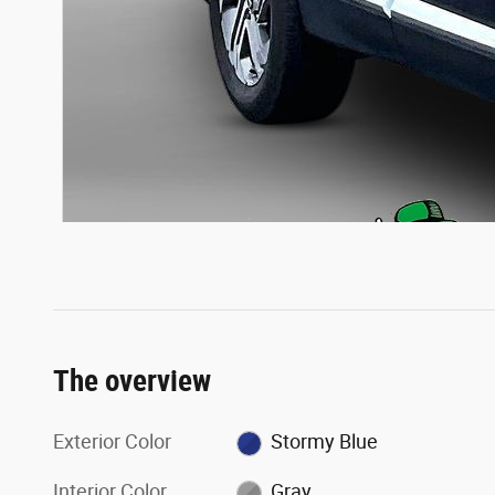
The overview
Exterior Color
Stormy Blue
Interior Color
Gray