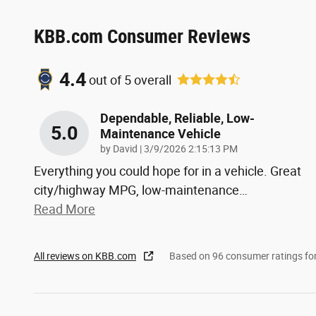
KBB.com Consumer Reviews
4.4
out of
5
overall
Dependable, Reliable, Low-
5.0
Maintenance Vehicle
on
by
David
|
3/9/2026 2:15:13 PM
Everything you could hope for in a vehicle. Great
city/highway MPG, low-maintenance
…
Read More
All reviews on KBB.com
Based on 96 consumer ratings f