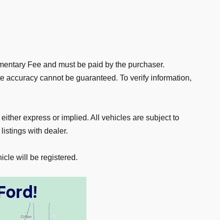
ocumentary Fee and must be paid by the purchaser.
te accuracy cannot be guaranteed. To verify information,
 either express or implied. All vehicles are subject to
listings with dealer.
icle will be registered.