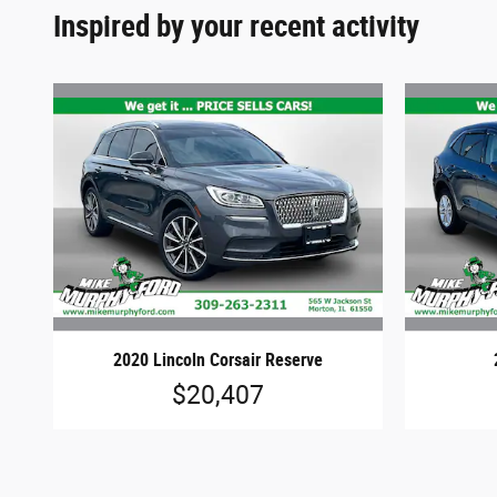
Inspired by your recent activity
2020 Lincoln Corsair Reserve
$20,407