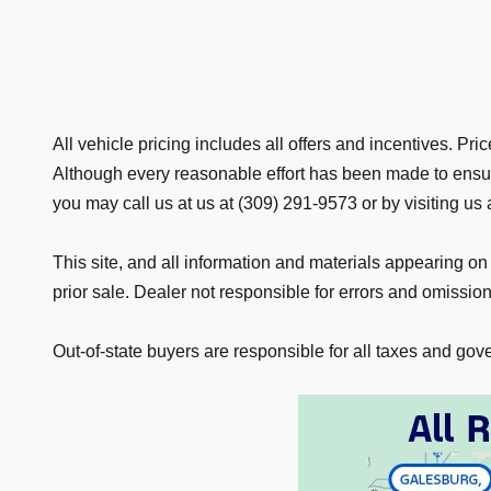
All vehicle pricing includes all offers and incentives. P
Although every reasonable effort has been made to ensure
you may call us at us at (309) 291-9573 or by visiting us 
This site, and all information and materials appearing on i
prior sale. Dealer not responsible for errors and omissions
Out-of-state buyers are responsible for all taxes and gover