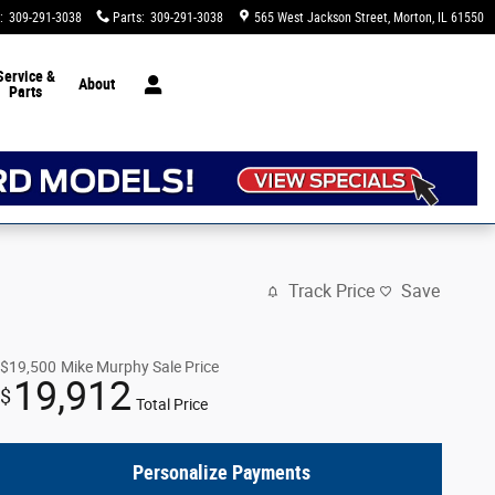
:
309-291-3038
Parts
:
309-291-3038
565 West Jackson Street
Morton
,
IL
61550
Service &
About
Parts
Track Price
Save
$19,500
Mike Murphy Sale Price
19,912
$
Total Price
Personalize Payments