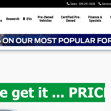
Sales
:
309-291-3038
Service
Pre-Owned
Certified Pre-
Finance &
Research
🔋 EVs
es
Vehicles
Owned
Specials