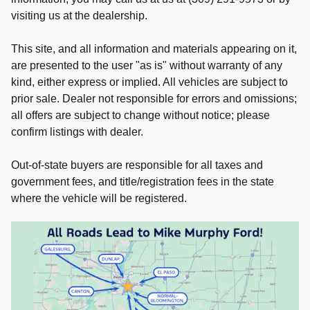
visiting us at the dealership.
This site, and all information and materials appearing on it,
are presented to the user "as is" without warranty of any
kind, either express or implied. All vehicles are subject to
prior sale. Dealer not responsible for errors and omissions;
all offers are subject to change without notice; please
confirm listings with dealer.
Out-of-state buyers are responsible for all taxes and
government fees, and title/registration fees in the state
where the vehicle will be registered.