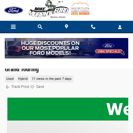
Skip to main content
2021 Lincoln Aviator Plug-In Hybrid Black Label
Grand Touring
Used
Hybrid
11 views in the past 7 days
Track Price
Save