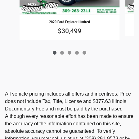
2020 Ford Explorer Limited
$30,499
All vehicle pricing includes all offers and incentives. Price
does not include Tax, Title, License and $377.63 Illinois
Documentary Fee and must be paid by the purchaser.
Although every reasonable effort has been made to ensure
the accuracy of the information contained on this site,
absolute accuracy cannot be guaranteed. To verify
information, you may call us at us at (309) 291-9573 or by