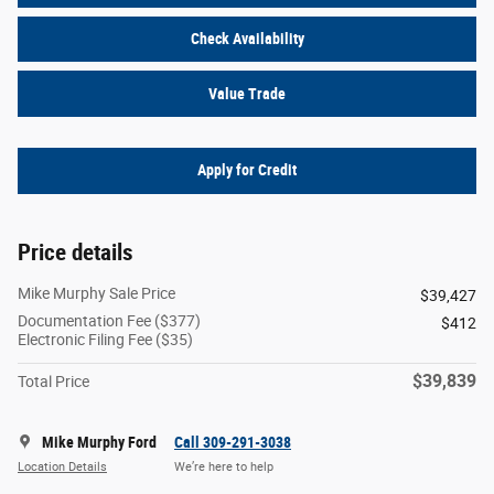
Check Availability
Value Trade
Apply for Credit
Price details
Mike Murphy Sale Price
$39,427
Documentation Fee ($377)
$412
Electronic Filing Fee ($35)
$39,839
Total Price
Mike Murphy Ford
Call 309-291-3038
Location Details
We’re here to help