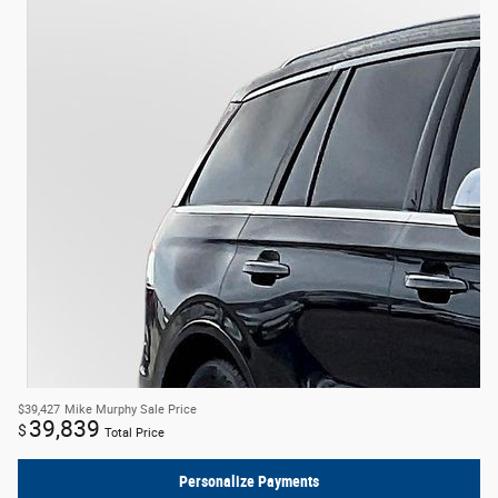
$39,427
Mike Murphy Sale Price
39,839
$
Total Price
Personalize Payments