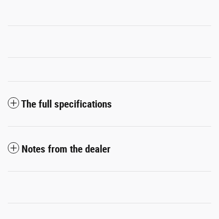
The full specifications
Notes from the dealer