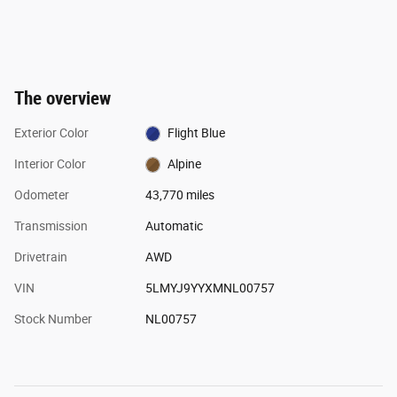
The overview
Exterior Color
Flight Blue
Interior Color
Alpine
Odometer
43,770 miles
Transmission
Automatic
Drivetrain
AWD
VIN
5LMYJ9YYXMNL00757
Stock Number
NL00757