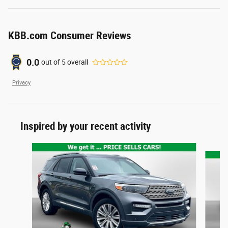
KBB.com Consumer Reviews
0.0
out of
5
overall
Privacy
Inspired by your recent activity
Slide 1 of 5