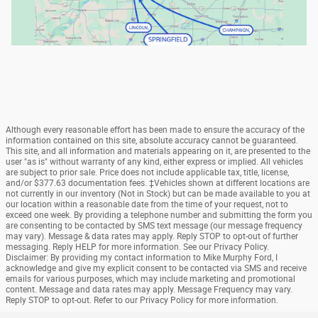
Although every reasonable effort has been made to ensure the accuracy of the
information contained on this site, absolute accuracy cannot be guaranteed.
This site, and all information and materials appearing on it, are presented to the
user "as is" without warranty of any kind, either express or implied. All vehicles
are subject to prior sale. Price does not include applicable tax, title, license,
and/or $377.63 documentation fees. ‡Vehicles shown at different locations are
not currently in our inventory (Not in Stock) but can be made available to you at
our location within a reasonable date from the time of your request, not to
exceed one week. By providing a telephone number and submitting the form you
are consenting to be contacted by SMS text message (our message frequency
may vary). Message & data rates may apply. Reply STOP to opt-out of further
messaging. Reply HELP for more information. See our Privacy Policy.
Disclaimer: By providing my contact information to Mike Murphy Ford, I
acknowledge and give my explicit consent to be contacted via SMS and receive
emails for various purposes, which may include marketing and promotional
content. Message and data rates may apply. Message Frequency may vary.
Reply STOP to opt-out. Refer to our Privacy Policy for more information.