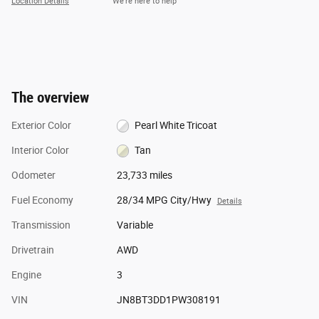
Location Details
We’re here to help
The overview
Exterior Color
Pearl White Tricoat
Interior Color
Tan
Odometer
23,733 miles
Fuel Economy
28/34 MPG City/Hwy
Details
Transmission
Variable
Drivetrain
AWD
Engine
3
VIN
JN8BT3DD1PW308191