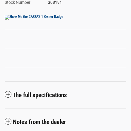
Stock Number
308191
The full specifications
Notes from the dealer