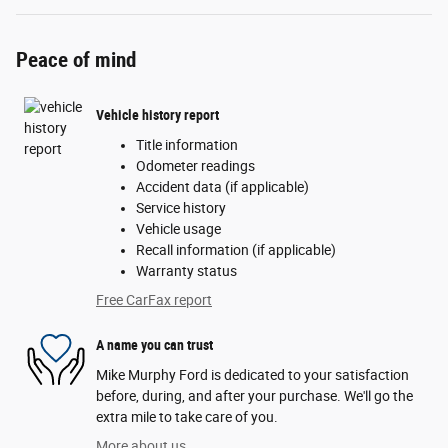
Peace of mind
Vehicle history report
Title information
Odometer readings
Accident data (if applicable)
Service history
Vehicle usage
Recall information (if applicable)
Warranty status
Free CarFax report
A name you can trust
Mike Murphy Ford is dedicated to your satisfaction
before, during, and after your purchase. We'll go the
extra mile to take care of you.
More about us