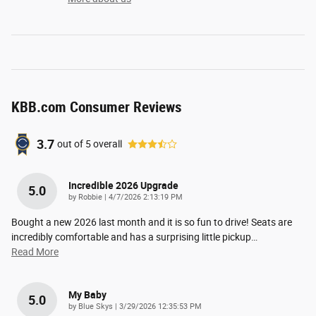
KBB.com Consumer Reviews
3.7
out of
5
overall
Incredible 2026 Upgrade
5.0
on
by
Robbie
|
4/7/2026 2:13:19 PM
Bought a new 2026 last month and it is so fun to drive! Seats are
incredibly comfortable and has a surprising little pickup
…
Read More
My Baby
5.0
on
by
Blue Skys
|
3/29/2026 12:35:53 PM