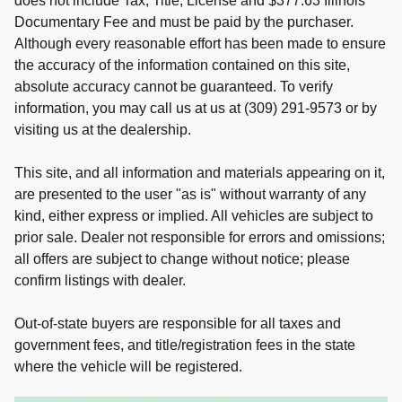
does not include Tax, Title, License and $377.63 Illinois
Documentary Fee and must be paid by the purchaser.
Although every reasonable effort has been made to ensure
the accuracy of the information contained on this site,
absolute accuracy cannot be guaranteed. To verify
information, you may call us at us at (309) 291-9573 or by
visiting us at the dealership.
This site, and all information and materials appearing on it,
are presented to the user "as is" without warranty of any
kind, either express or implied. All vehicles are subject to
prior sale. Dealer not responsible for errors and omissions;
all offers are subject to change without notice; please
confirm listings with dealer.
Out-of-state buyers are responsible for all taxes and
government fees, and title/registration fees in the state
where the vehicle will be registered.