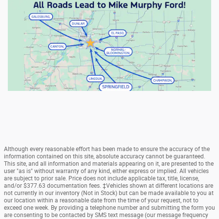
Although every reasonable effort has been made to ensure the accuracy of the
information contained on this site, absolute accuracy cannot be guaranteed.
This site, and all information and materials appearing on it, are presented to the
user "as is" without warranty of any kind, either express or implied. All vehicles
are subject to prior sale. Price does not include applicable tax, title, license,
and/or $377.63 documentation fees. ‡Vehicles shown at different locations are
not currently in our inventory (Not in Stock) but can be made available to you at
our location within a reasonable date from the time of your request, not to
exceed one week. By providing a telephone number and submitting the form you
are consenting to be contacted by SMS text message (our message frequency