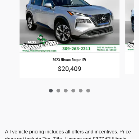
2023 Nissan Rogue SV
$20,409
All vehicle pricing includes all offers and incentives. Price