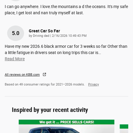
I can go anywhere. I love.the mountains a d the oceans. It's my safe
place, I get lost and nan truly myself at last.
Great Car So Far
5.0
on
by
Driving dad
|
2/16/2026 10:49:43 PM
Have my new 2026.6 black armor car for 3 weeks so far Other than
a little fatigue in drivers seat on long trips this car is
…
Read More
All reviews on KBB.com
Based on 49 consumer ratings for 2021–2026 models.
Privacy
Inspired by your recent activity
Slide 1 of 6