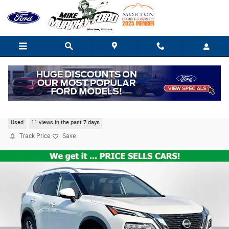
Skip to main content
2023 Nissan Rogue Platinum
Used
11 views in the past 7 days
Track Price
Save