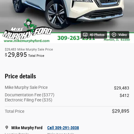
40 Photos
Video
$29,483
Mike Murphy Sale Price
29,895
$
Total Price
Price details
Mike Murphy Sale Price
$29,483
Documentation Fee ($377)
$412
Electronic Filing Fee ($35)
$29,895
Total Price
Mike Murphy Ford
Call 309-291-3038