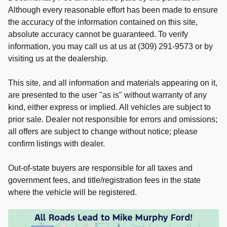
Although every reasonable effort has been made to ensure
the accuracy of the information contained on this site,
absolute accuracy cannot be guaranteed. To verify
information, you may call us at us at (309) 291-9573 or by
visiting us at the dealership.
This site, and all information and materials appearing on it,
are presented to the user "as is" without warranty of any
kind, either express or implied. All vehicles are subject to
prior sale. Dealer not responsible for errors and omissions;
all offers are subject to change without notice; please
confirm listings with dealer.
Out-of-state buyers are responsible for all taxes and
government fees, and title/registration fees in the state
where the vehicle will be registered.