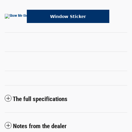
The full specifications
Notes from the dealer