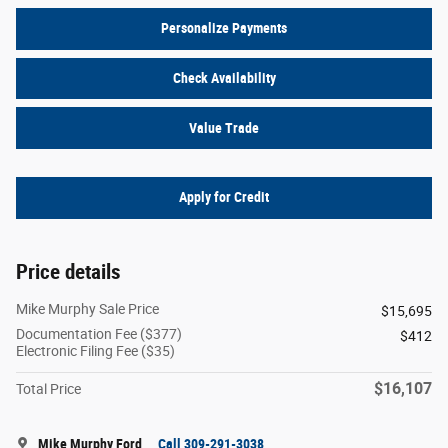
Personalize Payments
Check Availability
Value Trade
Apply for Credit
Price details
Mike Murphy Sale Price
$15,695
Documentation Fee ($377)
$412
Electronic Filing Fee ($35)
$16,107
Total Price
Mike Murphy Ford
Call 309-291-3038