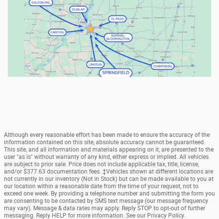
Although every reasonable effort has been made to ensure the accuracy of the
information contained on this site, absolute accuracy cannot be guaranteed.
This site, and all information and materials appearing on it, are presented to the
user "as is" without warranty of any kind, either express or implied. All vehicles
are subject to prior sale. Price does not include applicable tax, title, license,
and/or $377.63 documentation fees. ‡Vehicles shown at different locations are
not currently in our inventory (Not in Stock) but can be made available to you at
our location within a reasonable date from the time of your request, not to
exceed one week. By providing a telephone number and submitting the form you
are consenting to be contacted by SMS text message (our message frequency
may vary). Message & data rates may apply. Reply STOP to opt-out of further
messaging. Reply HELP for more information. See our Privacy Policy.