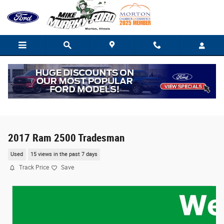
Skip to main content
2017 Ram 2500 Tradesman
Used
15 views in the past 7 days
Track Price
Save