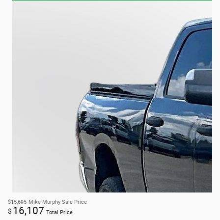
$15,695
Mike Murphy Sale Price
16,107
$
Total Price