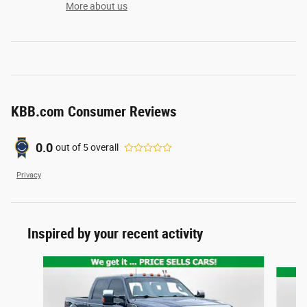
More about us
KBB.com Consumer Reviews
0.0
out of
5
overall
Privacy
Inspired by your recent activity
Slide 1 of 5