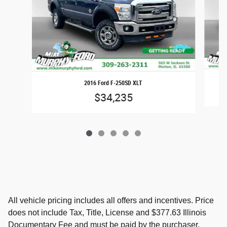
2016 Ford F-250SD XLT
$34,235
All vehicle pricing includes all offers and incentives. Price
does not include Tax, Title, License and $377.63 Illinois
Documentary Fee and must be paid by the purchaser.