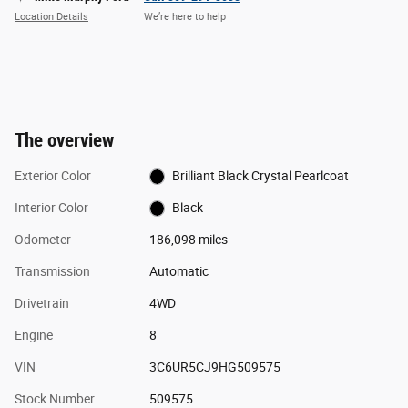
Location Details
We’re here to help
The overview
Exterior Color
Brilliant Black Crystal Pearlcoat
Interior Color
Black
Odometer
186,098 miles
Transmission
Automatic
Drivetrain
4WD
Engine
8
VIN
3C6UR5CJ9HG509575
Stock Number
509575