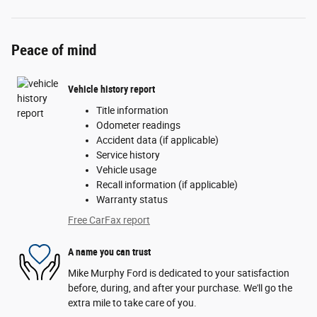
Peace of mind
Vehicle history report
Title information
Odometer readings
Accident data (if applicable)
Service history
Vehicle usage
Recall information (if applicable)
Warranty status
Free CarFax report
A name you can trust
Mike Murphy Ford is dedicated to your satisfaction
before, during, and after your purchase. We'll go the
extra mile to take care of you.